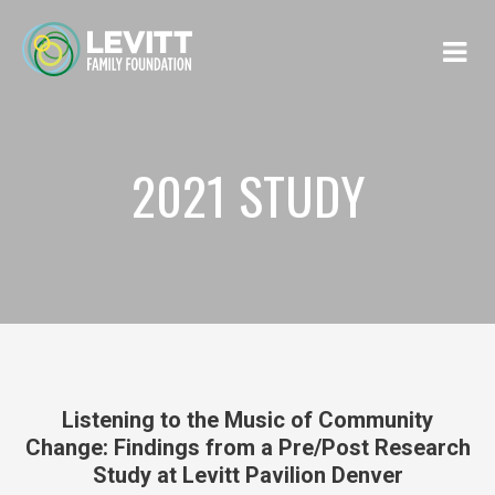
2021 STUDY
Listening to the Music of Community
Change: Findings from a Pre/Post Research
Study at Levitt Pavilion Denver