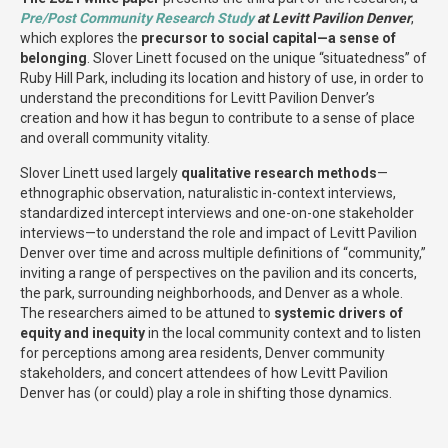
Pre/Post Community Research Study
at Levitt Pavilion Denver
,
which explores the
precursor to social capital—a sense of
belonging
. Slover Linett focused on the unique “situatedness” of
Ruby Hill Park, including its location and history of use, in order to
understand the preconditions for Levitt Pavilion Denver’s
creation and how it has begun to contribute to a sense of place
and overall community vitality.
Slover Linett used largely
qualitative research methods
—
ethnographic observation, naturalistic in-context interviews,
standardized intercept interviews and one-on-one stakeholder
interviews—to understand the role and impact of Levitt Pavilion
Denver over time and across multiple definitions of “community,”
inviting a range of perspectives on the pavilion and its concerts,
the park, surrounding neighborhoods, and Denver as a whole.
The researchers aimed to be attuned to
systemic drivers of
equity and inequity
in the local community context and to listen
for perceptions among area residents, Denver community
stakeholders, and concert attendees of how Levitt Pavilion
Denver has (or could) play a role in shifting those dynamics.