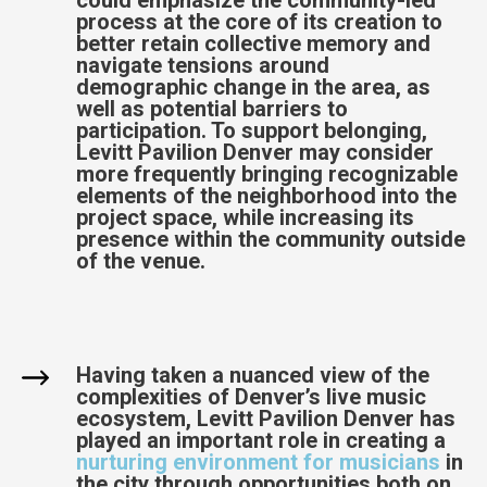
process at the core of its creation to
better retain collective memory and
navigate tensions around
demographic change in the area, as
well as potential barriers to
participation. To support belonging,
Levitt Pavilion Denver may consider
more frequently bringing recognizable
elements of the neighborhood into the
project space, while increasing its
presence within the community outside
of the venue.
Having taken a nuanced view of the
complexities of Denver’s live music
ecosystem, Levitt Pavilion Denver has
played an important role in creating a
nurturing environment for musicians
in
the city through opportunities both on