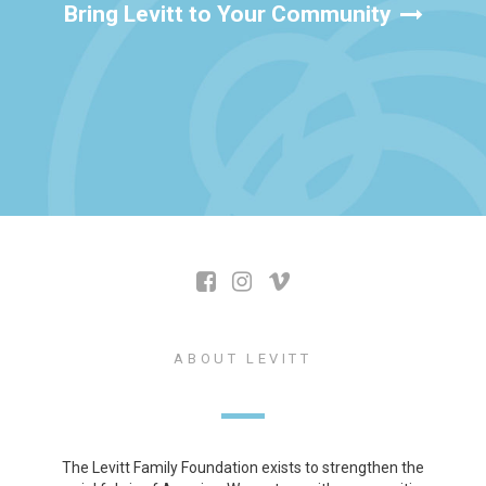
Bring Levitt to Your Community
ABOUT LEVITT
The Levitt Family Foundation exists to strengthen the