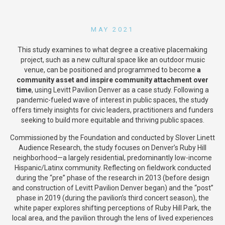
MAY 2021
This study examines to what degree a creative placemaking
project, such as a new cultural space like an outdoor music
venue, can be positioned and programmed to become
a
community asset and inspire community attachment over
time
, using Levitt Pavilion Denver as a case study. Following a
pandemic-fueled wave of interest in public spaces, the study
offers timely insights for civic leaders, practitioners and funders
seeking to build more equitable and thriving public spaces.
Commissioned by the Foundation and conducted by Slover Linett
Audience Research, the study focuses on Denver’s Ruby Hill
neighborhood—a largely residential, predominantly low-income
Hispanic/Latinx community. Reflecting on fieldwork conducted
during the “pre” phase of the research in 2013 (before design
and construction of Levitt Pavilion Denver began) and the “post”
phase in 2019 (during the pavilion’s third concert season), the
white paper explores shifting perceptions of Ruby Hill Park, the
local area, and the pavilion through the lens of lived experiences