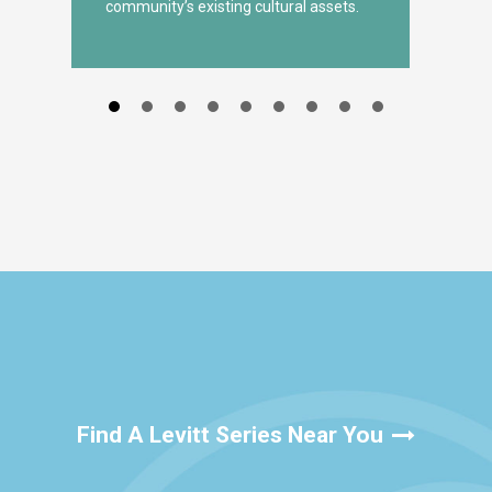
community’s existing cultural assets.
Find A Levitt Series Near You