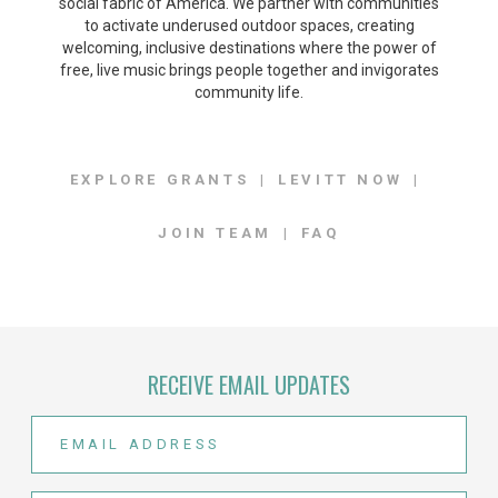
social fabric of America. We partner with communities
to activate underused outdoor spaces, creating
welcoming, inclusive destinations where the power of
free, live music brings people together and invigorates
community life.
EXPLORE GRANTS
LEVITT NOW
JOIN TEAM
FAQ
RECEIVE EMAIL UPDATES