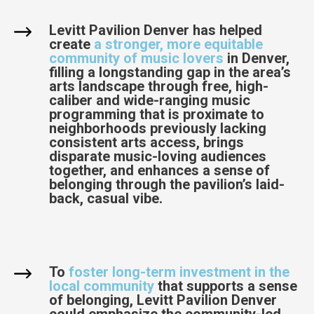
Levitt Pavilion Denver has helped
create
a stronger, more equitable
community of music lovers
in Denver,
filling a longstanding gap in the area’s
arts landscape through free, high-
caliber and wide-ranging music
programming that is proximate to
neighborhoods previously lacking
consistent arts access, brings
disparate music-loving audiences
together, and enhances a sense of
belonging through the pavilion’s laid-
back, casual vibe.
To
foster long-term investment in the
local community
that supports a sense
of belonging, Levitt Pavilion Denver
could emphasize the community-led