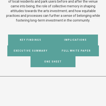
of local residents and park users before and after the venue
came into being; the role of collective memory in shaping
attitudes towards the arts investment; and how equitable
practices and processes can further a sense of belonging while
fostering long-term investment in the community.
KEY FINDINGS
IMPLICATIONS
EXECUTIVE SUMMARY
FULL WHITE PAPER
ONE SHEET