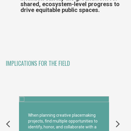
shared, ecosystem-level progress to
drive equitable public spaces.
IMPLICATIONS FOR THE FIELD
When planning creative placemaking
projects, find multiple opportunities to
identify, honor, and collaborate with a