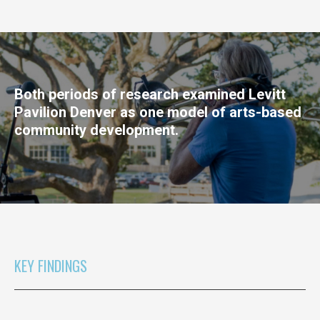
Both periods of research examined Levitt
Pavilion Denver as one model of arts-based
community development.
KEY FINDINGS