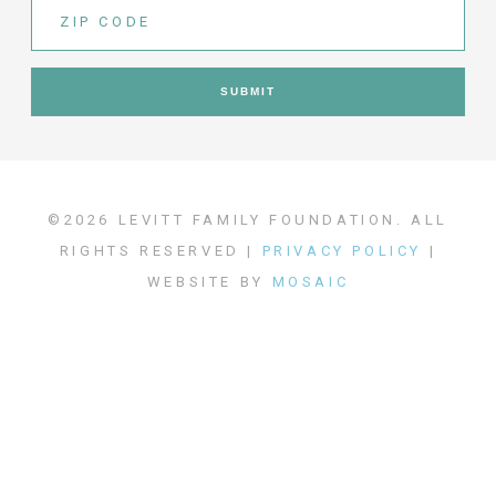
©2026 LEVITT FAMILY FOUNDATION. ALL
RIGHTS RESERVED |
PRIVACY POLICY
|
WEBSITE BY
MOSAIC