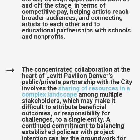
and off the stage, in terms of
competitive pay, helping artists reach
broader audiences, and connecting
artists to each other and to
educational partnerships with schools
and nonprofits.
The concentrated collaboration at the
heart of Levitt Pavilion Denver’s
public/private partnership with the City
involves the
sharing of resources in a
complex landscape
among multiple
stakeholders, which may make it
difficult to attribute beneficial
outcomes, or responsibility for
challenges, to a single entity. A
continued commitment to balancing
established policies with project
intention can lay the groundwork for