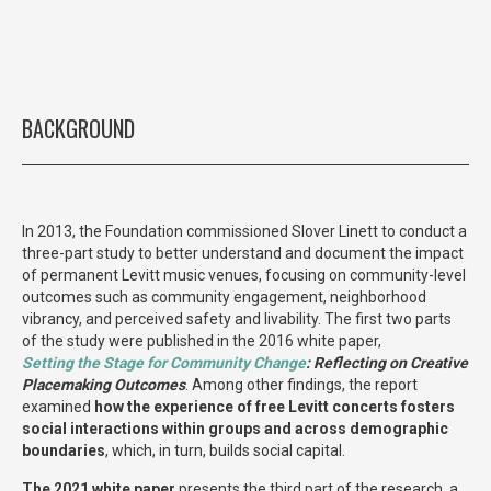
BACKGROUND
In 2013, the Foundation commissioned Slover Linett to conduct a
three-part study to better understand and document the impact
of permanent Levitt music venues, focusing on community-level
outcomes such as community engagement, neighborhood
vibrancy, and perceived safety and livability. The first two parts
of the study were published in the 2016 white paper,
Setting the Stage for Community Change
: Reflecting on Creative
Placemaking
Outcomes
. Among other findings, the report
examined
how the experience of free Levitt concerts fosters
social interactions within groups and across demographic
boundaries
, which, in turn, builds social capital.
The 2021 white paper
presents the third part of the research, a