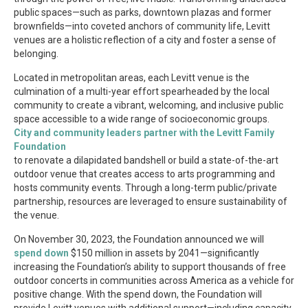
public spaces—such as parks, downtown plazas and former
brownfields—into coveted anchors of community life, Levitt
venues are a holistic reflection of a city and foster a sense of
belonging.
Located in metropolitan areas, each Levitt venue is the
culmination of a multi-year effort spearheaded by the local
community to create a vibrant, welcoming, and inclusive public
space accessible to a wide range of socioeconomic groups.
City and community leaders partner with the Levitt Family
Foundation
to renovate a dilapidated bandshell or build a state-of-the-art
outdoor venue that creates access to arts programming and
hosts community events. Through a long-term public/private
partnership, resources are leveraged to ensure sustainability of
the venue.
On November 30, 2023, the Foundation announced we will
spend down
$150 million in assets by 2041—significantly
increasing the Foundation’s ability to support thousands of free
outdoor concerts in communities across America as a vehicle for
positive change. With the spend down, the Foundation will
provide Levitt venues with additional support—including capacity