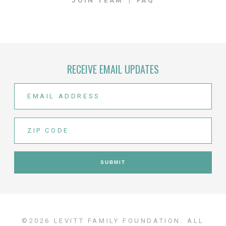
JOIN TEAM
FAQ
RECEIVE EMAIL UPDATES
©2026 LEVITT FAMILY FOUNDATION. ALL