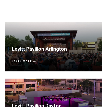
Levitt Pavilion Arlington
LEARN MORE
Levitt Pavilion Dayton