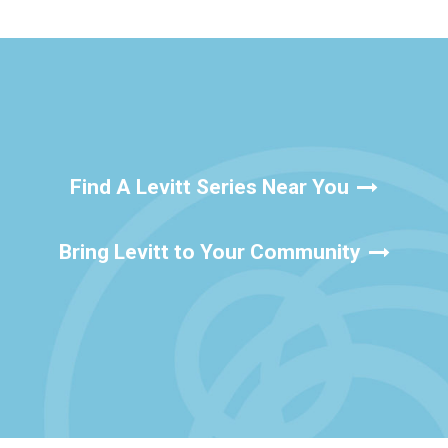
Find A Levitt Series Near You
Bring Levitt to Your Community