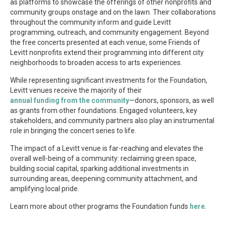
as platforms to showcase the offerings of other nonprofits and
community groups onstage and on the lawn. Their collaborations
throughout the community inform and guide Levitt
programming, outreach, and community engagement. Beyond
the free concerts presented at each venue, some Friends of
Levitt nonprofits extend their programming into different city
neighborhoods to broaden access to arts experiences.
While representing significant investments for the Foundation,
Levitt venues receive the majority of their
annual funding from the community
—donors, sponsors, as well
as grants from other foundations. Engaged volunteers, key
stakeholders, and community partners also play an instrumental
role in bringing the concert series to life.
The impact of a Levitt venue is far-reaching and elevates the
overall well-being of a community: reclaiming green space,
building social capital, sparking additional investments in
surrounding areas, deepening community attachment, and
amplifying local pride.
Learn more about other programs the Foundation funds
here
.