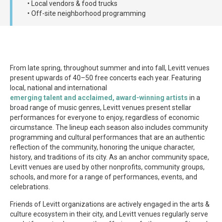
• Local vendors & food trucks
• Off-site neighborhood programming
From late spring, throughout summer and into fall, Levitt venues
present upwards of 40–50 free concerts each year. Featuring
local, national and international
emerging talent and acclaimed, award-winning artists
in a
broad range of music genres, Levitt venues present stellar
performances for everyone to enjoy, regardless of economic
circumstance. The lineup each season also includes community
programming and cultural performances that are an authentic
reflection of the community, honoring the unique character,
history, and traditions of its city. As an anchor community space,
Levitt venues are used by other nonprofits, community groups,
schools, and more for a range of performances, events, and
celebrations.
Friends of Levitt organizations are actively engaged in the arts &
culture ecosystem in their city, and Levitt venues regularly serve