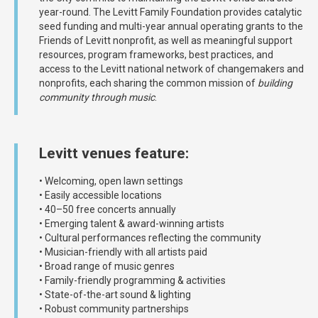
year-round. The Levitt Family Foundation provides catalytic
seed funding and multi-year annual operating grants to the
Friends of Levitt nonprofit, as well as meaningful support
resources, program frameworks, best practices, and
access to the Levitt national network of changemakers and
nonprofits, each sharing the common mission of
building
community through music
.
Levitt venues feature:
• Welcoming, open lawn settings
• Easily accessible locations
• 40–50 free concerts annually
• Emerging talent & award-winning artists
• Cultural performances reflecting the community
• Musician-friendly with all artists paid
• Broad range of music genres
• Family-friendly programming & activities
• State-of-the-art sound & lighting
• Robust community partnerships