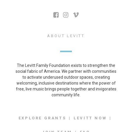
ABOUT LEVITT
The Levitt Family Foundation exists to strengthen the
social fabric of America. We partner with communities
to activate underused outdoor spaces, creating
welcoming, inclusive destinations where the power of
free, live music brings people together and invigorates
community life.
EXPLORE GRANTS
LEVITT NOW