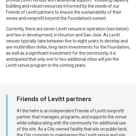
building and robust resources informed by the needs of our
Friends of Levitt partners to ensure the sustainability of their
series and nonprofit beyond the Foundation’s sunset.
Currently, there are seven Levitt venues in operation (see below)
and two in development, in Houston and San Jose. As Levitt
venues typically take between five to eight years to develop and
are multimillion dollar, long-term investments for the Foundation,
as well as a significant investment for the community, it is
anticipated that only one to two additional cities will join the
Levitt venue program in the coming years.
Friends of Levitt partners
At the helm is an independent Friends of Levitt nonprofit
partner that manages, programs, and supports the venue
while collaborating with the community for additional use
of the site. As a City-owned facility that sits on public land,
the City commits to maintaining the Levitt venue and site