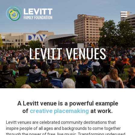
LEVITT VENUES
A Levitt venue is a powerful example
of
creative placemaking
at work.
Levitt venues are celebrated community destinations that
inspire people of all ages and backgrounds to come together
through the power of free, live music. Transforming underused