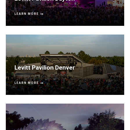
LEARN MORE
Levitt Pavilion Denver
LEARN MORE