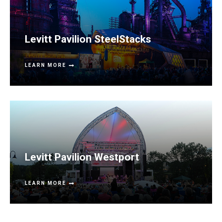
Levitt Pavilion SteelStacks
LEARN MORE
Levitt Pavilion Westport
LEARN MORE