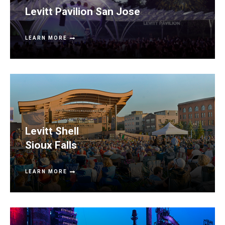
Levitt Pavilion San Jose
LEARN MORE
Levitt Shell
Sioux Falls
LEARN MORE