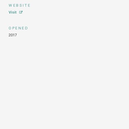
WEBSITE
Visit
OPENED
2017