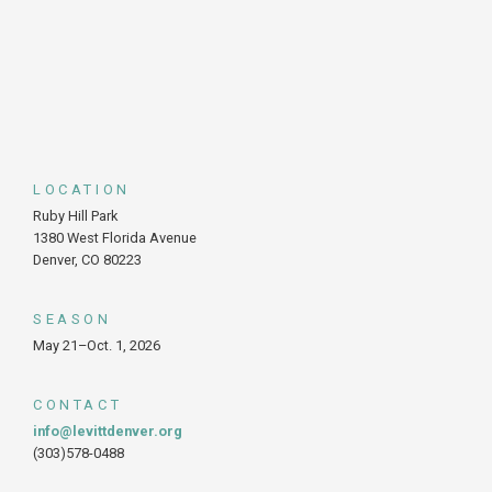
LOCATION
Ruby Hill Park
1380 West Florida Avenue
Denver, CO 80223
SEASON
May 21–Oct. 1, 2026
CONTACT
info@levittdenver.org
(303)578-0488