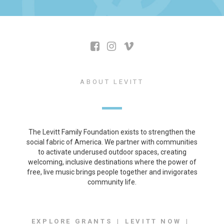
ABOUT LEVITT
The Levitt Family Foundation exists to strengthen the
social fabric of America. We partner with communities
to activate underused outdoor spaces, creating
welcoming, inclusive destinations where the power of
free, live music brings people together and invigorates
community life.
EXPLORE GRANTS
LEVITT NOW