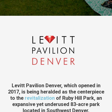
Levitt Pavilion Denver, which opened in
2017, is being heralded as the centerpiece
to the
revitalization
of Ruby Hill Park, an
expansive yet underused 83-acre park
located in Southwest Denver.