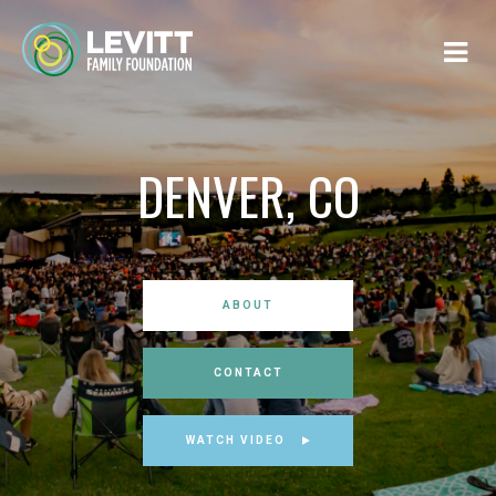
DENVER, CO
ABOUT
CONTACT
WATCH VIDEO