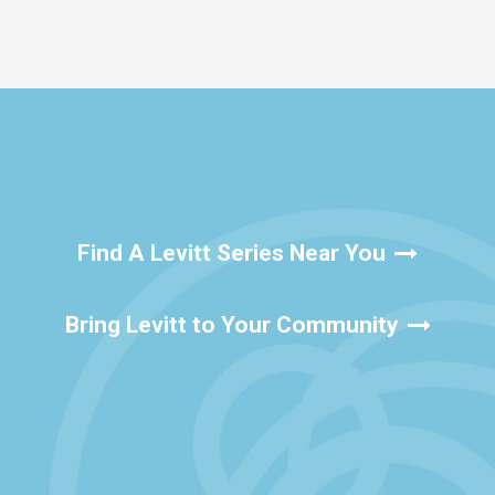
Find A Levitt Series Near You
Bring Levitt to Your Community