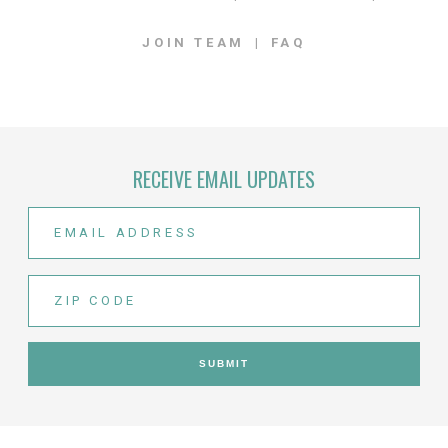
JOIN TEAM
FAQ
RECEIVE EMAIL UPDATES