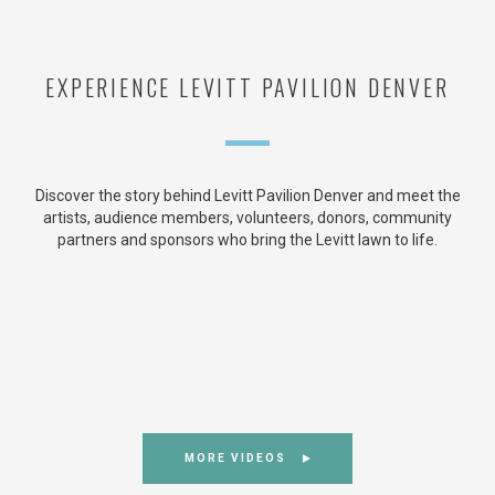
EXPERIENCE LEVITT PAVILION DENVER
Discover the story behind Levitt Pavilion Denver and meet the
artists, audience members, volunteers, donors, community
partners and sponsors who bring the Levitt lawn to life.
MORE VIDEOS