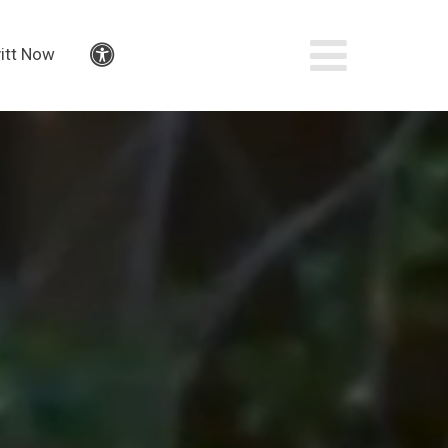
itt Now
Accessibility