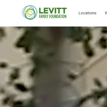
Locations
W