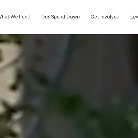
hat We Fund
Our Spend Down
Get Involved
Lev