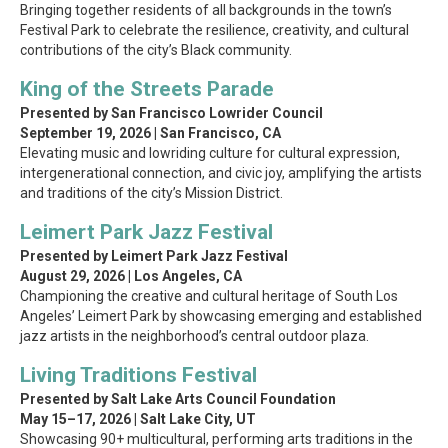
Bringing together residents of all backgrounds in the town’s
Festival Park to celebrate the resilience, creativity, and cultural
contributions of the city’s Black community.
King of the Streets Parade
Presented by San Francisco Lowrider Council
September 19, 2026 | San Francisco, CA
Elevating music and lowriding culture for cultural expression,
intergenerational connection, and civic joy, amplifying the artists
and traditions of the city’s Mission District.
Leimert Park Jazz Festival
Presented by Leimert Park Jazz Festival
August 29, 2026 | Los Angeles, CA
Championing the creative and cultural heritage of South Los
Angeles’ Leimert Park by showcasing emerging and established
jazz artists in the neighborhood’s central outdoor plaza.
Living Traditions Festival
Presented by Salt Lake Arts Council Foundation
May 15–17, 2026 | Salt Lake City, UT
Showcasing 90+ multicultural, performing arts traditions in the