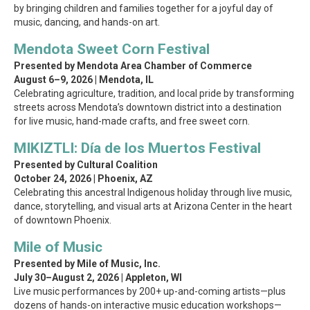
by bringing children and families together for a joyful day of
music, dancing, and hands-on art.
Mendota Sweet Corn Festival
Presented by Mendota Area Chamber of Commerce
August 6–9, 2026 | Mendota, IL
Celebrating agriculture, tradition, and local pride by transforming
streets across Mendota’s downtown district into a destination
for live music, hand-made crafts, and free sweet corn.
MIKIZTLI: Día de los Muertos Festival
Presented by Cultural Coalition
October 24, 2026 | Phoenix, AZ
Celebrating this ancestral Indigenous holiday through live music,
dance, storytelling, and visual arts at Arizona Center in the heart
of downtown Phoenix.
Mile of Music
Presented by Mile of Music, Inc.
July 30–August 2, 2026 | Appleton, WI
Live music performances by 200+ up-and-coming artists—plus
dozens of hands-on interactive music education workshops—