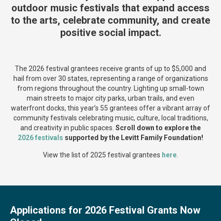
outdoor music festivals that expand access
to the arts, celebrate community, and create
positive social impact.
The 2026 festival grantees receive grants of up to $5,000 and
hail from over 30 states, representing a range of organizations
from regions throughout the country. Lighting up small-town
main streets to major city parks, urban trails, and even
waterfront docks, this year’s 55 grantees offer a vibrant array of
community festivals celebrating music, culture, local traditions,
and creativity in public spaces.
Scroll down to explore the
2026 festivals
supported by the Levitt Family Foundation!
View the list of 2025 festival grantees
here
.
Applications for 2026 Festival Grants Now