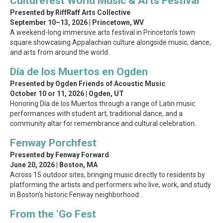
Culturefest World Music & Arts Festival
Presented by RiffRaff Arts Collective
September 10–13, 2026 | Princetown, WV
A weekend-long immersive arts festival in Princeton’s town
square showcasing Appalachian culture alongside music, dance,
and arts from around the world.
Día de los Muertos en Ogden
Presented by Ogden Friends of Acoustic Music
October 10 or 11, 2026 | Ogden, UT
Honoring Día de los Muertos through a range of Latin music
performances with student art, traditional dance, and a
community altar for remembrance and cultural celebration.
Fenway Porchfest
Presented by Fenway Forward
June 20, 2026 | Boston, MA
Across 15 outdoor sites, bringing music directly to residents by
platforming the artists and performers who live, work, and study
in Boston’s historic Fenway neighborhood.
From the ‘Go Fest