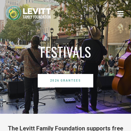
FESTIVALS
2026 GRANTEES
The Levitt Family Foundation supports free