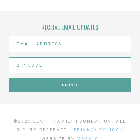
RECEIVE EMAIL UPDATES
©2026 LEVITT FAMILY FOUNDATION. ALL
RIGHTS RESERVED |
PRIVACY POLICY
|
WEBSITE BY
MOSAIC