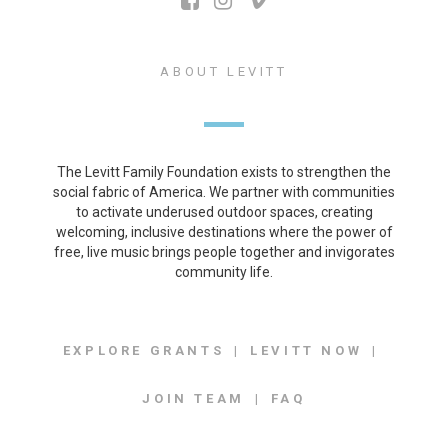
ABOUT LEVITT
The Levitt Family Foundation exists to strengthen the
social fabric of America. We partner with communities
to activate underused outdoor spaces, creating
welcoming, inclusive destinations where the power of
free, live music brings people together and invigorates
community life.
EXPLORE GRANTS
LEVITT NOW
JOIN TEAM
FAQ