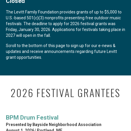
Closed
The Levitt Family Foundation provides grants of up to $5,000 to
U.S.-based 501(c)(3) nonprofits presenting free outdoor music
festivals. The deadline to apply for 2026 festival grants was
Friday, January 30, 2026. Applications for festivals taking place in
2027 will open in the fall.
Scroll to the bottom of this page to sign up for our e-news &
updates and receive announcements regarding future Levitt
grant opportunities.
2026 FESTIVAL GRANTEES
BPM Drum Festival
Presented by Bayside Neighborhood Association
August 1, 2026 | Portland, ME