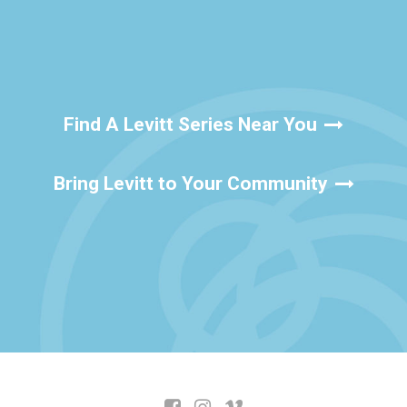
Find A Levitt Series Near You
Bring Levitt to Your Community