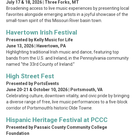
July 17 & 18, 2026 | Three Forks, MT
Broadening access to live music experiences by presenting local
favorites alongside emerging artists in a joyful showcase of the
small-town spirit of this Missouri River basin town.
Havertown Irish Festival
Presented by Kelly Music for Life
June 13, 2026 | Havertown, PA
Highlighting traditional Irish music and dance, featuring top
bands from the U.S. and Ireland, in the Pennsylvania community
named “the 33rd County of Ireland.”
High Street Fest
Presented by PortsEvents
June 20-21 & October 10, 2026
| Portsmouth, VA
Celebrating culture, downtown vitality, and civic pride by bringing
a diverse range of free, live music performances to a five-block
corridor of Portsmouth’s historic Olde Towne.
Hispanic Heritage Festival at PCCC
Presented by Passaic County Community College
Foundation