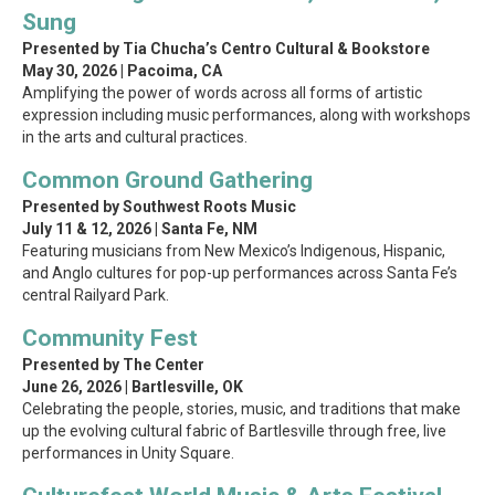
Sung
Presented by Tia Chucha’s Centro Cultural & Bookstore
May 30, 2026 | Pacoima, CA
Amplifying the power of words across all forms of artistic
expression including music performances, along with workshops
in the arts and cultural practices.
Common Ground Gathering
Presented by Southwest Roots Music
July 11 & 12, 2026 | Santa Fe, NM
Featuring musicians from New Mexico’s Indigenous, Hispanic,
and Anglo cultures for pop-up performances across Santa Fe’s
central Railyard Park.
Community Fest
Presented by The Center
June 26, 2026 | Bartlesville, OK
Celebrating the people, stories, music, and traditions that make
up the evolving cultural fabric of Bartlesville through free, live
performances in Unity Square.