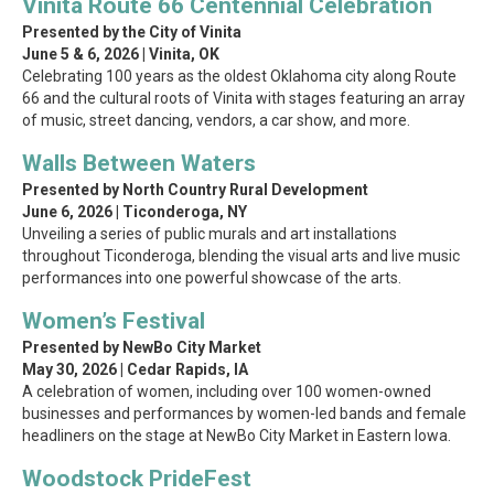
Vinita Route 66 Centennial Celebration
Presented by the City of Vinita
June 5 & 6, 2026 | Vinita, OK
Celebrating 100 years as the oldest Oklahoma city along Route
66 and the cultural roots of Vinita with stages featuring an array
of music, street dancing, vendors, a car show, and more.
Walls Between Waters
Presented by North Country Rural Development
June 6, 2026 | Ticonderoga, NY
Unveiling a series of public murals and art installations
throughout Ticonderoga, blending the visual arts and live music
performances into one powerful showcase of the arts.
Women’s Festival
Presented by NewBo City Market
May 30, 2026 | Cedar Rapids, IA
A celebration of women, including over 100 women-owned
businesses and performances by women-led bands and female
headliners on the stage at NewBo City Market in Eastern Iowa.
Woodstock PrideFest