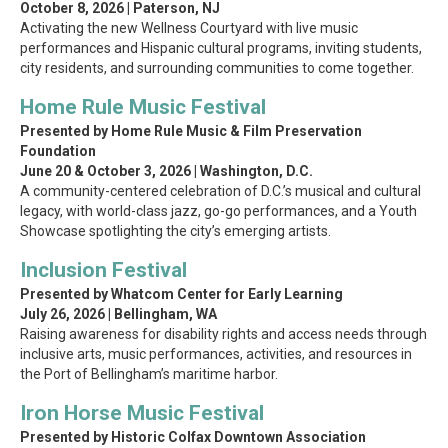
October 8, 2026 | Paterson, NJ
Activating the new Wellness Courtyard with live music
performances and Hispanic cultural programs, inviting students,
city residents, and surrounding communities to come together.
Home Rule Music Festival
Presented by Home Rule Music & Film Preservation
Foundation
June 20 & October 3, 2026 | Washington, D.C.
A community-centered celebration of D.C.’s musical and cultural
legacy, with world-class jazz, go-go performances, and a Youth
Showcase spotlighting the city’s emerging artists.
Inclusion Festival
Presented by Whatcom Center for Early Learning
July 26, 2026 | Bellingham, WA
Raising awareness for disability rights and access needs through
inclusive arts, music performances, activities, and resources in
the Port of Bellingham’s maritime harbor.
Iron Horse Music Festival
Presented by Historic Colfax Downtown Association