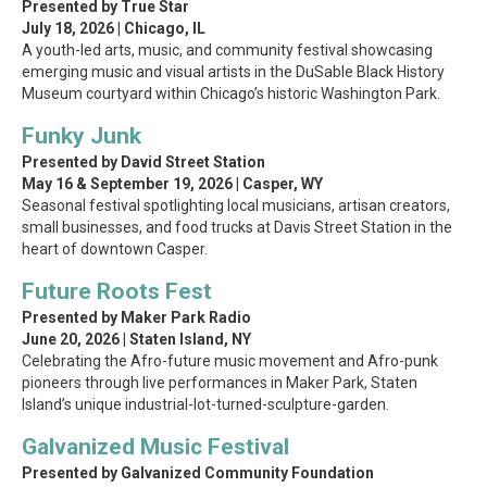
Presented by True Star
July 18, 2026 | Chicago, IL
A youth-led arts, music, and community festival showcasing
emerging music and visual artists in the DuSable Black History
Museum courtyard within Chicago’s historic Washington Park.
Funky Junk
Presented by David Street Station
May 16 & September 19, 2026 | Casper, WY
Seasonal festival spotlighting local musicians, artisan creators,
small businesses, and food trucks at Davis Street Station in the
heart of downtown Casper.
Future Roots Fest
Presented by Maker Park Radio
June 20, 2026 | Staten Island, NY
Celebrating the Afro-future music movement and Afro-punk
pioneers through live performances in Maker Park, Staten
Island’s unique industrial-lot-turned-sculpture-garden.
Galvanized Music Festival
Presented by Galvanized Community Foundation