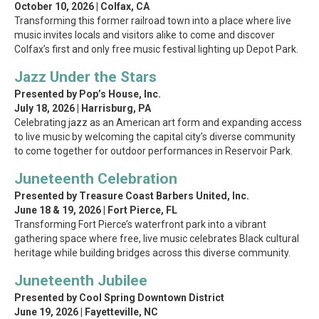
October 10, 2026 | Colfax, CA
Transforming this former railroad town into a place where live
music invites locals and visitors alike to come and discover
Colfax’s first and only free music festival lighting up Depot Park.
Jazz Under the Stars
Presented by Pop’s House, Inc.
July 18, 2026 | Harrisburg, PA
Celebrating jazz as an American art form and expanding access
to live music by welcoming the capital city’s diverse community
to come together for outdoor performances in Reservoir Park.
Juneteenth Celebration
Presented by Treasure Coast Barbers United, Inc.
June 18 & 19, 2026 | Fort Pierce, FL
Transforming Fort Pierce’s waterfront park into a vibrant
gathering space where free, live music celebrates Black cultural
heritage while building bridges across this diverse community.
Juneteenth Jubilee
Presented by Cool Spring Downtown District
June 19, 2026 | Fayetteville, NC