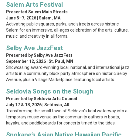
Salem Arts Festival
Presented Salem Main Streets
June 5–7, 2026 | Salem, MA
Activating public squares, parks, and streets across historic
Salem for an immersive, all-ages celebration of the arts, culture,
music, and creativity in all forms.
Selby Ave JazzFest
Presented by Selby Ave JazzFest
September 12, 2026 | St. Paul, MN
Showcasing award-winning local, national, and international jazz
artists in a community block party atmosphere on historic Selby
Avenue, plus a Village Marketplace featuring local artists.
Seldovia Songs on the Slough
Presented by Seldovia Arts Council
July 17 & 18, 2026 | Seldovia, AK
Transforming the small town of Seldovia’s tidal waterway into a
temporary music venue as the community gathers in boats,
kayaks, and paddleboards for concerts timed to the tides.
Spokane’s Asian Native Hawaiian Pacific