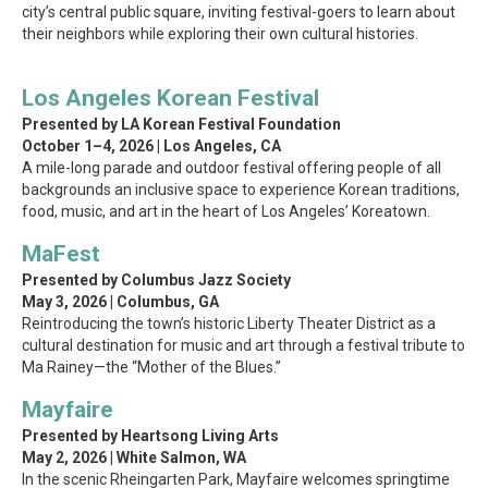
city’s central public square, inviting festival-goers to learn about
their neighbors while exploring their own cultural histories.
Los Angeles Korean Festival
Presented by LA Korean Festival Foundation
October 1–4, 2026 | Los Angeles, CA
A mile-long parade and outdoor festival offering people of all
backgrounds an inclusive space to experience Korean traditions,
food, music, and art in the heart of Los Angeles’ Koreatown.
MaFest
Presented by Columbus Jazz Society
May 3, 2026 | Columbus, GA
Reintroducing the town’s historic Liberty Theater District as a
cultural destination for music and art through a festival tribute to
Ma Rainey—the “Mother of the Blues.”
Mayfaire
Presented by Heartsong Living Arts
May 2, 2026 | White Salmon, WA
In the scenic Rheingarten Park, Mayfaire welcomes springtime