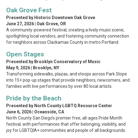
Oak Grove Fest
Presented by Historic Downtown Oak Grove
June 27, 2026 | Oak Grove, OR
A community-powered festival, creating a lively music scene,
spotlighting local vendors, and fostering community connection
for neighbors across Clackamas County in metro Portland.
Open Stages
Presented by Brooklyn Conservatory of Music
May 9, 2026 | Brooklyn, NY
Transforming sidewalks, plazas, and stoops across Park Slope
into 15+ pop-up stages that provide neighbors, newcomers, and
families with live performances by over 80 local artists.
Pride by the Beach
Presented by North County LGBTQ Resource Center
June 6, 2026 | Oceanside, CA
North County San Diego’s premier free, all-ages Pride Month
festival, with performances that offer belonging, visibility, and
joy for LGBTQIA+ communities and people of all backgrounds.