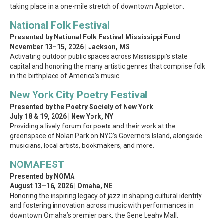
taking place in a one-mile stretch of downtown Appleton.
National Folk Festival
Presented by National Folk Festival Mississippi Fund
November 13–15, 2026 | Jackson, MS
Activating outdoor public spaces across Mississippi’s state
capital and honoring the many artistic genres that comprise folk
in the birthplace of America’s music.
New York City Poetry Festival
Presented by the Poetry Society of New York
July 18 & 19, 2026 | New York, NY
Providing a lively forum for poets and their work at the
greenspace of Nolan Park on NYC’s Governors Island, alongside
musicians, local artists, bookmakers, and more.
NOMAFEST
Presented by NOMA
August 13–16, 2026 | Omaha, NE
Honoring the inspiring legacy of jazz in shaping cultural identity
and fostering innovation across music with performances in
downtown Omaha’s premier park, the Gene Leahy Mall.