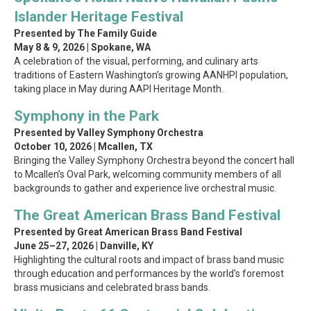
Islander Heritage Festival
Presented by The Family Guide
May 8 & 9, 2026 | Spokane, WA
A celebration of the visual, performing, and culinary arts
traditions of Eastern Washington’s growing AANHPI population,
taking place in May during AAPI Heritage Month.
Symphony in the Park
Presented by Valley Symphony Orchestra
October 10, 2026 | Mcallen, TX
Bringing the Valley Symphony Orchestra beyond the concert hall
to Mcallen’s Oval Park, welcoming community members of all
backgrounds to gather and experience live orchestral music.
The Great American Brass Band Festival
Presented by Great American Brass Band Festival
June 25–27, 2026 | Danville, KY
Highlighting the cultural roots and impact of brass band music
through education and performances by the world’s foremost
brass musicians and celebrated brass bands.