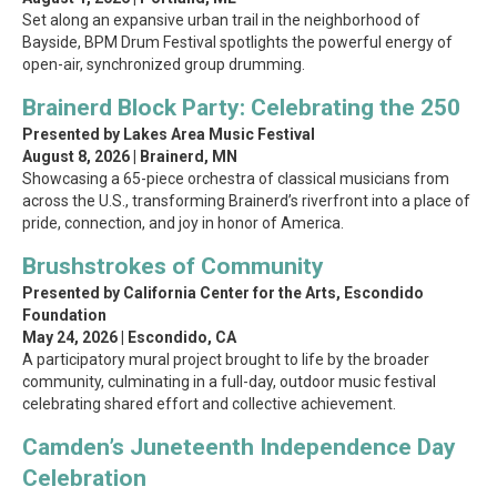
Set along an expansive urban trail in the neighborhood of
Bayside, BPM Drum Festival spotlights the powerful energy of
open-air, synchronized group drumming.
Brainerd Block Party: Celebrating the 250
Presented by Lakes Area Music Festival
August 8, 2026 | Brainerd, MN
Showcasing a 65-piece orchestra of classical musicians from
across the U.S., transforming Brainerd’s riverfront into a place of
pride, connection, and joy in honor of America.
Brushstrokes of Community
Presented by California Center for the Arts, Escondido
Foundation
May 24, 2026 | Escondido, CA
A participatory mural project brought to life by the broader
community, culminating in a full-day, outdoor music festival
celebrating shared effort and collective achievement.
Camden’s Juneteenth Independence Day
Celebration