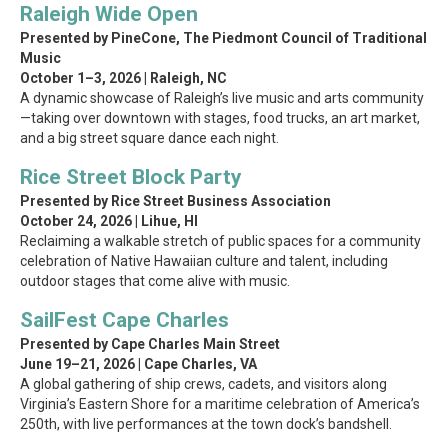
Raleigh Wide Open
Presented by PineCone, The Piedmont Council of Traditional
Music
October 1–3, 2026 | Raleigh, NC
A dynamic showcase of Raleigh’s live music and arts community
—taking over downtown with stages, food trucks, an art market,
and a big street square dance each night.
Rice Street Block Party
Presented by Rice Street Business Association
October 24, 2026 | Lihue, HI
Reclaiming a walkable stretch of public spaces for a community
celebration of Native Hawaiian culture and talent, including
outdoor stages that come alive with music.
SailFest Cape Charles
Presented by Cape Charles Main Street
June 19–21, 2026 | Cape Charles, VA
A global gathering of ship crews, cadets, and visitors along
Virginia’s Eastern Shore for a maritime celebration of America’s
250th, with live performances at the town dock’s bandshell.