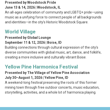
Presented by Woodstock Pride
June 13 & 14, 2026 | Woodstock, IL
An all-ages celebration of community and LGBTQ+ pride—using
music as a unifying force to connect people of all backgrounds
and identities—in the city’s Historic Woodstock Square.
World Village
Presented by Global Lounge
September 11 & 12, 2026 | Boise, ID
Building connections through cultural expression of the city’s
diverse communities with global music, art, dance, and folklife,
creating a more inclusive and culturally vibrant Boise.
Yellow Pine Harmonica Festival
Presented by The Village of Yellow Pine Association
July 30–August 1, 2026 | Yellow Pine, ID
A weekend-long festival preserving the roots of this former
mining town through free outdoor concerts, music education,
storytelling, activities, and a whole lot of harmonica playing.