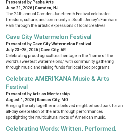
Presented by Pasha Arts
June 21, 2026 | Camden, NJ
The 24th annual Camden Juneteenth Festival celebrates
freedom, culture, and community in South Jersey’s Farnham
Park through the artistic expressions of local creatives.
Cave City Watermelon Festival
Presented by Cave City Watermelon Festival
July 23–25, 2026 | Cave City, AR
Celebrating proud agricultural heritage in the “home of the
world’s sweetest watermelons,” with community gathering
through music and raising funds for local food programs.
Celebrate AMERI’KANA Music & Arts
Festival
Presented by Arts as Mentorship
August 1, 2026 | Kansas City, MO
Bringing the city together in a beloved neighborhood park for an
all-day celebration of the arts through performances
spotlighting the multicultural roots of American music.
Celebrating Words: Written, Performed,