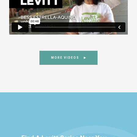
MORE VIDEOS