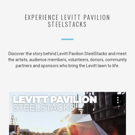
EXPERIENCE LEVITT PAVILION
STEELSTACKS
Discover the story behind Levitt Pavilion SteelStacks and meet
the artists, audience members, volunteers, donors, community
partners and sponsors who bring the Levitt lawn to life.