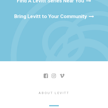
Find A Levitt Series Near You
Bring Levitt to Your Community
ABOUT LEVITT