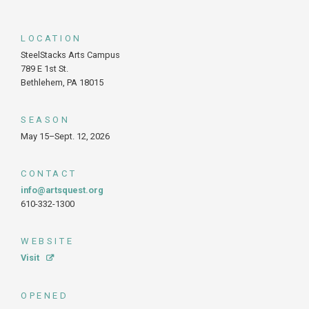
LOCATION
SteelStacks Arts Campus
789 E 1st St.
Bethlehem, PA 18015
SEASON
May 15–Sept. 12, 2026
CONTACT
info@artsquest.org
610-332-1300
WEBSITE
Visit
OPENED