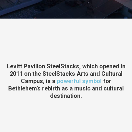
Levitt Pavilion SteelStacks, which opened in
2011 on the SteelStacks Arts and Cultural
Campus, is a
powerful symbol
for
Bethlehem’s rebirth as a music and cultural
destination.