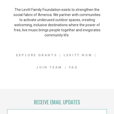
The Levitt Family Foundation exists to strengthen the
social fabric of America. We partner with communities
to activate underused outdoor spaces, creating
welcoming, inclusive destinations where the power of
free, live music brings people together and invigorates
community life.
EXPLORE GRANTS
LEVITT NOW
JOIN TEAM
FAQ
RECEIVE EMAIL UPDATES