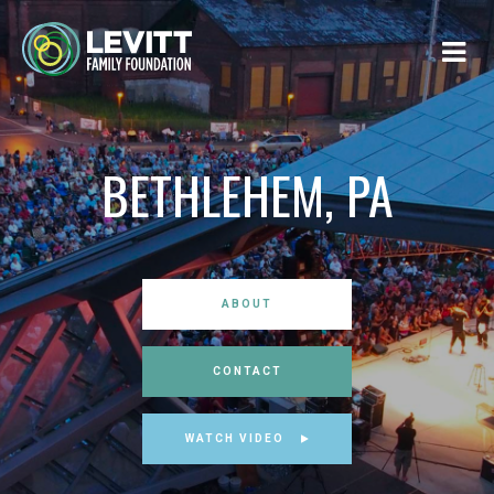
BETHLEHEM, PA
ABOUT
CONTACT
WATCH VIDEO