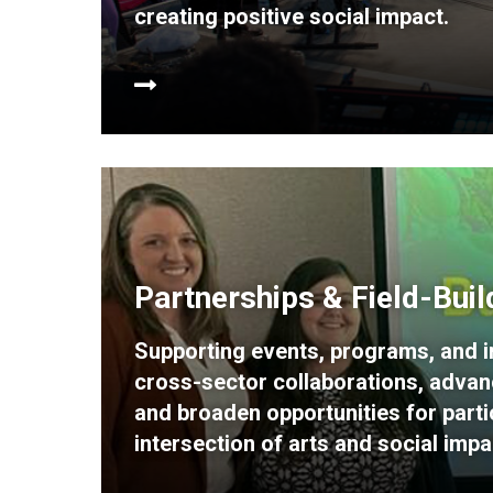
creating positive social impact.
Partnerships & Field-Buil
Supporting events, programs, and in
cross-sector collaborations, advan
and broaden opportunities for partic
intersection of arts and social impa