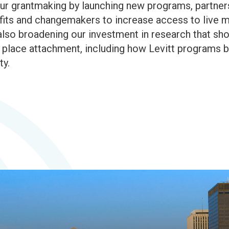
r grantmaking by launching new programs, partnersh
rofits and changemakers to increase access to live 
lso broadening our investment in research that sh
ace attachment, including how Levitt programs bui
ty.