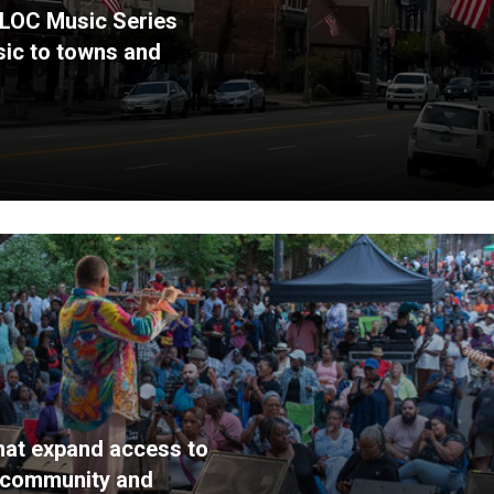
 BLOC Music Series
usic to towns and
that expand access to
g community and