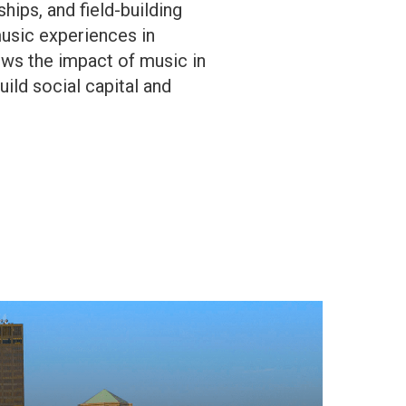
ips, and field-building
music experiences in
ows the impact of music in
ld social capital and