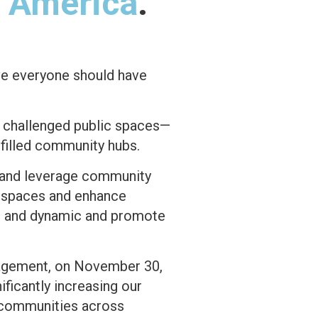
f America
.
ve everyone should have
s challenged public spaces—
filled community hubs.
s and leverage community
c spaces and enhance
ic and dynamic and promote
gagement, on November 30,
ificantly increasing our
e communities across