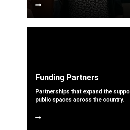
Funding Partners
Partnerships that expand the suppor
public spaces across the country.