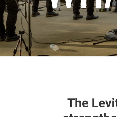
The Levi