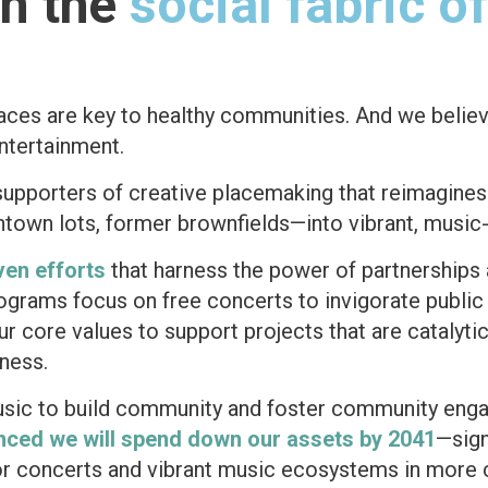
en the
social fabric o
paces are key to healthy communities.
And we belie
entertainment.
supporters of creative placemaking that reimagine
town lots, former brownfields—into vibrant, music-
ven efforts
that harness the power of partnership
rograms focus on free concerts to invigorate publi
r core values to support projects that are catalyt
dness.
usic to build community and foster community en
nced we will spend down our assets by 2041
—sign
door concerts and vibrant music ecosystems in mor