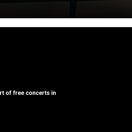
t of free concerts in