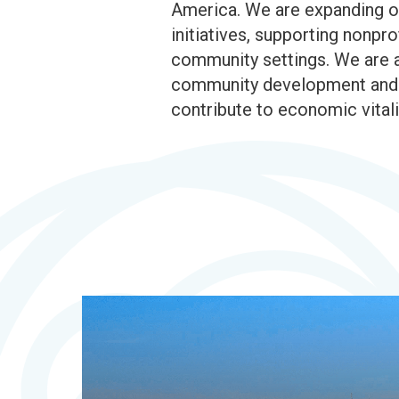
America. We are expanding ou
initiatives, supporting nonp
community settings. We are a
community development and pl
contribute to economic vitali