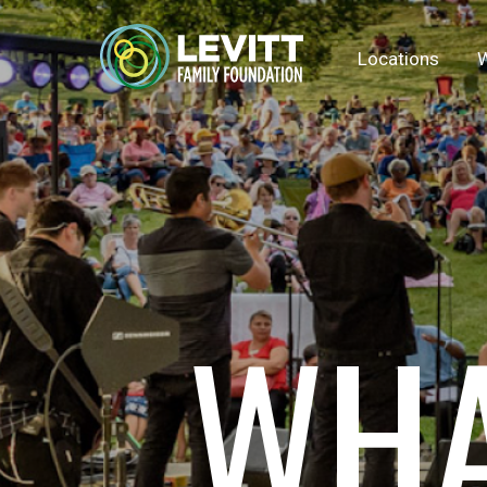
Locations
W
WHA