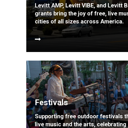
Levitt AMP, Levitt VIBE, and Levitt
grants bring the joy of free, live m
cities of all sizes across America.
Festivals
Supporting free outdoor festivals 
live music and the arts, celebratin