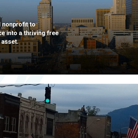
 nonprofit to
 into a thriving free
 asset.