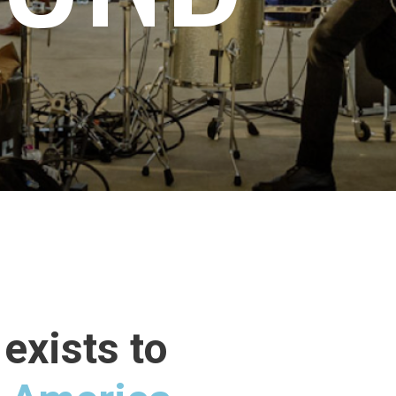
exists to