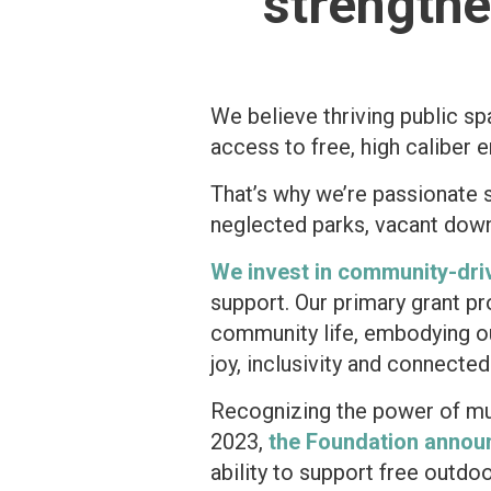
strength
We believe thriving public s
access to free, high caliber 
That’s why we’re passionate 
neglected parks, vacant down
We invest in community-dri
support. Our primary grant p
community life, embodying ou
joy, inclusivity and connecte
Recognizing the power of m
2023,
the Foundation annou
ability to support free out