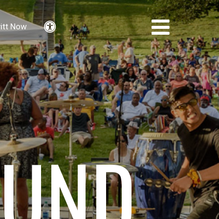
itt Now
Accessibility
FUND