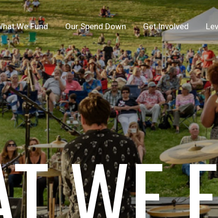
hat We Fund
Our Spend Down
Get Involved
Lev
T WE 