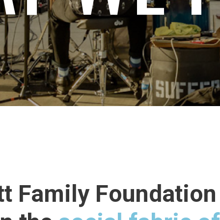
tt Family Foundation 