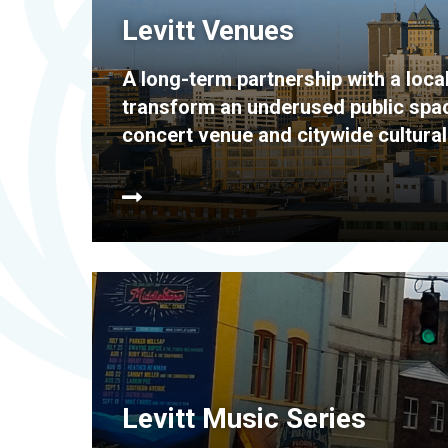
Levitt Venues
A long-term partnership with a local
transform an underused public space
concert venue and citywide cultural
Levitt Music Series