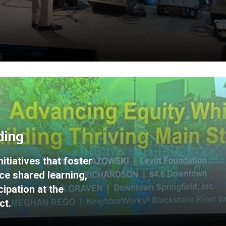
ding
itiatives that foster
ce shared learning,
ipation at the
ct.