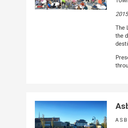
Town
201
The 
the 
desti
Pres
thro
Asb
ASB