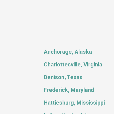
Anchorage, Alaska
Charlottesville, Virginia
Denison, Texas
Frederick, Maryland
Hattiesburg, Mississippi