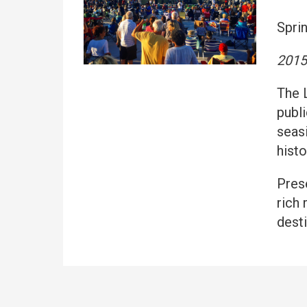
Spri
2015
The 
publi
seas
histo
Pres
rich
desti