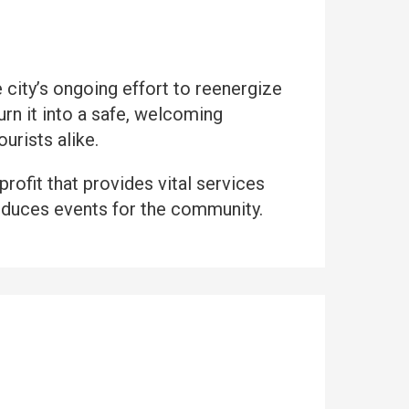
city’s ongoing effort to reenergize
n it into a safe, welcoming
urists alike.
nprofit that provides vital services
duces events for the community.