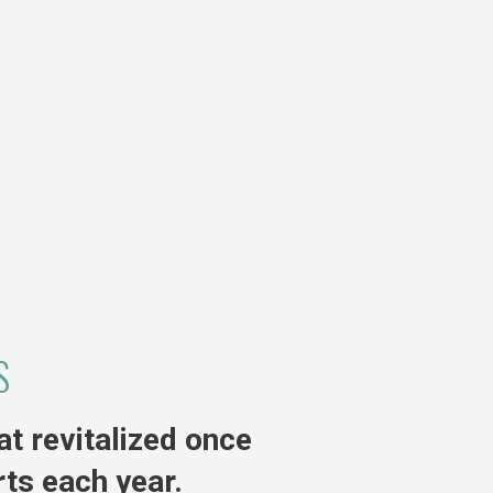
S
t revitalized once
ts each year.