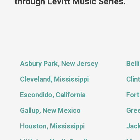
through Levitt Music Series.
Asbury Park, New Jersey
Bell
Cleveland, Mississippi
Clin
Escondido, California
Fort
Gallup, New Mexico
Gree
Houston, Mississippi
Jack