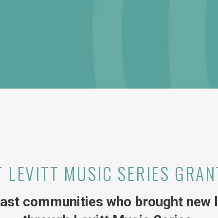
T LEVITT MUSIC SERIES GRAN
ast communities who brought new li