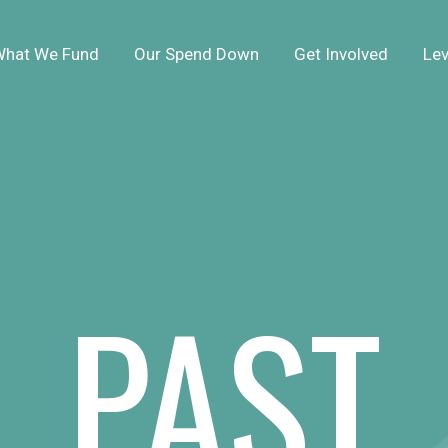
hat We Fund
Our Spend Down
Get Involved
Lev
PAST