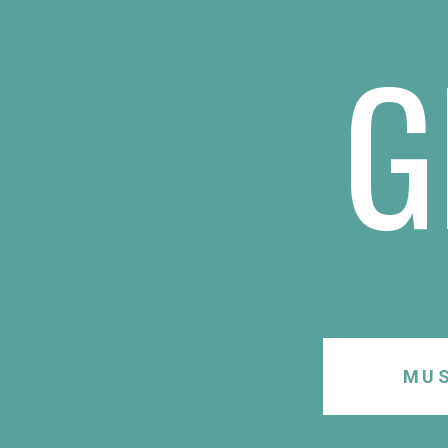
G
MUS