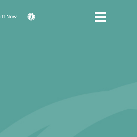
itt Now
Accessibility