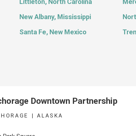
Littleton, North Carolina
Merc
New Albany, Mississippi
Nor
Santa Fe, New Mexico
Tren
horage Downtown Partnership
CHORAGE
|
ALASKA