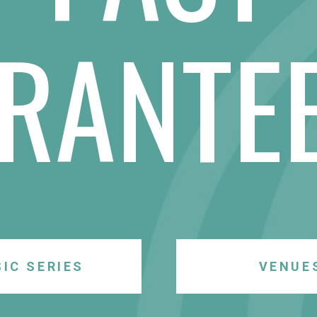
RANTE
IC SERIES
VENUE