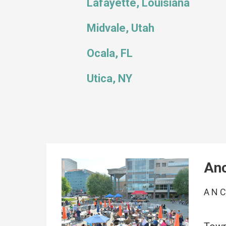
Lafayette, Louisiana
Midvale, Utah
Ocala, FL
Utica, NY
Anc
AN