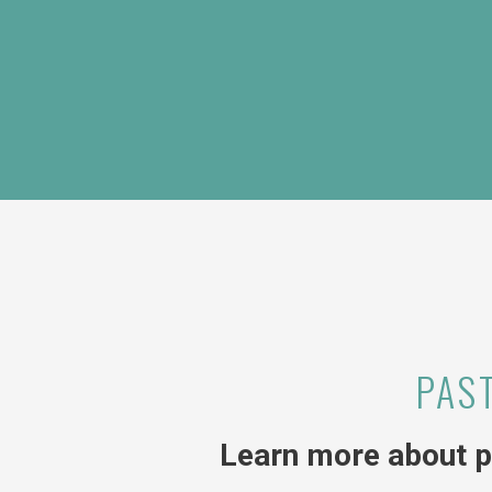
PAS
Learn more about p