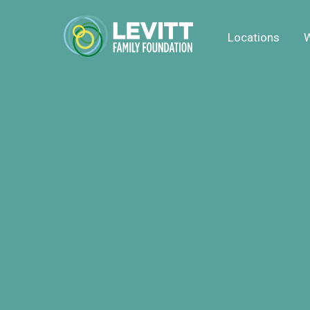
Locations
W