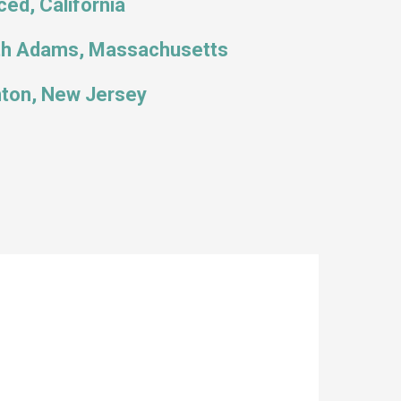
ed, California
th Adams, Massachusetts
ton, New Jersey