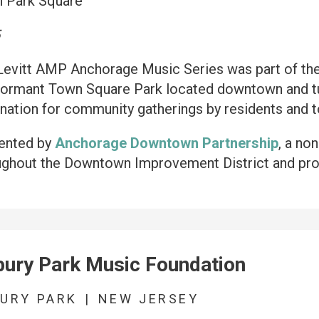
 Park Square
5
Levitt AMP Anchorage Music Series was part of the 
dormant Town Square Park located downtown and tur
nation for community gatherings by residents and to
ented by
Anchorage Downtown Partnership
, a no
ughout the Downtown Improvement District and pro
ury Park Music Foundation
URY PARK
|
NEW JERSEY