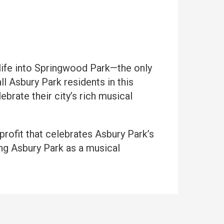
life into Springwood Park—the only
ll Asbury Park residents in this
rate their city’s rich musical
nprofit that celebrates Asbury Park’s
ing Asbury Park as a musical