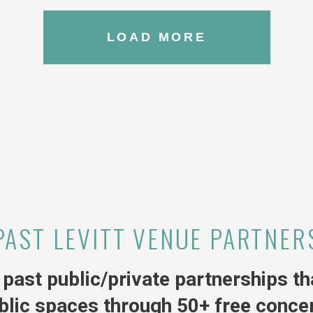
LOAD MORE
PAST LEVITT VENUE PARTNER
past public/private partnerships tha
blic spaces through 50+ free concer