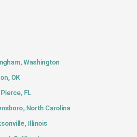
ingham, Washington
ton, OK
 Pierce, FL
nsboro, North Carolina
sonville, Illinois