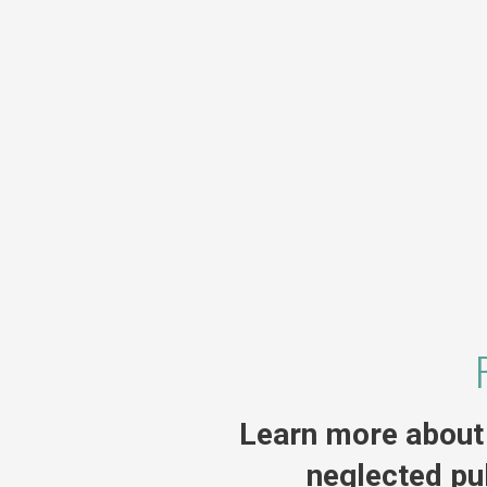
Learn more about 
neglected pu