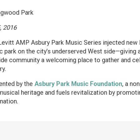
ngwood Park
, 2016
Levitt AMP Asbury Park Music Series injected new 
c park on the city’s underserved West side—giving a
ide community a welcoming place to gather and celeb
ry.
ented by the
Asbury Park Music Foundation
, a no
 musical heritage and fuels revitalization by promot
nation.