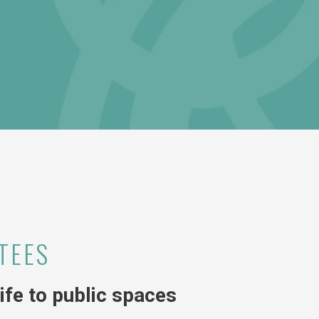
TEES
fe to public spaces