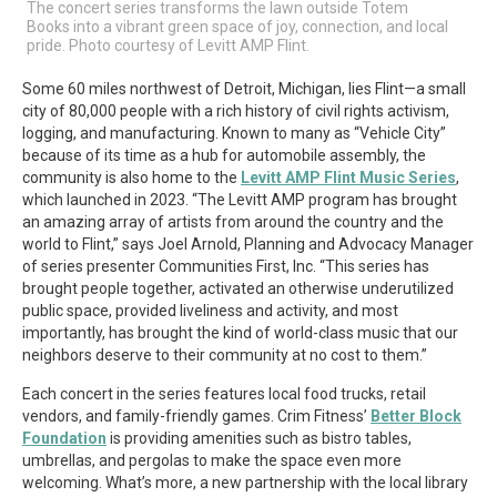
The concert series transforms the lawn outside Totem
Books into a vibrant green space of joy, connection, and local
pride. Photo courtesy of Levitt AMP Flint.
Some 60 miles northwest of Detroit, Michigan, lies Flint—a small
city of 80,000 people with a rich history of civil rights activism,
logging, and manufacturing. Known to many as “Vehicle City”
because of its time as a hub for automobile assembly, the
community is also home to the
Levitt AMP Flint Music Series
,
which launched in 2023. “The Levitt AMP program has brought
an amazing array of artists from around the country and the
world to Flint,” says Joel Arnold, Planning and Advocacy Manager
of series presenter Communities First, Inc. “This series has
brought people together, activated an otherwise underutilized
public space, provided liveliness and activity, and most
importantly, has brought the kind of world-class music that our
neighbors deserve to their community at no cost to them.”
Each concert in the series features local food trucks, retail
vendors, and family-friendly games. Crim Fitness’
Better Block
Foundation
is providing amenities such as bistro tables,
umbrellas, and pergolas to make the space even more
welcoming. What’s more, a new partnership with the local library