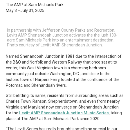
The AMP at Sam Michaels Park
May 3 –July 31, 2025
In partnership with Jefferson County Parks and Recreation,
Levitt AMP Shenandoah Junction activates the the lush 130-
acre Sam Michaels Park into an entertainment destination.
Photo courtesy of Levitt AMP Shenandoah Junction.
Named Shenandoah Junction in 1881 due to the intersection of
the B&O and Norfolk and Western Railway that once sat at its
center, this West Virginian town is a charming bedroom
community just outside Washington, D.C., and close to the
historic town of Harpers Ferry, located at the confluence of the
Potomac and Shenandoah rivers.
Still befitting its name, residents from surrounding areas such as
Charles Town, Ranson, Shepherdstown, and even from nearby
Virginia and Maryland now converge on Shenandoah Junction
for the
Levitt AMP Shenandoah Junction Music Series
,
taking
place at The AMP at Sam Michaels Park since 2020.
“The Levitt Series has really brought something special to our