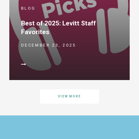
BLOG
Best of 2025: Levitt Staff
Favorites
DECEMBER 23, 2025
VIEW MORE