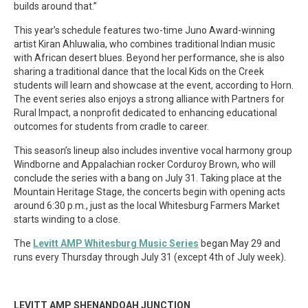
builds around that.”
This year’s schedule features two-time Juno Award-winning
artist Kiran Ahluwalia, who combines traditional Indian music
with African desert blues. Beyond her performance, she is also
sharing a traditional dance that the local Kids on the Creek
students will learn and showcase at the event, according to Horn.
The event series also enjoys a strong alliance with Partners for
Rural Impact, a nonprofit dedicated to enhancing educational
outcomes for students from cradle to career.
This season’s lineup also includes inventive vocal harmony group
Windborne and Appalachian rocker Corduroy Brown, who will
conclude the series with a bang on July 31. Taking place at the
Mountain Heritage Stage, the concerts begin with opening acts
around 6:30 p.m., just as the local Whitesburg Farmers Market
starts winding to a close.
The
Levitt AMP Whitesburg Music Series
began May 29 and
runs every Thursday through July 31 (except 4th of July week).
LEVITT AMP SHENANDOAH JUNCTION