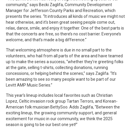
community,” says Becki Zaglifa, Community Development
Manager for Jefferson County Parks and Recreation, which
presents the series. “It introduces all kinds of music we might not
hear otherwise, and it’s been great seeing people come out,
relax, dance, smile, and enjoy it together. One of the best parts is
that the concerts are free, so there’s no cost barrier. Everyone’s
welcome, and that’s made a big difference.”
That welcoming atmosphere is due in no small part to the
volunteers, who hail from all parts of the area and have teamed
up to make the series a success, “whether they’re greeting folks
at the gate, selling t-shirts, collecting donations, running
concessions, or helping behind the scenes,” says Zaglifa. “It’s
been amazing to see so many people want to be part of our
Levitt AMP Music Series.”
This year’s lineup includes local favorites such as Christian
Lopez, Celtic invasion rock group Tartan Terrors, and Korean-
American folk musician BettySoo. Adds Zaglifa, “Between the
exciting lineup, the growing community support, and general
excitement for music in our community, we think the 2025
season is going to be our best one yet!”