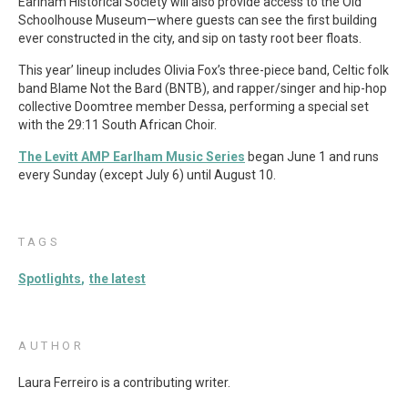
Earlham Historical Society will also provide access to the Old
Schoolhouse Museum—where guests can see the first building
ever constructed in the city, and sip on tasty root beer floats.
This year’ lineup includes Olivia Fox’s three-piece band, Celtic folk
band Blame Not the Bard (BNTB), and rapper/singer and hip-hop
collective Doomtree member Dessa, performing a special set
with the 29:11 South African Choir.
The Levitt AMP Earlham Music Series
began June 1 and runs
every Sunday (except July 6) until August 10.
TAGS
Spotlights
the latest
AUTHOR
Laura Ferreiro is a contributing writer.