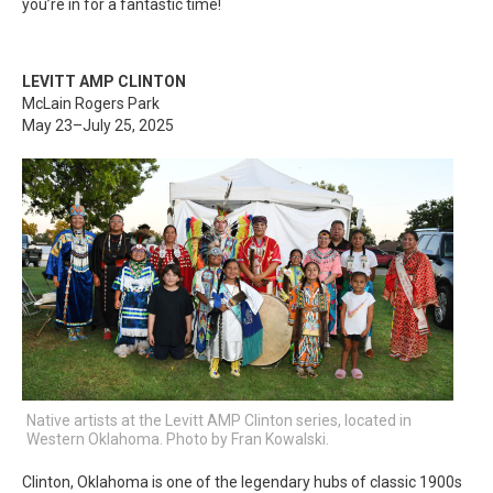
you’re in for a fantastic time!
LEVITT AMP CLINTON
McLain Rogers Park
May 23–July 25, 2025
Native artists at the Levitt AMP Clinton series, located in
Western Oklahoma. Photo by Fran Kowalski.
Clinton, Oklahoma is one of the legendary hubs of classic 1900s