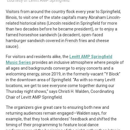
courtesy of Levitt AMP Springfield.
Visitors from around the country flock every year to Springfield,
Illinois, to visit one of the state capital’s many Abraham Lincoln-
related historical sites (Lincoln resided in Springfield for more
than two decades before he became president), or to enjoy a
famed horseshoe sandwich (a decadent, open-faced
hamburger sandwich covered in French fries and cheese
sauce).
For visitors and residents alike, the
Levitt AMP Springfield
Music Series
provides an inclusive atmosphere where people of
all ages and backgrounds converge to enjoy concerts and a
welcoming energy, since 2019, in the formerly-vacant “Y Block”
in the downtown area of Springfield. “As with so many Levitt
locations, we get to see everyone come together during our
Thursday night shows,” says Christi H. Walden, Coordinating
Chair of Levitt AMP Springfield.
The organizers give great care to ensuring both new and
returning audiences remain engaged—Walden says, for
example, that they took attendees’ feedback and shifted the
timing of their programming to feature local dance