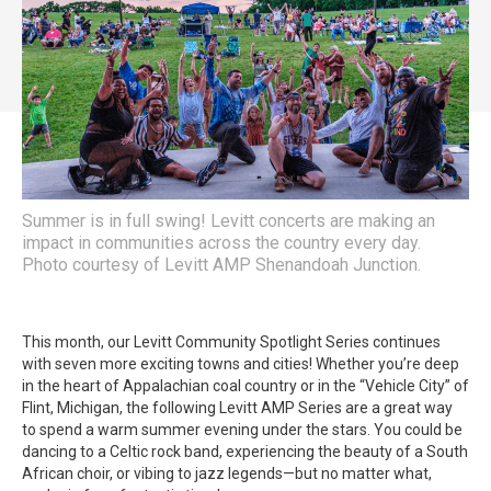
Summer is in full swing! Levitt concerts are making an
impact in communities across the country every day.
Photo courtesy of Levitt AMP Shenandoah Junction.
This month, our Levitt Community Spotlight Series continues
with seven more exciting towns and cities! Whether you’re deep
in the heart of Appalachian coal country or in the “Vehicle City” of
Flint, Michigan, the following Levitt AMP Series are a great way
to spend a warm summer evening under the stars. You could be
dancing to a Celtic rock band, experiencing the beauty of a South
African choir, or vibing to jazz legends—but no matter what,