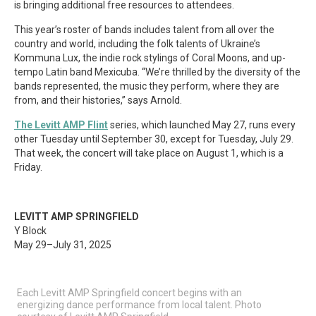
is bringing additional free resources to attendees.
This year’s roster of bands includes talent from all over the
country and world, including the folk talents of Ukraine’s
Kommuna Lux, the indie rock stylings of Coral Moons, and up-
tempo Latin band Mexicuba. “We’re thrilled by the diversity of the
bands represented, the music they perform, where they are
from, and their histories,” says Arnold.
The Levitt AMP Flint
series, which launched May 27, runs every
other Tuesday until September 30, except for Tuesday, July 29.
That week, the concert will take place on August 1, which is a
Friday.
LEVITT AMP SPRINGFIELD
Y Block
May 29–July 31, 2025
Each Levitt AMP Springfield concert begins with an
energizing dance performance from local talent. Photo