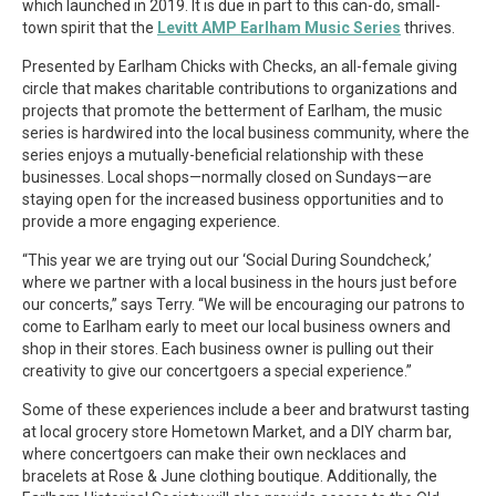
which launched in 2019. It is due in part to this can-do, small-
town spirit that the
Levitt AMP Earlham Music Series
thrives.
Presented by Earlham Chicks with Checks, an all-female giving
circle that makes charitable contributions to organizations and
projects that promote the betterment of Earlham, the music
series is hardwired into the local business community, where the
series enjoys a mutually-beneficial relationship with these
businesses. Local shops—normally closed on Sundays—are
staying open for the increased business opportunities and to
provide a more engaging experience.
“This year we are trying out our ‘Social During Soundcheck,’
where we partner with a local business in the hours just before
our concerts,” says Terry. “We will be encouraging our patrons to
come to Earlham early to meet our local business owners and
shop in their stores. Each business owner is pulling out their
creativity to give our concertgoers a special experience.”
Some of these experiences include a beer and bratwurst tasting
at local grocery store Hometown Market, and a DIY charm bar,
where concertgoers can make their own necklaces and
bracelets at Rose & June clothing boutique. Additionally, the