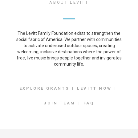
ABOUT LEVITT
The Levitt Family Foundation exists to strengthen the
social fabric of America. We partner with communities
to activate underused outdoor spaces, creating
welcoming, inclusive destinations where the power of
free, live music brings people together and invigorates
community life.
EXPLORE GRANTS
LEVITT NOW
JOIN TEAM
FAQ