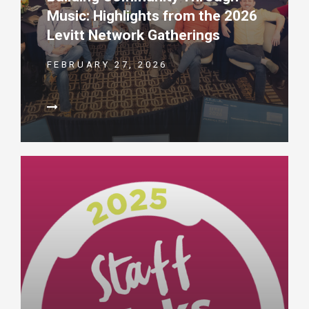
Music: Highlights from the 2026
Levitt Network Gatherings
FEBRUARY 27, 2026