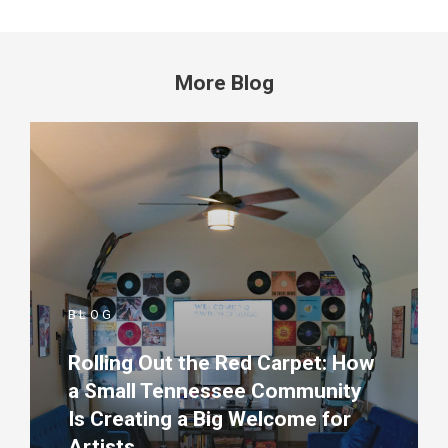
More Blog
BLOG
Rolling Out the Red Carpet: How
a Small Tennessee Community
Is Creating a Big Welcome for
Artists