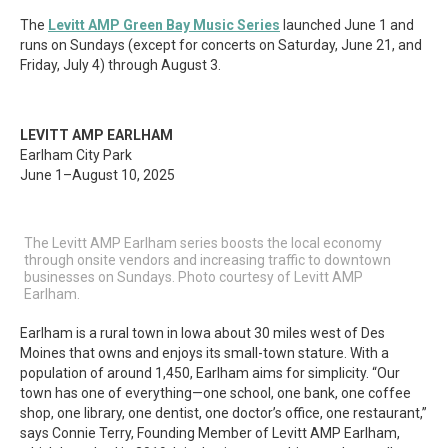
The
Levitt AMP Green Bay Music Series
launched June 1 and
runs on Sundays (except for concerts on Saturday, June 21, and
Friday, July 4) through August 3.
LEVITT AMP EARLHAM
Earlham City Park
June 1–August 10, 2025
The Levitt AMP Earlham series boosts the local economy
through onsite vendors and increasing traffic to downtown
businesses on Sundays. Photo courtesy of Levitt AMP
Earlham.
Earlham is a rural town in Iowa about 30 miles west of Des
Moines that owns and enjoys its small-town stature. With a
population of around 1,450, Earlham aims for simplicity. “Our
town has one of everything—one school, one bank, one coffee
shop, one library, one dentist, one doctor’s office, one restaurant,”
says Connie Terry, Founding Member of Levitt AMP Earlham,