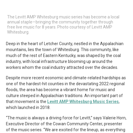
The Levitt AMP Whitesburg music series has become a local
annual staple—bringing the community together through
free live music for 8 years. Photo courtesy of Levitt AMP
Whitesburg.
Deep in the heart of Letcher County, nestled in the Appalachian
mountains, lies the town of Whitesburg. This community, like
much of the rest of Eastern Kentucky, was shaped by the coal
industry, with local infrastructure blooming up around the
workers whom the coal industry attracted over the decades.
Despite more recent economic and climate-related hardships as
one of the hardest-hit counties in the devastating 2022 regional
floods, the area has become a vibrant home for music and
culture steeped in Appalachian traditions. An important part of
that movement is the
Levitt AMP Whitesburg Music Series
,
which launched in 2018.
“The music is always a driving force for Levitt,” says Valerie Horn,
Executive Director of the Cowan Community Center, presenter
of the music series. “We are excited for the lineup, as everything