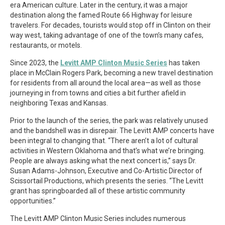
era American culture. Later in the century, it was a major
destination along the famed Route 66 Highway for leisure
travelers. For decades, tourists would stop off in Clinton on their
way west, taking advantage of one of the town’s many cafes,
restaurants, or motels.
Since 2023, the
Levitt AMP Clinton Music Series
has taken
place in McClain Rogers Park, becoming a new travel destination
for residents from all around the local area—as well as those
journeying in from towns and cities a bit further afield in
neighboring Texas and Kansas.
Prior to the launch of the series, the park was relatively unused
and the bandshell was in disrepair. The Levitt AMP concerts have
been integral to changing that. “There aren’t a lot of cultural
activities in Western Oklahoma and that’s what we’re bringing.
People are always asking what the next concert is,” says Dr.
Susan Adams-Johnson, Executive and Co-Artistic Director of
Scissortail Productions, which presents the series. “The Levitt
grant has springboarded all of these artistic community
opportunities.”
The Levitt AMP Clinton Music Series includes numerous