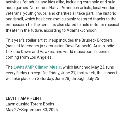
activities for adults and kids alike, including corn hole and hula
hoop games. Numerous Native American artists, local vendors,
veterans, youth groups, and charities all take part. The historic
bandshell, which has been meticulously restored thanks to the
enthusiasm for the series, is also slated to hold outdoor musical
theater in the future, according to Adams-Johnson.
This year’s stellar artist lineup includes the Brubeck Brothers
(sons of legendary jazz musician Dave Brubeck), Austin indie-
folk duo Dawn and Hawkes, and world music band Incendio,
coming from Los Angeles.
The
Levitt AMP Clinton Music
, which launched May 23, runs
every Friday (except for Friday, June 27; that week, the concert
will take place on Saturday, June 28) through July 25.
LEVITT AMP FLINT
Lawn outside Totem Books
May 27–September 30, 2025