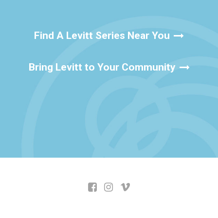
Find A Levitt Series Near You
Bring Levitt to Your Community