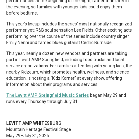
performances at the beginning of the night, rather than later in
the evening, so families with younger kids could enjoy them
before bedtime.
This year’s lineup includes the series’ most nationally recognized
performer yet: R&B soul sensation Lee Fields. Other exciting acts
performing over the course of the series include country singer
Emily Nenni and famed blues guitarist Cedric Burnside.
This year, nearly a dozen new vendors and partners are taking
part in Levitt AMP Springfield, including food trucks and local
service organizations. For families attending with young kids, the
nearby Kidzeum, which promotes health, wellness, and science
education, is hosting a “Kidz Korner” at every show, offering
information about their programs and services.
The Levitt AMP Springfield Music Series
began May 29 and
runs every Thursday through July 31.
LEVITT AMP WHITESBURG
Mountain Heritage Festival Stage
May 29–July 31, 2025