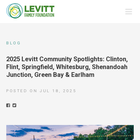
BLOG
2025 Levitt Community Spotlights: Clinton,
Flint, Springfield, Whitesburg, Shenandoah
Junction, Green Bay & Earlham
POSTED ON
JUL 18, 2025