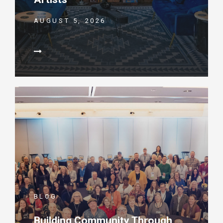
AUGUST 5, 2026
BLOG
Building Community Through