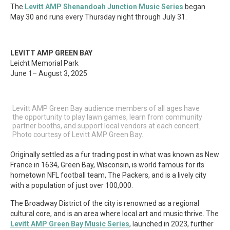
The
Levitt AMP Shenandoah Junction Music Series
began
May 30 and runs every Thursday night through July 31.
LEVITT AMP GREEN BAY
Leicht Memorial Park
June 1– August 3, 2025
Levitt AMP Green Bay audience members of all ages have
the opportunity to play lawn games, learn from community
partner booths, and support local vendors at each concert.
Photo courtesy of Levitt AMP Green Bay.
Originally settled as a fur trading post in what was known as New
France in 1634, Green Bay, Wisconsin, is world famous for its
hometown NFL football team, The Packers, and is a lively city
with a population of just over 100,000.
The Broadway District of the city is renowned as a regional
cultural core, and is an area where local art and music thrive. The
Levitt AMP Green Bay Music Series
, launched in 2023, further