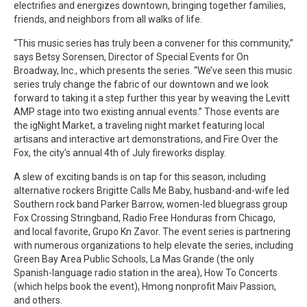
electrifies and energizes downtown, bringing together families,
friends, and neighbors from all walks of life.
“This music series has truly been a convener for this community,”
says Betsy Sorensen, Director of Special Events for On
Broadway, Inc., which presents the series. “We’ve seen this music
series truly change the fabric of our downtown and we look
forward to taking it a step further this year by weaving the Levitt
AMP stage into two existing annual events.” Those events are
the igNight Market, a traveling night market featuring local
artisans and interactive art demonstrations, and Fire Over the
Fox, the city’s annual 4th of July fireworks display.
A slew of exciting bands is on tap for this season, including
alternative rockers Brigitte Calls Me Baby, husband-and-wife led
Southern rock band Parker Barrow, women-led bluegrass group
Fox Crossing Stringband, Radio Free Honduras from Chicago,
and local favorite, Grupo Kn Zavor. The event series is partnering
with numerous organizations to help elevate the series, including
Green Bay Area Public Schools, La Mas Grande (the only
Spanish-language radio station in the area), How To Concerts
(which helps book the event), Hmong nonprofit Maiv Passion,
and others.