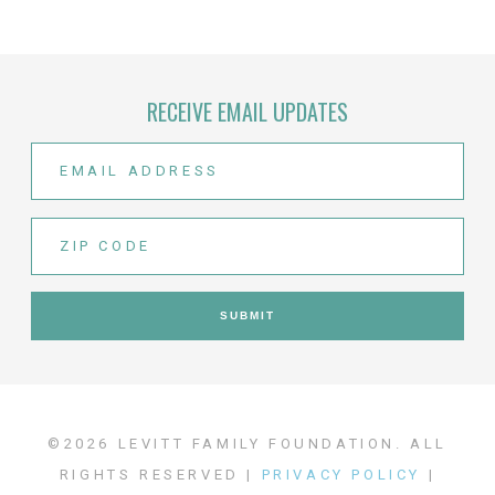
RECEIVE EMAIL UPDATES
©2026 LEVITT FAMILY FOUNDATION. ALL
RIGHTS RESERVED |
PRIVACY POLICY
|