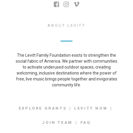
ABOUT LEVITT
The Levitt Family Foundation exists to strengthen the
social fabric of America. We partner with communities
to activate underused outdoor spaces, creating
welcoming, inclusive destinations where the power of
free, live music brings people together and invigorates
community life.
EXPLORE GRANTS
LEVITT NOW
JOIN TEAM
FAQ