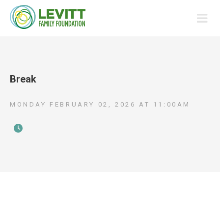
Break
MONDAY FEBRUARY 02, 2026
AT
11:00AM