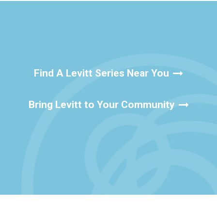
Find A Levitt Series Near You
Bring Levitt to Your Community