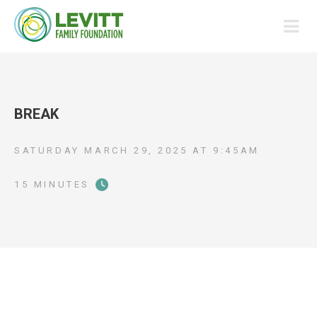
BREAK
SATURDAY MARCH 29, 2025
AT
9:45AM
15 MINUTES