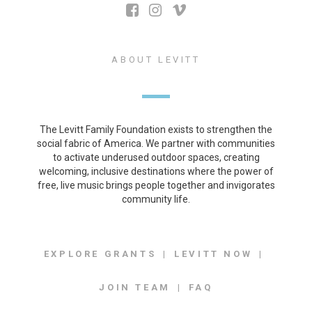
ABOUT LEVITT
The Levitt Family Foundation exists to strengthen the
social fabric of America. We partner with communities
to activate underused outdoor spaces, creating
welcoming, inclusive destinations where the power of
free, live music brings people together and invigorates
community life.
EXPLORE GRANTS
LEVITT NOW
JOIN TEAM
FAQ