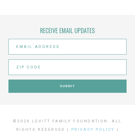
RECEIVE EMAIL UPDATES
©2026 LEVITT FAMILY FOUNDATION. ALL
RIGHTS RESERVED |
PRIVACY POLICY
|