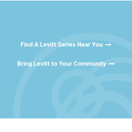
Find A Levitt Series Near You
Bring Levitt to Your Community