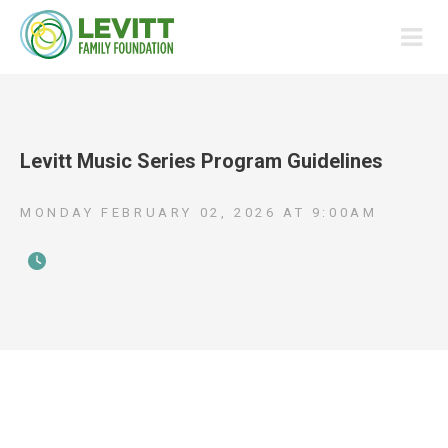
Levitt Music Series Program Guidelines
MONDAY FEBRUARY 02, 2026
AT
9:00AM