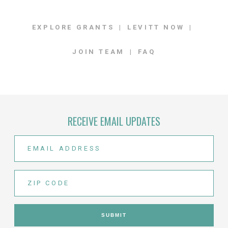
EXPLORE GRANTS
LEVITT NOW
JOIN TEAM
FAQ
RECEIVE EMAIL UPDATES