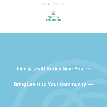
SPEAKERS
Victoria
Bridenstine
Find A Levitt Series Near You
Bring Levitt to Your Community