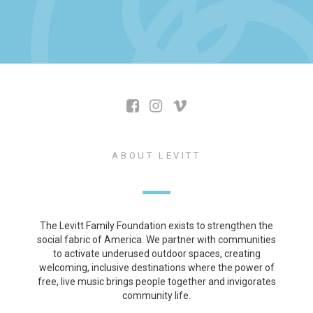
ABOUT LEVITT
The Levitt Family Foundation exists to strengthen the
social fabric of America. We partner with communities
to activate underused outdoor spaces, creating
welcoming, inclusive destinations where the power of
free, live music brings people together and invigorates
community life.