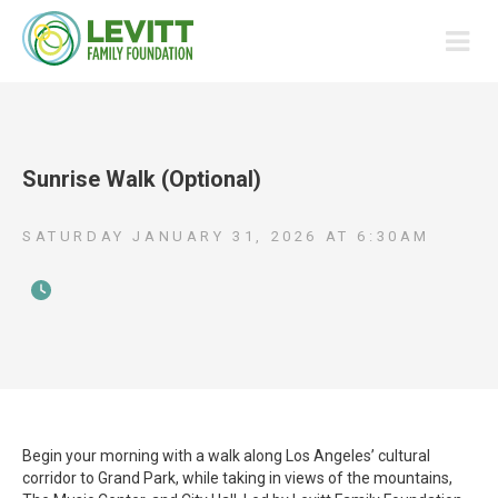
Sunrise Walk (Optional)
SATURDAY JANUARY 31, 2026
AT
6:30AM
Begin your morning with a walk along Los Angeles’ cultural
corridor to Grand Park, while taking in views of the mountains,