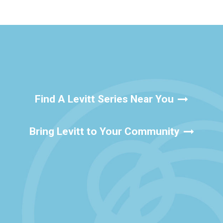
Find A Levitt Series Near You
Bring Levitt to Your Community