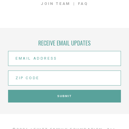
JOIN TEAM
FAQ
RECEIVE EMAIL UPDATES