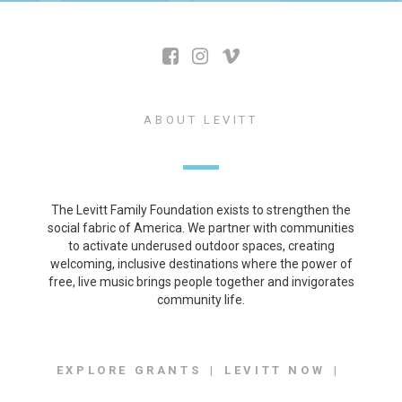
ABOUT LEVITT
The Levitt Family Foundation exists to strengthen the
social fabric of America. We partner with communities
to activate underused outdoor spaces, creating
welcoming, inclusive destinations where the power of
free, live music brings people together and invigorates
community life.
EXPLORE GRANTS
LEVITT NOW