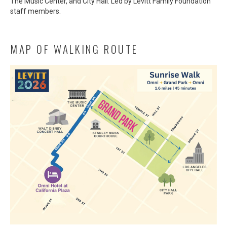
The Music Center, and City Hall. Led by Levitt Family Foundation
staff members.
MAP OF WALKING ROUTE