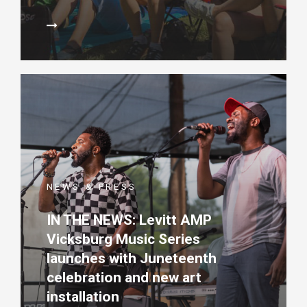
NEWS & PRESS
IN THE NEWS: Levitt AMP
Vicksburg Music Series
launches with Juneteenth
celebration and new art
installation