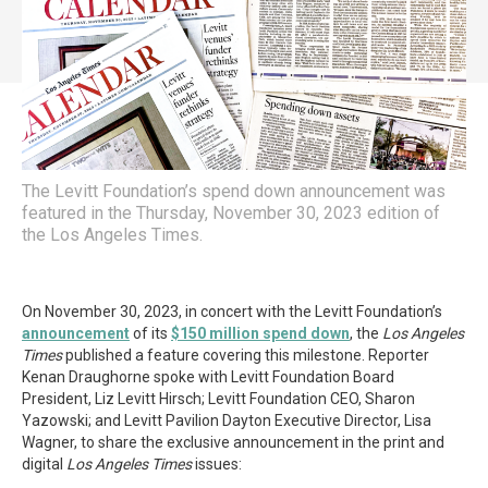
The Levitt Foundation’s spend down announcement was
featured in the Thursday, November 30, 2023 edition of
the Los Angeles Times.
On November 30, 2023, in concert with the Levitt Foundation’s
announcement
of its
$150 million spend down
, the
Los Angeles
Times
published a feature covering this milestone. Reporter
Kenan Draughorne spoke with Levitt Foundation Board
President, Liz Levitt Hirsch; Levitt Foundation CEO, Sharon
Yazowski; and Levitt Pavilion Dayton Executive Director, Lisa
Wagner, to share the exclusive announcement in the print and
digital
Los Angeles Times
issues: