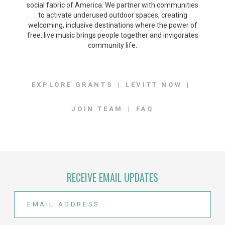
social fabric of America. We partner with communities
to activate underused outdoor spaces, creating
welcoming, inclusive destinations where the power of
free, live music brings people together and invigorates
community life.
EXPLORE GRANTS
LEVITT NOW
JOIN TEAM
FAQ
RECEIVE EMAIL UPDATES