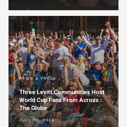
NEWS & PRESS
Three Levitt Communities Host
World Cup Fans From Across
The Globe
JULY 17, 2026