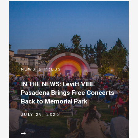
NEWS & PRESS
IN THE NEWS: Levitt VIBE
Pasadena Brings Free Concerts
Back to Memorial Park
JULY 29, 2026