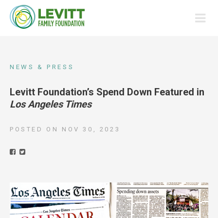
NEWS & PRESS
Levitt Foundation’s Spend Down Featured in
Los Angeles Times
POSTED ON
NOV 30, 2023