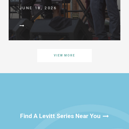
JUNE 18, 2026
VIEW MORE
Find A Levitt Series Near You