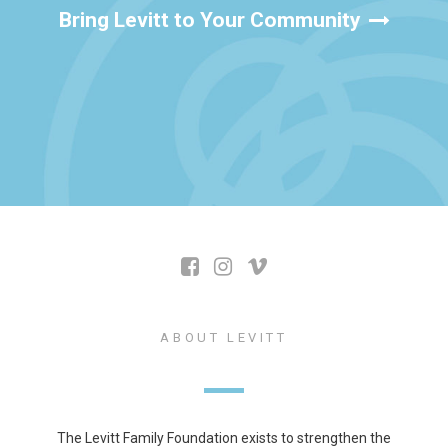
Bring Levitt to Your Community
ABOUT LEVITT
The Levitt Family Foundation exists to strengthen the