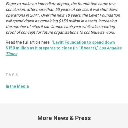
Eager to make an immediate impact, the foundation came to a
conclusion: after more than 50 years of service, it will shut down
operations in 2041. Over the next 18 years, the Levitt Foundation
will spend down its remaining $150 million in assets, increasing
the number of sites it can launch each year while also creating
proof of concept for future organizations to continue its work.
Read the full article here:
“Levitt Foundation to spend down
$150 million as it prepares to close (in 18 years),”
Los Angeles
Times
TAGS
In the Media
More News & Press