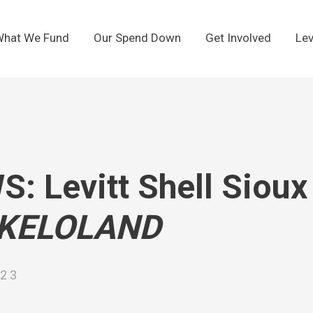
hat We Fund
Our Spend Down
Get Involved
Lev
: Levitt Shell Sioux 
KELOLAND
023