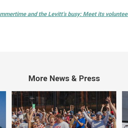
mmertime and the Levitt’s busy: Meet its voluntee
More News & Press