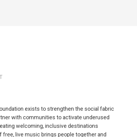
T
oundation exists to strengthen the social fabric
rtner with communities to activate underused
eating welcoming, inclusive destinations
 free, live music brings people together and