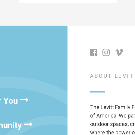
ABOUT LEVIT
r You
The Levitt Family F
of America. We pa
munity
outdoor spaces, cr
where the power of