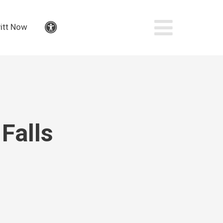
itt Now
Accessibility
Falls