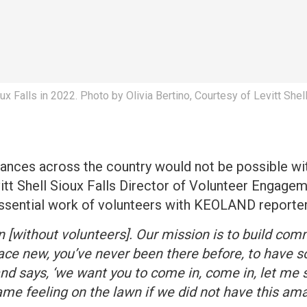
oux Falls in 2022. Photo by Olivia Bertino, Courtesy of Levitt Shell
ances across the country would not be possible wit
itt Shell Sioux Falls Director of Volunteer Engagem
 essential work of volunteers with KEOLAND reporter
n [without volunteers]. Our mission is to build comm
ce new, you’ve never been there before, to have 
nd says, ‘we want you to come in, come in, let me
same feeling on the lawn if we did not have this am