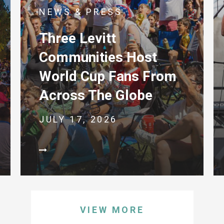
NEWS & PRESS
Three Levitt
Communities Host
World Cup Fans From
Across The Globe
JULY 17, 2026
VIEW MORE