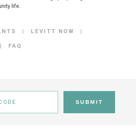
ity life.
ANTS
LEVITT NOW
FAQ