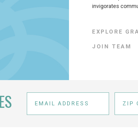
invigorates commun
EXPLORE GR
JOIN TEAM
ES