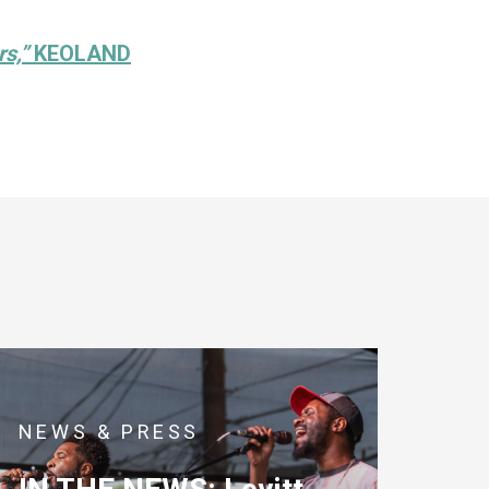
rs,”
KEOLAND
NEWS & PRESS