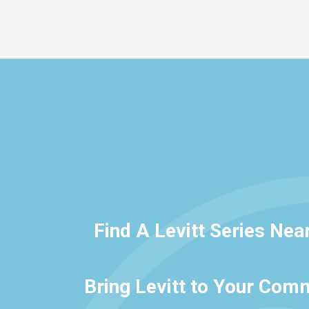
Find A Levitt Series Nea
Bring Levitt to Your Com