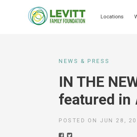
Locations
W
NEWS & PRESS
IN THE NEWS
featured in
POSTED ON
JUN 28, 2