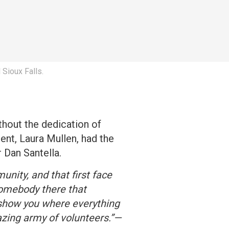
 Sioux Falls.
hout the dedication of
ent, Laura Mullen, had the
 Dan Santella.
unity, and that first face
somebody there that
 show you where everything
azing army of volunteers.”—