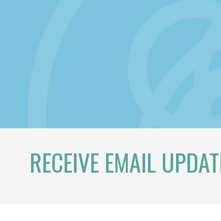
RECEIVE EMAIL UPDAT