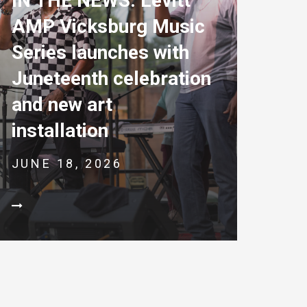
IN THE NEWS: Levitt
AMP Vicksburg Music
Series launches with
Juneteenth celebration
and new art
installation
JUNE 18, 2026