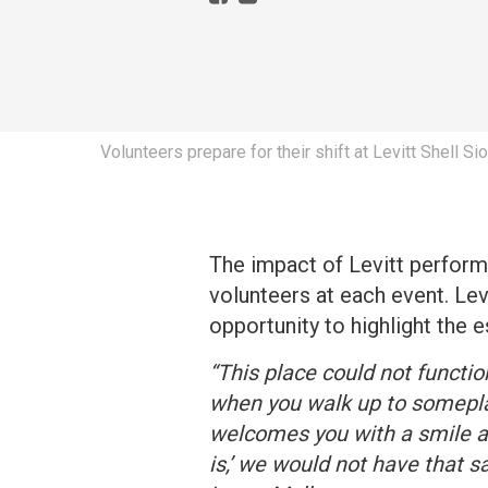
Volunteers prepare for their shift at Levitt Shell Si
The impact of Levitt perform
volunteers at each event. Lev
opportunity to highlight the
“This place could not functio
when you walk up to somepla
welcomes you with a smile a
is,’ we would not have that 