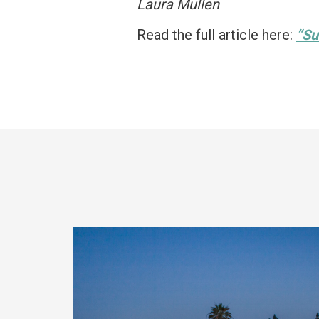
Laura Mullen
Read the full article here:
“Su