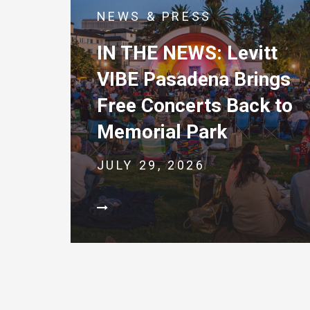
NEWS & PRESS
IN THE NEWS: Levitt
VIBE Pasadena Brings
Free Concerts Back to
Memorial Park
JULY 29, 2026