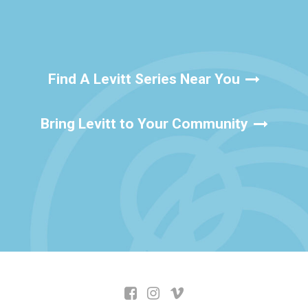
Find A Levitt Series Near You
Bring Levitt to Your Community