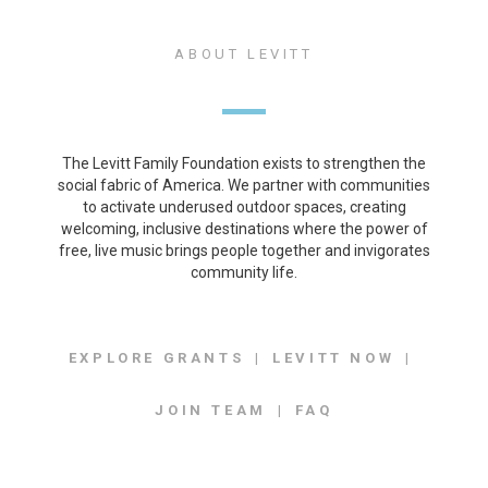
ABOUT LEVITT
The Levitt Family Foundation exists to strengthen the
social fabric of America. We partner with communities
to activate underused outdoor spaces, creating
welcoming, inclusive destinations where the power of
free, live music brings people together and invigorates
community life.
EXPLORE GRANTS
LEVITT NOW
JOIN TEAM
FAQ