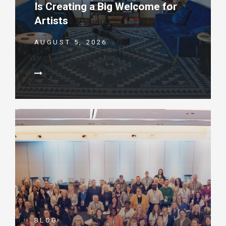
Is Creating a Big Welcome for
Artists
AUGUST 5, 2026
BLOG