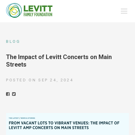
BLOG
The Impact of Levitt Concerts on Main
Streets
POSTED ON
SEP 24, 2024