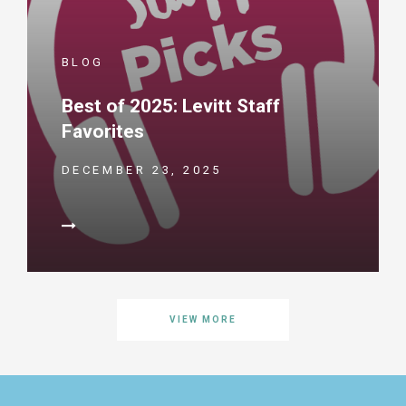
BLOG
Best of 2025: Levitt Staff
Favorites
DECEMBER 23, 2025
VIEW MORE