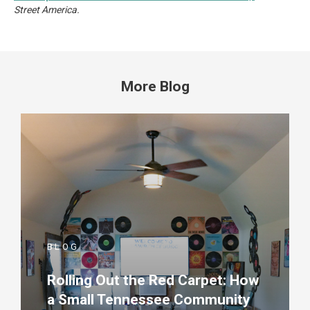
Street America.
More Blog
BLOG
Rolling Out the Red Carpet: How
a Small Tennessee Community