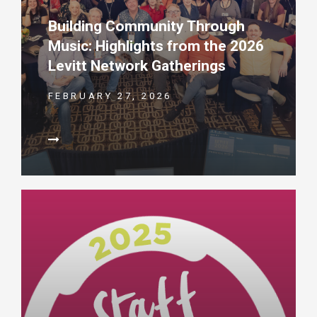
Building Community Through
Music: Highlights from the 2026
Levitt Network Gatherings
FEBRUARY 27, 2026