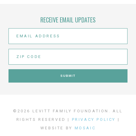
RECEIVE EMAIL UPDATES
©2026 LEVITT FAMILY FOUNDATION. ALL
RIGHTS RESERVED |
PRIVACY POLICY
|
WEBSITE BY
MOSAIC