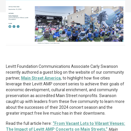
Levitt Foundation Communications Associate Carly Swanson
recently authored a guest blog on the website of our community
partner,
Main Street America
, to highlight how five cities
leverage their Levitt AMP concert series to achieve their goals of
economic development, cultural enrichment, and community
preservation as accredited Main Street nonprofits. Swanson
caught up with leaders from these five community to learn more
about the successes of their 2024 concert season and the
greater impact free live music has in their downtowns.
Read the full article here:
“From Vacant Lots to Vibrant Venues:
The Impact of Levitt AMP Concerts on Main Streets,”
Main