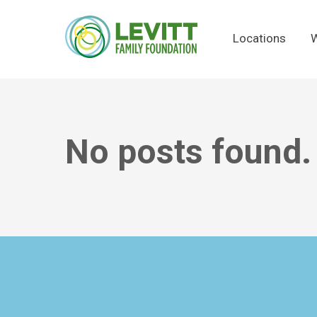
Locations
W
No posts found.