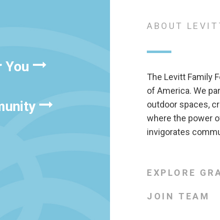
ABOUT LEVIT
r You
The Levitt Family F
of America. We pa
munity
outdoor spaces, cr
where the power of
invigorates commun
EXPLORE GR
JOIN TEAM