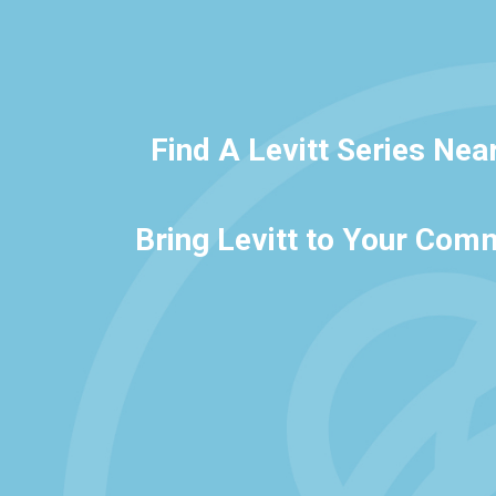
Find A Levitt Series Nea
Bring Levitt to Your Com