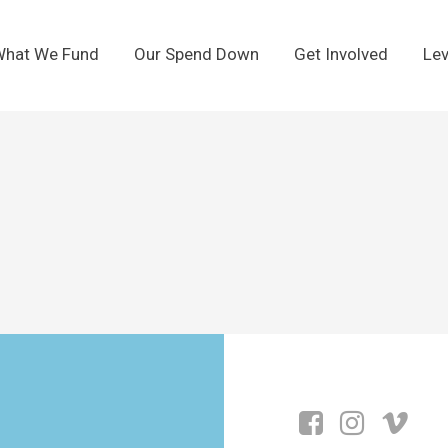
hat We Fund
Our Spend Down
Get Involved
Lev