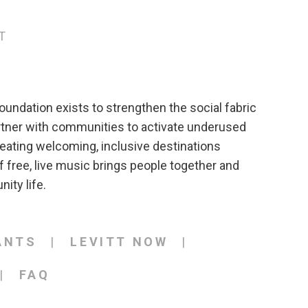
T
oundation exists to strengthen the social fabric
rtner with communities to activate underused
eating welcoming, inclusive destinations
 free, live music brings people together and
ity life.
ANTS
LEVITT NOW
FAQ