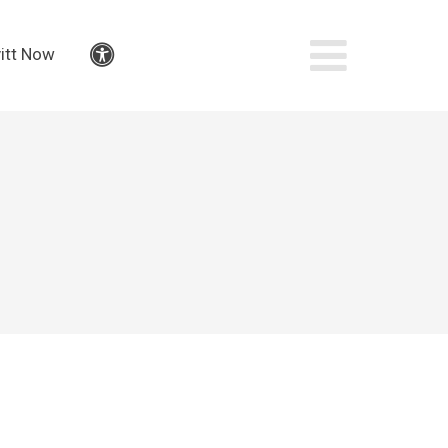
itt Now
Accessibility