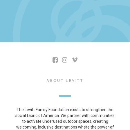
ABOUT LEVITT
The Levitt Family Foundation exists to strengthen the
social fabric of America. We partner with communities
to activate underused outdoor spaces, creating
welcoming, inclusive destinations where the power of