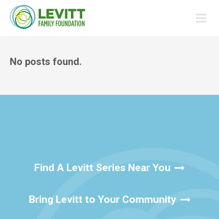
No posts found.
Find A Levitt Series Near You
Bring Levitt to Your Community