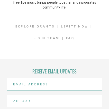
free, live music brings people together and invigorates
community life.
EXPLORE GRANTS
LEVITT NOW
JOIN TEAM
FAQ
RECEIVE EMAIL UPDATES