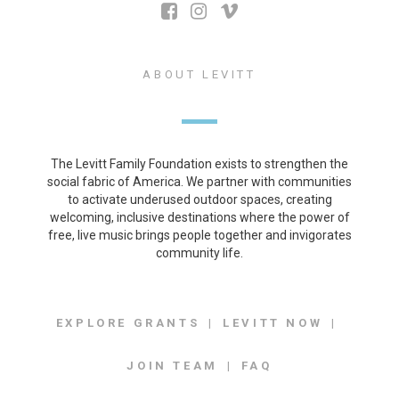
ABOUT LEVITT
The Levitt Family Foundation exists to strengthen the
social fabric of America. We partner with communities
to activate underused outdoor spaces, creating
welcoming, inclusive destinations where the power of
free, live music brings people together and invigorates
community life.
EXPLORE GRANTS
LEVITT NOW
JOIN TEAM
FAQ