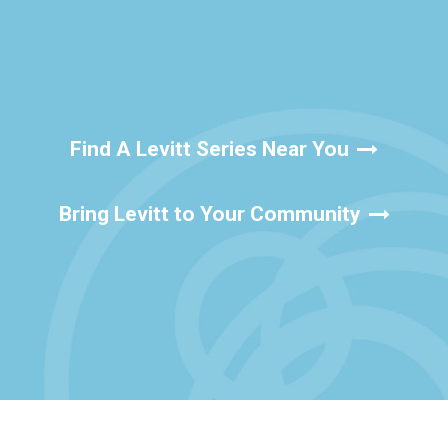
Find A Levitt Series Near You
Bring Levitt to Your Community