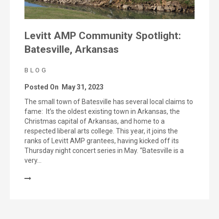
Levitt AMP Community Spotlight:
Batesville, Arkansas
BLOG
Posted On
May 31, 2023
The small town of Batesville has several local claims to
fame: It’s the oldest existing town in Arkansas, the
Christmas capital of Arkansas, and home to a
respected liberal arts college. This year, it joins the
ranks of Levitt AMP grantees, having kicked off its
Thursday night concert series in May. “Batesville is a
very…