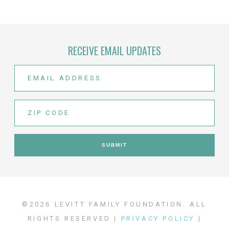
RECEIVE EMAIL UPDATES
©2026 LEVITT FAMILY FOUNDATION. ALL
RIGHTS RESERVED |
PRIVACY POLICY
|