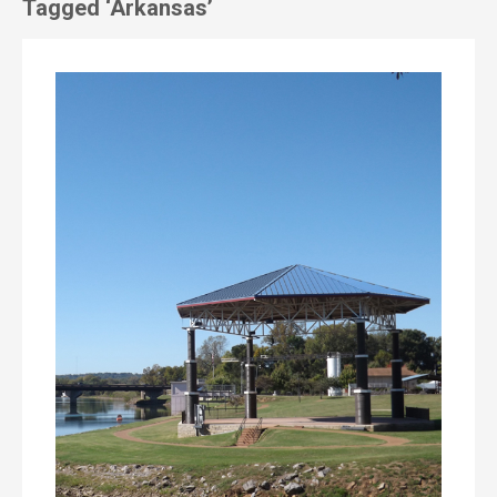
Tagged ‘Arkansas’