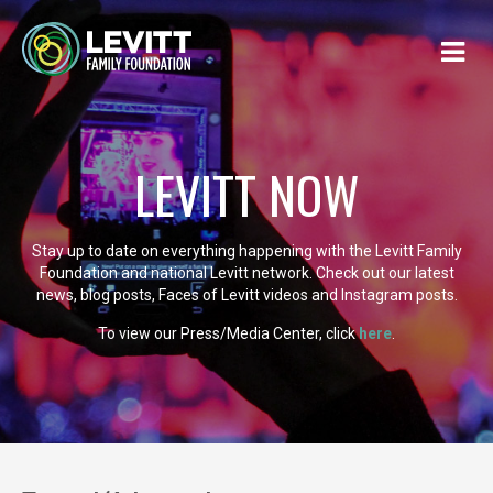
LEVITT NOW
Stay up to date on everything happening with the Levitt Family
Foundation and national Levitt network. Check out our latest
news, blog posts, Faces of Levitt videos and Instagram posts.
To view our Press/Media Center, click
here
.