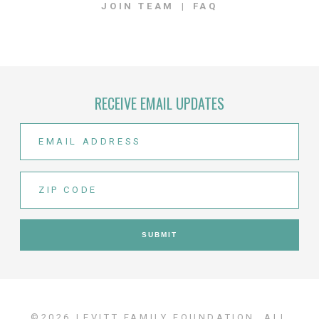
JOIN TEAM
FAQ
RECEIVE EMAIL UPDATES
©2026 LEVITT FAMILY FOUNDATION. ALL