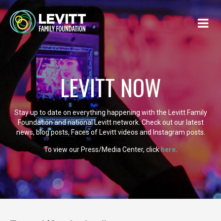
LEVITT NOW
Stay up to date on everything happening with the Levitt Family
Foundation and national Levitt network. Check out our latest
news, blog posts, Faces of Levitt videos and Instagram posts.
To view our Press/Media Center, click
here
.