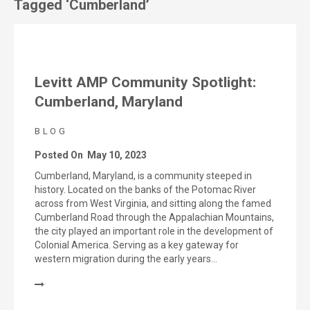
Tagged ‘Cumberland’
Levitt AMP Community Spotlight:
Cumberland, Maryland
BLOG
Posted On
May 10, 2023
Cumberland, Maryland, is a community steeped in
history. Located on the banks of the Potomac River
across from West Virginia, and sitting along the famed
Cumberland Road through the Appalachian Mountains,
the city played an important role in the development of
Colonial America. Serving as a key gateway for
western migration during the early years…