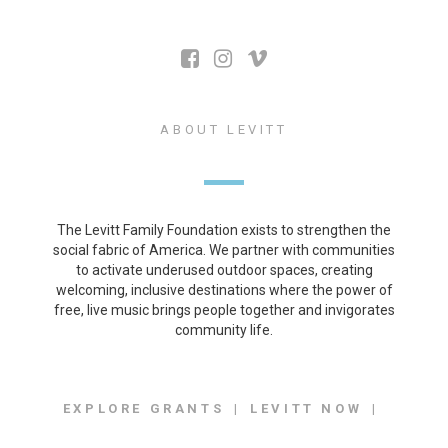
ABOUT LEVITT
The Levitt Family Foundation exists to strengthen the
social fabric of America. We partner with communities
to activate underused outdoor spaces, creating
welcoming, inclusive destinations where the power of
free, live music brings people together and invigorates
community life.
EXPLORE GRANTS
LEVITT NOW