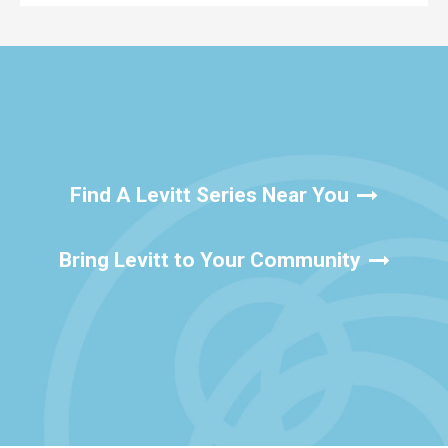
Find A Levitt Series Near You
Bring Levitt to Your Community