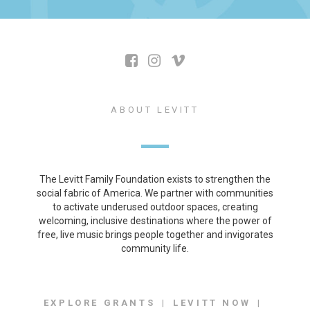
ABOUT LEVITT
The Levitt Family Foundation exists to strengthen the
social fabric of America. We partner with communities
to activate underused outdoor spaces, creating
welcoming, inclusive destinations where the power of
free, live music brings people together and invigorates
community life.
EXPLORE GRANTS
LEVITT NOW