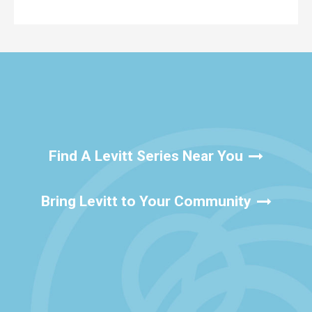
Find A Levitt Series Near You
Bring Levitt to Your Community