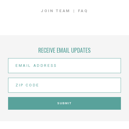
JOIN TEAM
FAQ
RECEIVE EMAIL UPDATES