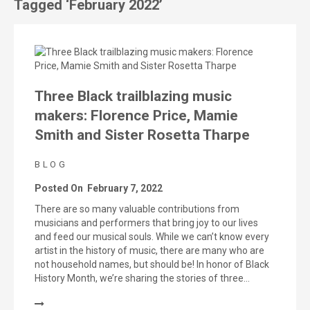
Tagged ‘February 2022’
Three Black trailblazing music
makers: Florence Price, Mamie
Smith and Sister Rosetta Tharpe
BLOG
Posted On
February 7, 2022
There are so many valuable contributions from
musicians and performers that bring joy to our lives
and feed our musical souls. While we can’t know every
artist in the history of music, there are many who are
not household names, but should be! In honor of Black
History Month, we’re sharing the stories of three…