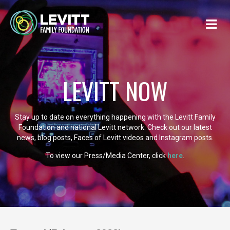
LEVITT NOW
Stay up to date on everything happening with the Levitt Family
Foundation and national Levitt network. Check out our latest
news, blog posts, Faces of Levitt videos and Instagram posts.
To view our Press/Media Center, click
here
.