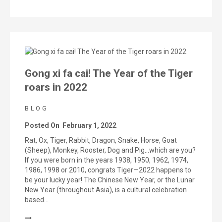
Gong xi fa cai! The Year of the Tiger
roars in 2022
BLOG
Posted On
February 1, 2022
Rat, Ox, Tiger, Rabbit, Dragon, Snake, Horse, Goat
(Sheep), Monkey, Rooster, Dog and Pig…which are you?
If you were born in the years 1938, 1950, 1962, 1974,
1986, 1998 or 2010, congrats Tiger—2022 happens to
be your lucky year! The Chinese New Year, or the Lunar
New Year (throughout Asia), is a cultural celebration
based…