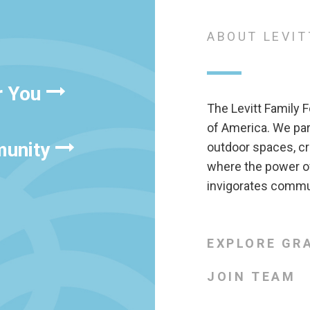
ABOUT LEVIT
r You
The Levitt Family F
of America. We pa
munity
outdoor spaces, cr
where the power of
invigorates commun
EXPLORE GR
JOIN TEAM