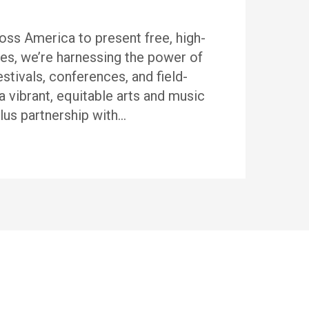
ss America to present free, high-
es, we’re harnessing the power of
stivals, conferences, and field-
a vibrant, equitable arts and music
us partnership with…