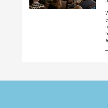
P
W
c
m
b
e