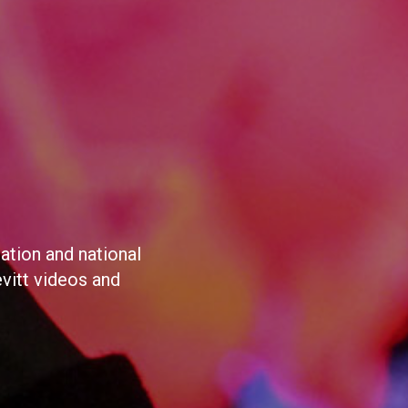
ation and national
evitt videos and