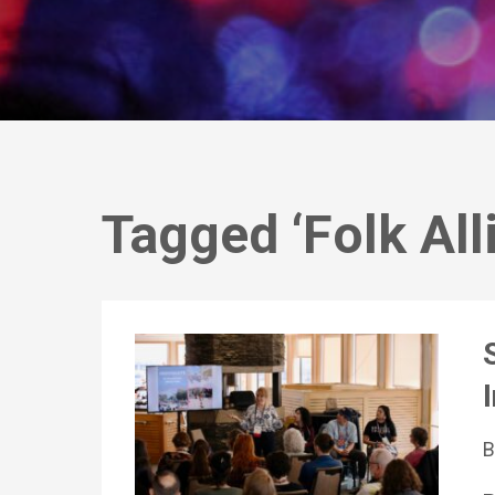
Tagged ‘Folk All