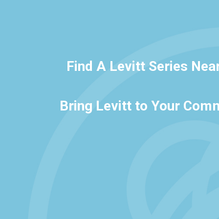
Find A Levitt Series Nea
Bring Levitt to Your Com