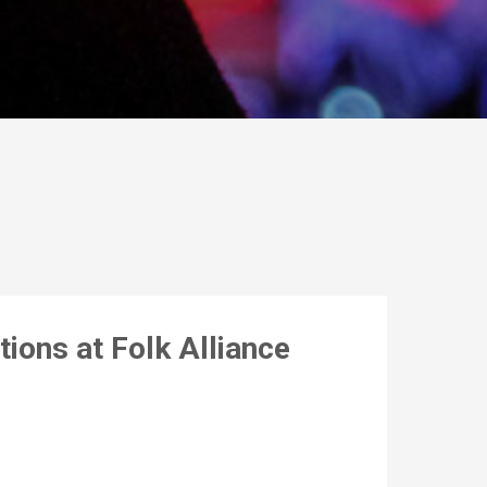
ions at Folk Alliance