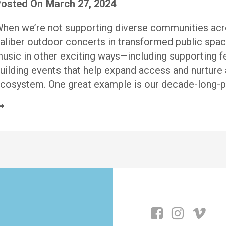
osted On
March 27, 2024
hen we’re not supporting diverse communities acro
aliber outdoor concerts in transformed public spac
usic in other exciting ways—including supporting fe
uilding events that help expand access and nurture 
cosystem. One great example is our decade-long-pl