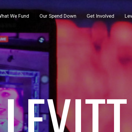
hat We Fund
Our Spend Down
Get Involved
Lev
LEVITT