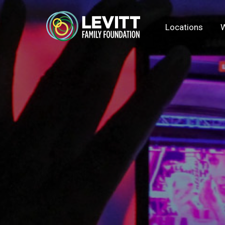
Locations
W