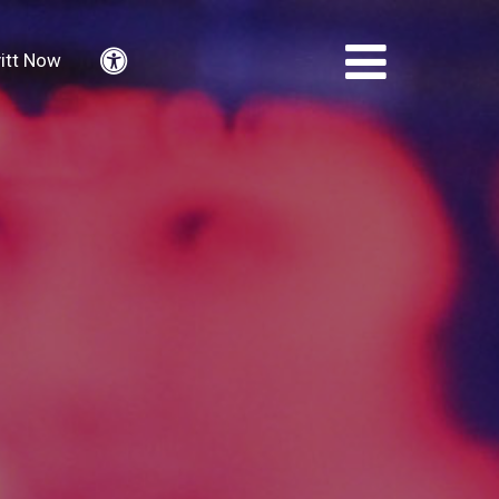
itt Now
Accessibility