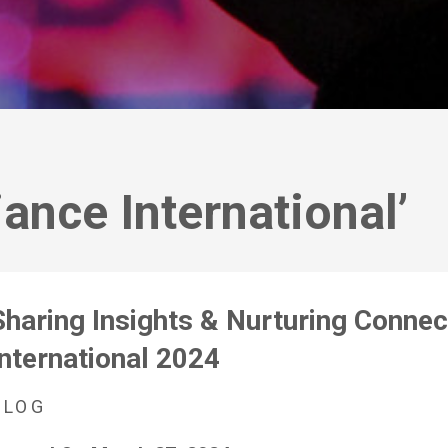
iance International’
Sharing Insights & Nurturing Connect
International 2024
BLOG