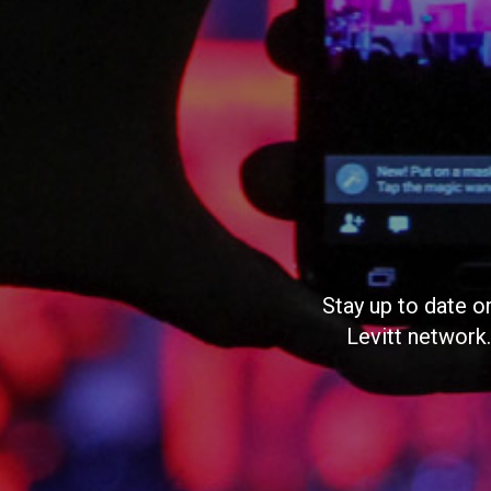
Stay up to date o
Levitt network.