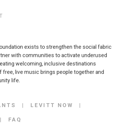
T
oundation exists to strengthen the social fabric
rtner with communities to activate underused
eating welcoming, inclusive destinations
 free, live music brings people together and
ity life.
ANTS
LEVITT NOW
FAQ