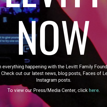
NOW
n everything happening with the Levitt Family Found
 Check out our latest news, blog posts, Faces of L
Instagram posts.
To view our Press/Media Center, click
here
.