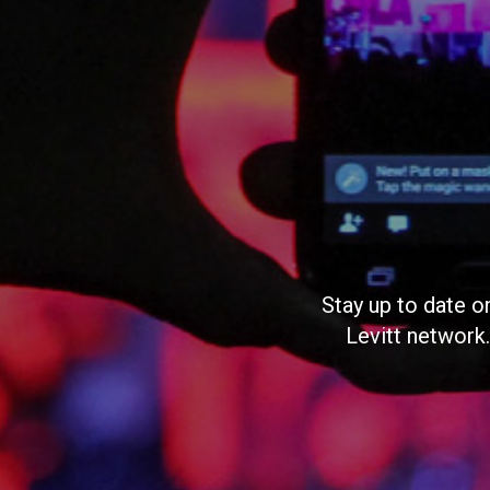
Stay up to date o
Levitt network.