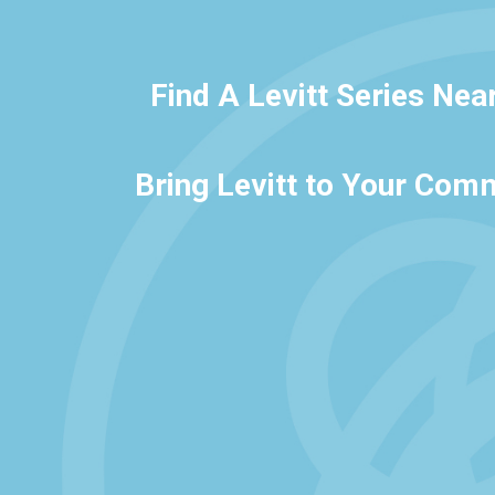
Find A Levitt Series Nea
Bring Levitt to Your Com