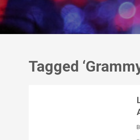
Tagged ‘Grammy