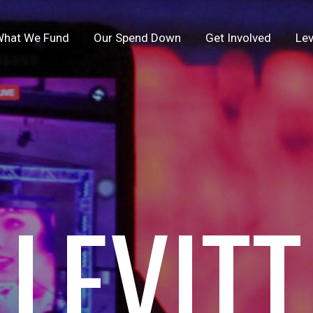
hat We Fund
Our Spend Down
Get Involved
Lev
LEVITT