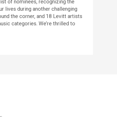
ist of nominees, recognizing the
ur lives during another challenging
d the corner, and 18 Levitt artists
sic categories. We’re thrilled to