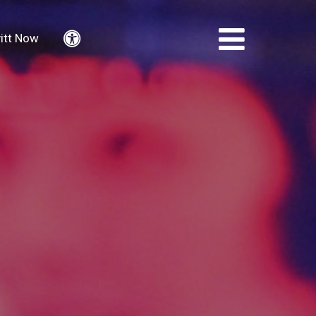
itt Now
Accessibility