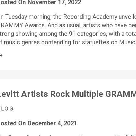
osted On
November 17, 2022
n Tuesday morning, the Recording Academy unveile
RAMMY Awards. And as usual, artists who have pe
trong showing among the 91 categories, with a tota
f music genres contending for statuettes on Music’
Levitt Artists Rock Multiple GRA
BLOG
osted On
December 4, 2021