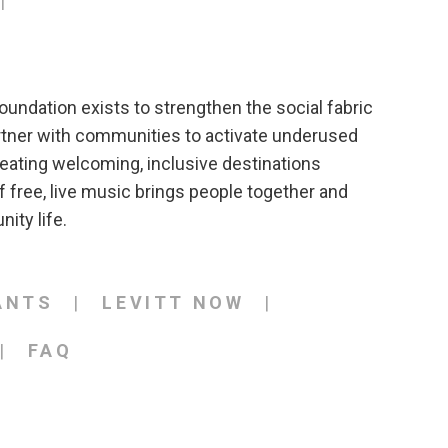
T
oundation exists to strengthen the social fabric
rtner with communities to activate underused
eating welcoming, inclusive destinations
 free, live music brings people together and
ity life.
ANTS
LEVITT NOW
FAQ