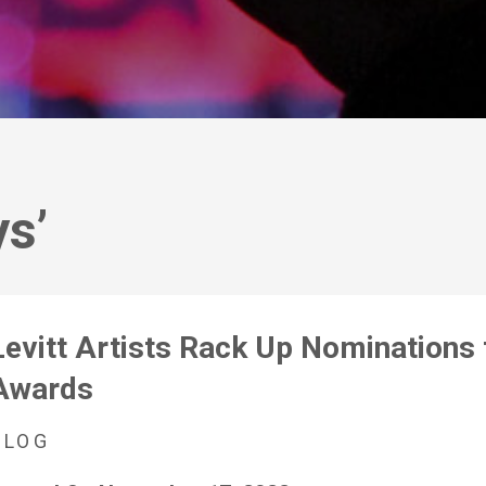
s’
Levitt Artists Rack Up Nomination
Awards
BLOG