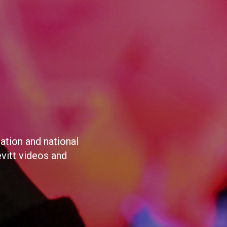
ation and national
evitt videos and