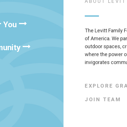
ABOUT LEVIT
r You
The Levitt Family F
of America. We pa
munity
outdoor spaces, cr
where the power of
invigorates commun
EXPLORE GR
JOIN TEAM