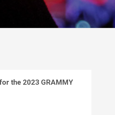
s for the 2023 GRAMMY