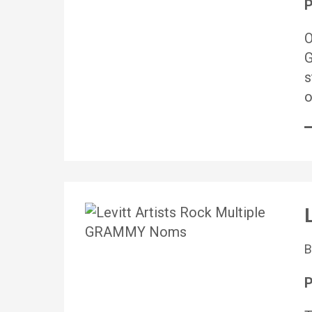
P
O
G
s
o
P