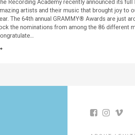
he Recording Academy recently announced its full l
mazing artists and their music that brought joy to o
ear. The 64th annual GRAMMY® Awards are just aroun
ock the nominations from among the 86 different mu
ongratulate…