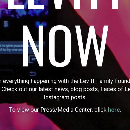
NOW
n everything happening with the Levitt Family Found
 Check out our latest news, blog posts, Faces of L
Instagram posts.
To view our Press/Media Center, click
here
.