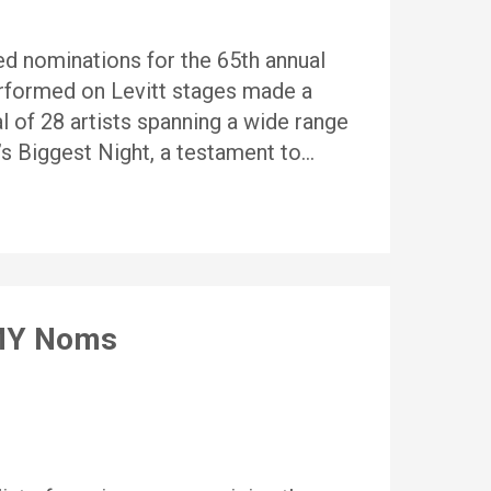
d nominations for the 65th annual
rformed on Levitt stages made a
l of 28 artists spanning a wide range
s Biggest Night, a testament to…
MMY Noms