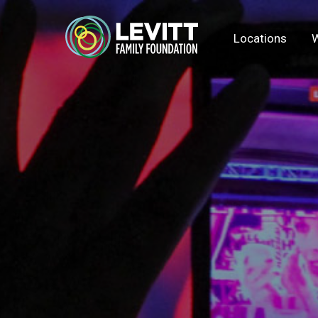
Locations
W