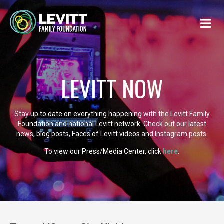
LEVITT NOW
Stay up to date on everything happening with the Levitt Family
Foundation and national Levitt network. Check out our latest
news, blog posts, Faces of Levitt videos and Instagram posts.
To view our Press/Media Center, click
here
.