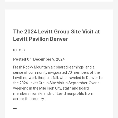
The 2024 Levitt Group Site Visit at
Levitt Pavilion Denver
BLOG
Posted On
December 9, 2024
Fresh Rocky Mountain air, shared learnings, and a
sense of community invigorated 70 members of the
Levitt network this past fall, who traveled to Denver for
the 2024 Levitt Group Site Visit in September. Over a
weekend in the Mile High City, staff and board
members from Friends of Levitt nonprofits from
across the country…