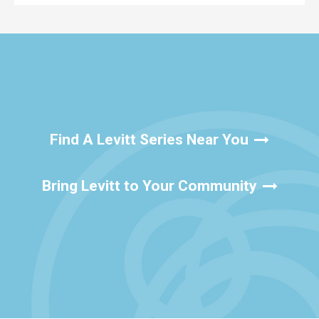
Find A Levitt Series Near You
Bring Levitt to Your Community