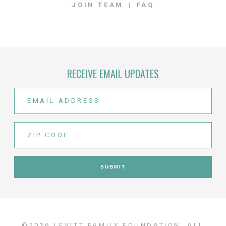
JOIN TEAM
FAQ
RECEIVE EMAIL UPDATES
©2026 LEVITT FAMILY FOUNDATION. ALL