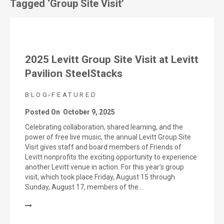
Tagged ‘Group Site Visit’
2025 Levitt Group Site Visit at Levitt
Pavilion SteelStacks
,
BLOG
FEATURED
Posted On
October 9, 2025
Celebrating collaboration, shared learning, and the
power of free live music, the annual Levitt Group Site
Visit gives staff and board members of Friends of
Levitt nonprofits the exciting opportunity to experience
another Levitt venue in action. For this year’s group
visit, which took place Friday, August 15 through
Sunday, August 17, members of the…