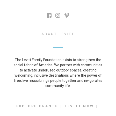
ABOUT LEVITT
The Levitt Family Foundation exists to strengthen the
social fabric of America. We partner with communities
to activate underused outdoor spaces, creating
welcoming, inclusive destinations where the power of
free, live music brings people together and invigorates
community life.
EXPLORE GRANTS
LEVITT NOW