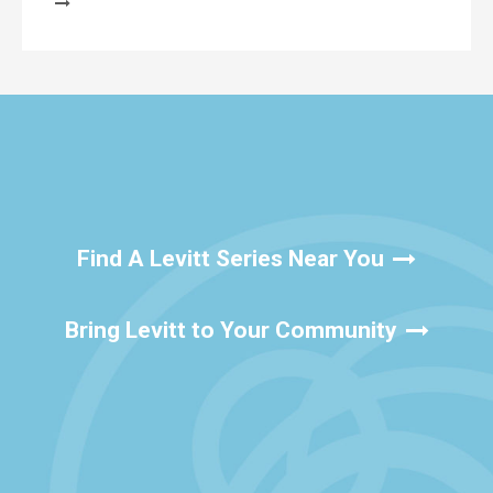
Find A Levitt Series Near You
Bring Levitt to Your Community