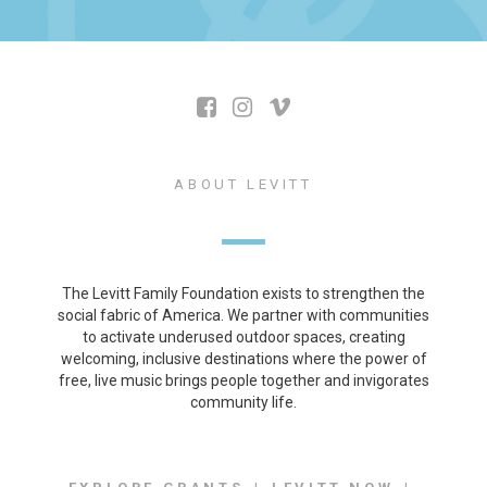
ABOUT LEVITT
The Levitt Family Foundation exists to strengthen the
social fabric of America. We partner with communities
to activate underused outdoor spaces, creating
welcoming, inclusive destinations where the power of
free, live music brings people together and invigorates
community life.