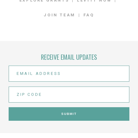
EXPLORE GRANTS
LEVITT NOW
JOIN TEAM
FAQ
RECEIVE EMAIL UPDATES