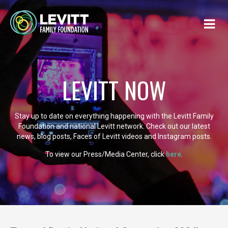
LEVITT NOW
Stay up to date on everything happening with the Levitt Family
Foundation and national Levitt network. Check out our latest
news, blog posts, Faces of Levitt videos and Instagram posts.
To view our Press/Media Center, click
here
.