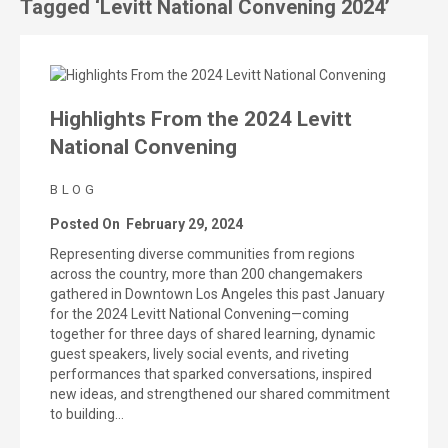
Tagged ‘Levitt National Convening 2024’
Highlights From the 2024 Levitt
National Convening
BLOG
Posted On
February 29, 2024
Representing diverse communities from regions
across the country, more than 200 changemakers
gathered in Downtown Los Angeles this past January
for the 2024 Levitt National Convening—coming
together for three days of shared learning, dynamic
guest speakers, lively social events, and riveting
performances that sparked conversations, inspired
new ideas, and strengthened our shared commitment
to building…