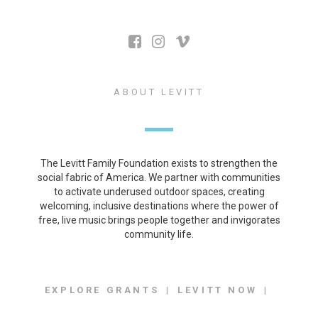
ABOUT LEVITT
The Levitt Family Foundation exists to strengthen the
social fabric of America. We partner with communities
to activate underused outdoor spaces, creating
welcoming, inclusive destinations where the power of
free, live music brings people together and invigorates
community life.
EXPLORE GRANTS
LEVITT NOW