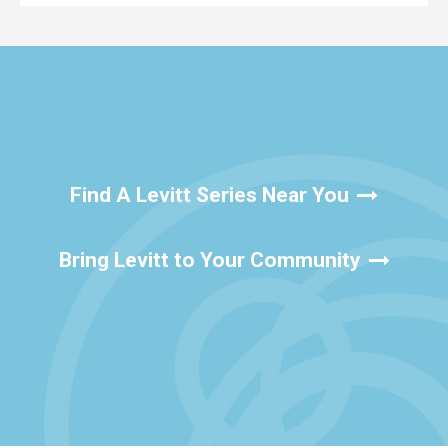
Find A Levitt Series Near You
Bring Levitt to Your Community