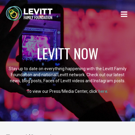
LEVITT NOW
Stay up to date on everything happening with the Levitt Family
Foundation and national Levitt network. Check out our latest
news, blog posts, Faces of Levitt videos and Instagram posts.
To view our Press/Media Center, click
here
.