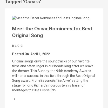
Tagged ‘Oscars’
Meet the Oscar Nominees for Best
Original Song
BLOG
Posted On
April 1, 2022
Original songs drive the soundtracks of our favorite
films and often linger in our heads long after we leave
the theater. This Sunday, the 94th Academy Awards
will honor success in this field through the Best Original
Song award. From Beyoncé’s “Be Alive” setting the
stage for King Richard’s rigorous tennis training
montages to Billie Eilish’s “No…