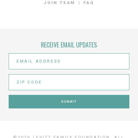
JOIN TEAM
FAQ
RECEIVE EMAIL UPDATES
©2026 LEVITT FAMILY FOUNDATION. ALL