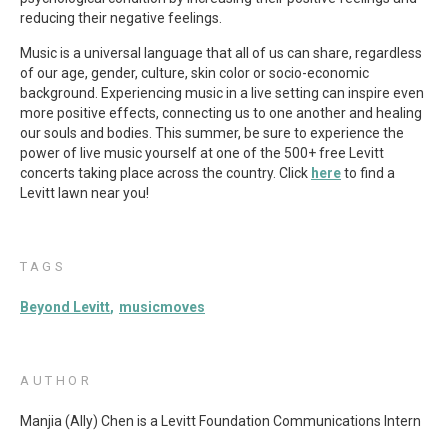
reducing their negative feelings.
Music is a universal language that all of us can share, regardless
of our age, gender, culture, skin color or socio-economic
background. Experiencing music in a live setting can inspire even
more positive effects, connecting us to one another and healing
our souls and bodies. This summer, be sure to experience the
power of live music yourself at one of the 500+ free Levitt
concerts taking place across the country. Click
here
to find a
Levitt lawn near you!
TAGS
Beyond Levitt
musicmoves
AUTHOR
Manjia (Ally) Chen is a Levitt Foundation Communications Intern