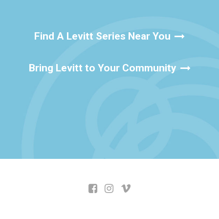
Find A Levitt Series Near You
Bring Levitt to Your Community