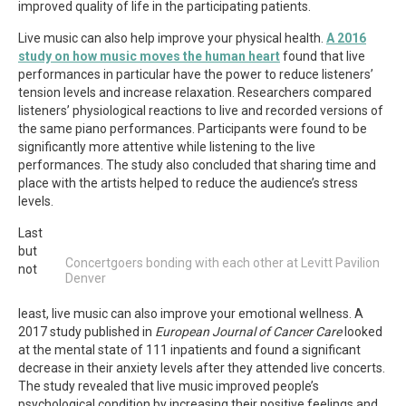
improved quality of life in the participating patients.
Live music can also help improve your physical health.
A 2016
study on how music moves the human heart
found that live
performances in particular have the power to reduce listeners’
tension levels and increase relaxation. Researchers compared
listeners’ physiological reactions to live and recorded versions of
the same piano performances. Participants were found to be
significantly more attentive while listening to the live
performances. The study also concluded that sharing time and
place with the artists helped to reduce the audience’s stress
levels.
Last
but
Concertgoers bonding with each other at Levitt Pavilion
not
Denver
least, live music can also improve your emotional wellness. A
2017 study published in
European Journal of Cancer Care
looked
at the mental state of 111 inpatients and found a significant
decrease in their anxiety levels after they attended live concerts.
The study revealed that live music improved people’s
psychological condition by increasing their positive feelings and