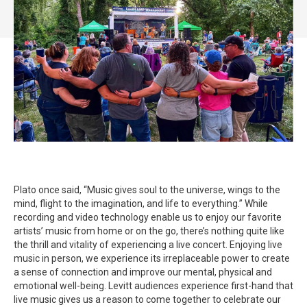
Plato once said, “Music gives soul to the universe, wings to the
mind, flight to the imagination, and life to everything.” While
recording and video technology enable us to enjoy our favorite
artists’ music from home or on the go, there’s nothing quite like
the thrill and vitality of experiencing a live concert. Enjoying live
music in person, we experience its irreplaceable power to create
a sense of connection and improve our mental, physical and
emotional well-being. Levitt audiences experience first-hand that
live music gives us a reason to come together to celebrate our