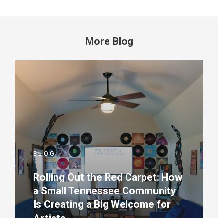
More Blog
BLOG
Rolling Out the Red Carpet: How
a Small Tennessee Community
Is Creating a Big Welcome for