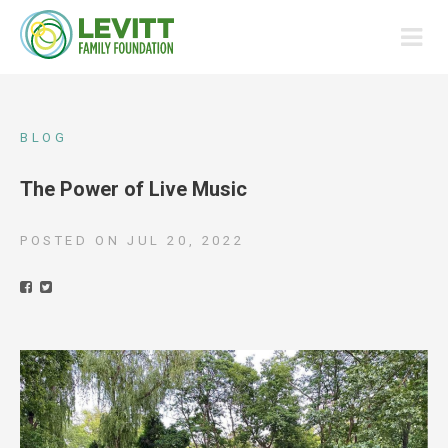
BLOG
The Power of Live Music
POSTED ON
JUL 20, 2022