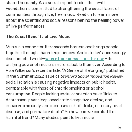
shared humanity. As a social impact funder, the Levitt
Foundation is committed to strengthening the social fabric of
communities through live, free music. Read on to learn more
about the scientific and social reasons behind the healing power
of live performances.
The Social Benefits of Live Music
Music is a connector. It transcends barriers and brings people
together through shared experiences. And in today’s increasingly
disconnected world—
where loneliness is on the rise
—the
unifying power of music is more valuable than ever. According to
Risa Wilkerson’s recent article, “A Sense of Belonging,” published
in the Summer 2022 issue of
Stanford Social Innovation Review
,
social isolation is causing negative impacts on public health,
comparable with those of chronic smoking or alcohol
consumption. People lacking social connection have “links to
depression, poor sleep, accelerated cognitive decline, and
impaired immunity, and increases risk of stroke, coronary heart
disease, and premature death.” So how can we combat this
harmful trend? Many studies point to live music.
In