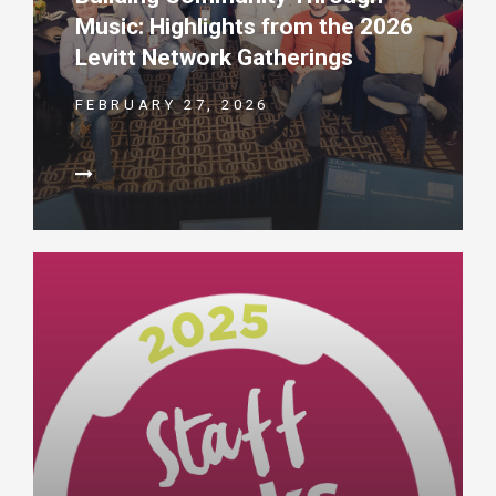
Music: Highlights from the 2026
Levitt Network Gatherings
FEBRUARY 27, 2026