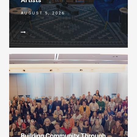
Artists
AUGUST 5, 2026
BLOG
Building Community Through