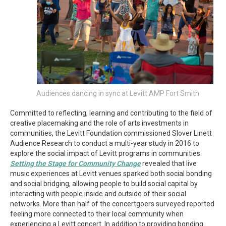
Audiences dancing in sync at Levitt AMP Fort Smith
Committed to reflecting, learning and contributing to the field of
creative placemaking and the role of arts investments in
communities, the Levitt Foundation commissioned Slover Linett
Audience Research to conduct a multi-year study in 2016 to
explore the social impact of Levitt programs in communities.
Setting the Stage for Community Change
revealed that live
music experiences at Levitt venues sparked both social bonding
and social bridging, allowing people to build social capital by
interacting with people inside and outside of their social
networks. More than half of the concertgoers surveyed reported
feeling more connected to their local community when
experiencing a Levitt concert. In addition to providing bonding