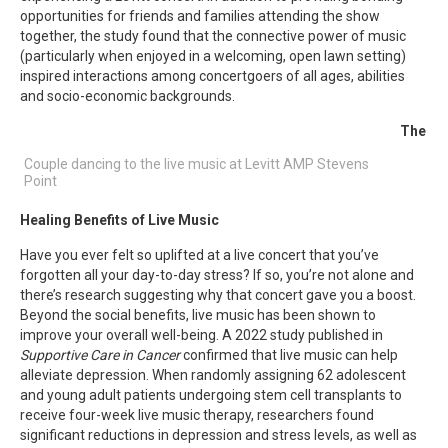
opportunities for friends and families attending the show
together, the study found that the connective power of music
(particularly when enjoyed in a welcoming, open lawn setting)
inspired interactions among concertgoers of all ages, abilities
and socio-economic backgrounds.
The
Couple dancing to the live music at Levitt AMP Stevens
Point
Healing Benefits of Live Music
Have you ever felt so uplifted at a live concert that you’ve
forgotten all your day-to-day stress? If so, you’re not alone and
there’s research suggesting why that concert gave you a boost.
Beyond the social benefits, live music has been shown to
improve your overall well-being. A 2022 study published in
Supportive Care in Cancer
confirmed that live music can help
alleviate depression. When randomly assigning 62 adolescent
and young adult patients undergoing stem cell transplants to
receive four-week live music therapy, researchers found
significant reductions in depression and stress levels, as well as