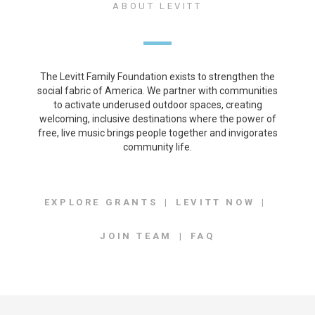
ABOUT LEVITT
The Levitt Family Foundation exists to strengthen the
social fabric of America. We partner with communities
to activate underused outdoor spaces, creating
welcoming, inclusive destinations where the power of
free, live music brings people together and invigorates
community life.
EXPLORE GRANTS
LEVITT NOW
JOIN TEAM
FAQ