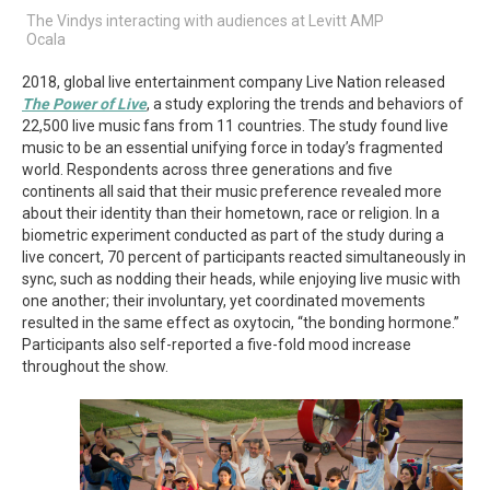
The Vindys interacting with audiences at Levitt AMP
Ocala
2018, global live entertainment company Live Nation released
The Power of Live
, a study exploring the trends and behaviors of
22,500 live music fans from 11 countries. The study found live
music to be an essential unifying force in today’s fragmented
world. Respondents across three generations and five
continents all said that their music preference revealed more
about their identity than their hometown, race or religion. In a
biometric experiment conducted as part of the study during a
live concert, 70 percent of participants reacted simultaneously in
sync, such as nodding their heads, while enjoying live music with
one another; their involuntary, yet coordinated movements
resulted in the same effect as oxytocin, “the bonding hormone.”
Participants also self-reported a five-fold mood increase
throughout the show.