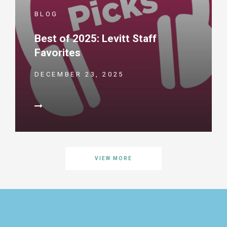
BLOG
Best of 2025: Levitt Staff
Favorites
DECEMBER 23, 2025
VIEW MORE