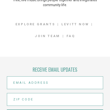
free, live music brings people together and invigorates
community life.
EXPLORE GRANTS
LEVITT NOW
JOIN TEAM
FAQ
RECEIVE EMAIL UPDATES