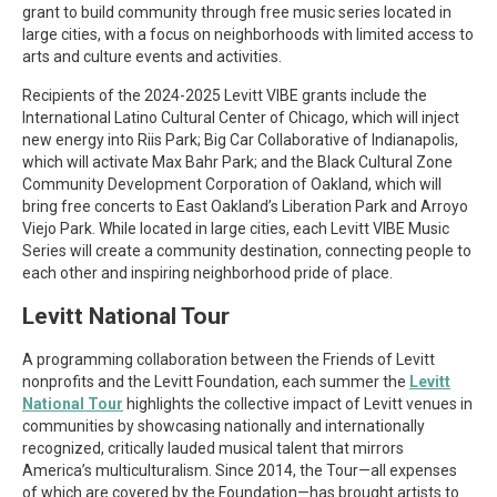
grant to build community through free music series located in
large cities, with a focus on neighborhoods with limited access to
arts and culture events and activities.
Recipients of the 2024-2025 Levitt VIBE grants include the
International Latino Cultural Center of Chicago, which will inject
new energy into Riis Park; Big Car Collaborative of Indianapolis,
which will activate Max Bahr Park; and the Black Cultural Zone
Community Development Corporation of Oakland, which will
bring free concerts to East Oakland’s Liberation Park and Arroyo
Viejo Park. While located in large cities, each Levitt VIBE Music
Series will create a community destination, connecting people to
each other and inspiring neighborhood pride of place.
Levitt National Tour
A programming collaboration between the Friends of Levitt
nonprofits and the Levitt Foundation, each summer the
Levitt
National Tour
highlights the collective impact of Levitt venues in
communities by showcasing nationally and internationally
recognized, critically lauded musical talent that mirrors
America’s multiculturalism. Since 2014, the Tour—all expenses
of which are covered by the Foundation—has brought artists to