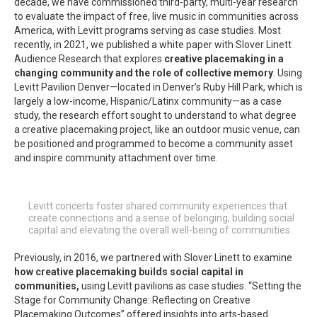
decade, we have commissioned third-party, multi-year research
to evaluate the impact of free, live music in communities across
America, with Levitt programs serving as case studies. Most
recently, in 2021, we published a white paper with Slover Linett
Audience Research that explores
creative placemaking in a
changing community and the role of collective memory
. Using
Levitt Pavilion Denver—located in Denver’s Ruby Hill Park, which is
largely a low-income, Hispanic/Latinx community—as a case
study, the research effort sought to understand to what degree
a creative placemaking project, like an outdoor music venue, can
be positioned and programmed to become a community asset
and inspire community attachment over time.
Levitt concerts foster shared community experiences that
create connections and a sense of belonging, building social
capital and elevating the overall well-being of communities.
Previously, in 2016, we partnered with Slover Linett to examine
how creative placemaking builds social capital in
communities,
using Levitt pavilions as case studies. “Setting the
Stage for Community Change: Reflecting on Creative
Placemaking Outcomes” offered insights into arts-based