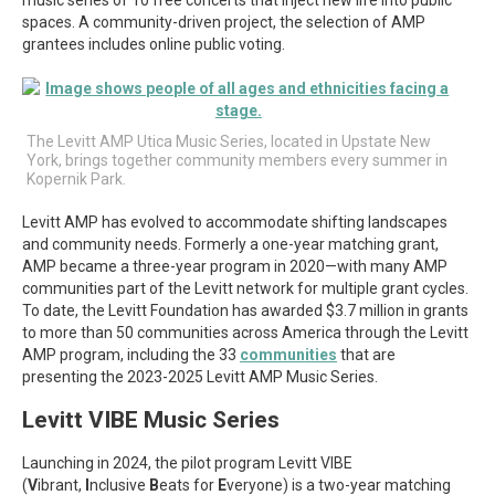
spaces. A community-driven project, the selection of AMP
grantees includes online public voting.
The Levitt AMP Utica Music Series, located in Upstate New
York, brings together community members every summer in
Kopernik Park.
Levitt AMP has evolved to accommodate shifting landscapes
and community needs. Formerly a one-year matching grant,
AMP became a three-year program in 2020—with many AMP
communities part of the Levitt network for multiple grant cycles.
To date, the Levitt Foundation has awarded $3.7 million in grants
to more than 50 communities across America through the Levitt
AMP program, including the 33
communities
that are
presenting the 2023-2025 Levitt AMP Music Series.
Levitt VIBE Music Series
Launching in 2024, the pilot program Levitt VIBE
(
V
ibrant,
I
nclusive
B
eats for
E
veryone) is a two-year matching