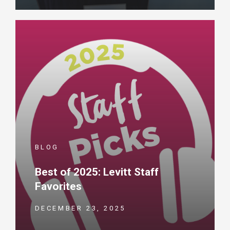
BLOG
Best of 2025: Levitt Staff
Favorites
DECEMBER 23, 2025