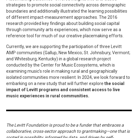
strategies to promote social connectivity across demographic
boundaries and additionally illustrated the learning possibilities
of different impact-measurement approaches. The 2016
research provided key findings about building social capital
through community arts experiences, which now serve as a
reference tool for much of our creative placemaking efforts.
Currently, we are supporting the participation of three Levitt
AMP communities (Gallup, New Mexico; St. Johnsbury, Vermont;
and Whitesburg, Kentucky) in a global research project
conducted by the Center for Music Ecosystems, which is
examining music’s role in making rural and geographically
isolated communities more resilient. In 2024, we look forward to
embarking on a new study that will further explore
the social
impact of Levitt programs and consistent access to live
music experiences in rural communities.
The Levitt Foundation is proud to be a funder that embraces a
collaborative, cross-sector approach to grantmaking—one that is
rooted in possibility, informed by data, and driven by self-