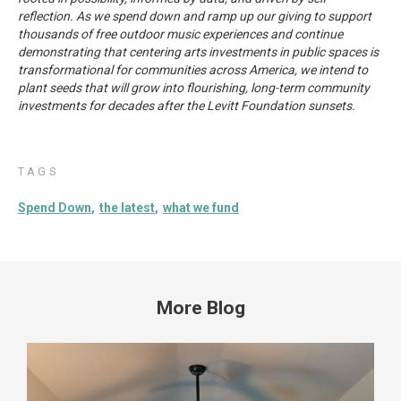
reflection. As we spend down and ramp up our giving to support
thousands of free outdoor music experiences and continue
demonstrating that centering arts investments in public spaces is
transformational for communities across America, we intend to
plant seeds that will grow into flourishing, long-term community
investments for decades after the Levitt Foundation sunsets.
TAGS
Spend Down
the latest
what we fund
More Blog