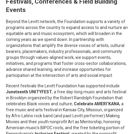
Festivals, Conferences & Field Building
Events
Beyond the Levitt network, the Foundation supports a variety of
programs across the country to expand access to and nurture an
equitable arts and music ecosystem, which will broaden in the
coming years as we spend down. In partnership with
organizations that amplify the diverse voices of artists, cultural
bearers, placemakers, industry professionals, and community
groups through values-aligned work, we support events,
initiatives, and programs that foster cross-sector collaborations,
advance shared learning, and increase opportunities for
participation at the intersection of arts and social impact.
Recent festivals the Levitt Foundation has supported include
Juneteenth UNITYFEST
, a free day-long music and arts festival
in Brooklyn organized by the Robert Randolph Foundation that
celebrates Black voices and culture;
Celebrate
AMERI’KANA
, a
free music and arts festival in Kansas City, Missouri, organized
by Afro-Latino rock band (and past Levitt performer) Making
Movies and their youth nonprofit Art as Mentorship, honoring
American music’s BIPOC roots; and the free ticketing portion of
Pennsylvania’s
Inclusion Festival
, created by the nonprofit