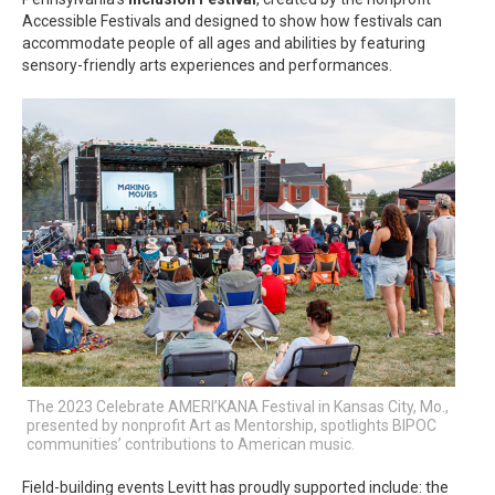
Accessible Festivals and designed to show how festivals can
accommodate people of all ages and abilities by featuring
sensory-friendly arts experiences and performances.
The 2023 Celebrate AMERI’KANA Festival in Kansas City, Mo.,
presented by nonprofit Art as Mentorship, spotlights BIPOC
communities’ contributions to American music.
Field-building events Levitt has proudly supported include: the