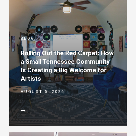
BLOG
Rolling Out the Red Carpet: How
a Small Tennessee Community
Is Creating a Big Welcome for
Artists
AUGUST 5, 2026