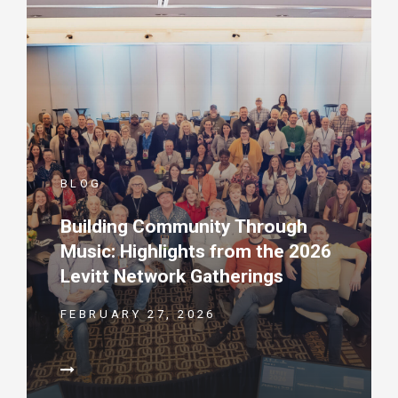
BLOG
Building Community Through
Music: Highlights from the 2026
Levitt Network Gatherings
FEBRUARY 27, 2026