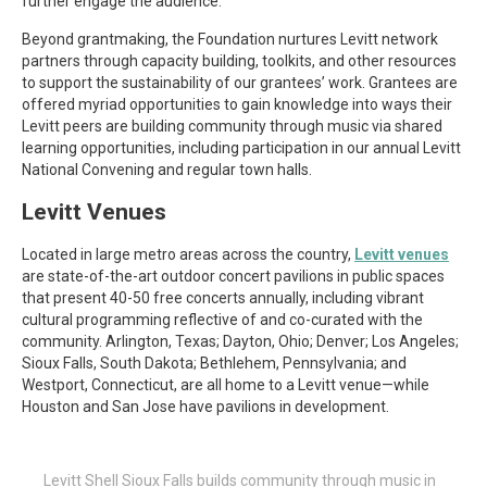
further engage the audience.
Beyond grantmaking, the Foundation nurtures Levitt network
partners through capacity building, toolkits, and other resources
to support the sustainability of our grantees’ work. Grantees are
offered myriad opportunities to gain knowledge into ways their
Levitt peers are building community through music via shared
learning opportunities, including participation in our annual Levitt
National Convening and regular town halls.
Levitt Venues
Located in large metro areas across the country,
Levitt venues
are state-of-the-art outdoor concert pavilions in public spaces
that present 40-50 free concerts annually, including vibrant
cultural programming reflective of and co-curated with the
community. Arlington, Texas; Dayton, Ohio; Denver; Los Angeles;
Sioux Falls, South Dakota; Bethlehem, Pennsylvania; and
Westport, Connecticut, are all home to a Levitt venue—while
Houston and San Jose have pavilions in development.
Levitt Shell Sioux Falls builds community through music in