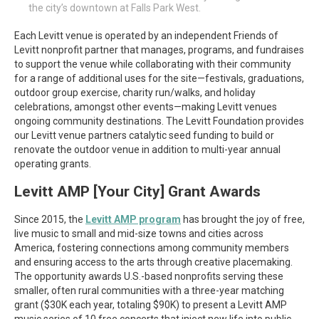
the city’s downtown at Falls Park West.
Each Levitt venue is operated by an independent Friends of
Levitt nonprofit partner that manages, programs, and fundraises
to support the venue while collaborating with their community
for a range of additional uses for the site—festivals, graduations,
outdoor group exercise, charity run/walks, and holiday
celebrations, amongst other events—making Levitt venues
ongoing community destinations. The Levitt Foundation provides
our Levitt venue partners catalytic seed funding to build or
renovate the outdoor venue in addition to multi-year annual
operating grants.
Levitt AMP [Your City] Grant Awards
Since 2015, the
Levitt AMP program
has brought the joy of free,
live music to small and mid-size towns and cities across
America, fostering connections among community members
and ensuring access to the arts through creative placemaking.
The opportunity awards U.S.-based nonprofits serving these
smaller, often rural communities with a three-year matching
grant ($30K each year, totaling $90K) to present a Levitt AMP
music series of 10 free concerts that inject new life into public