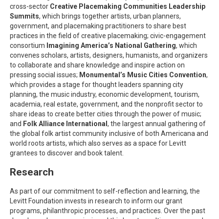
cross-sector
Creative Placemaking Communities Leadership
Summits
, which brings together artists, urban planners,
government, and placemaking practitioners to share best
practices in the field of creative placemaking; civic-engagement
consortium
Imagining America’s National Gathering
, which
convenes scholars, artists, designers, humanists, and organizers
to collaborate and share knowledge and inspire action on
pressing social issues;
Monumental’s Music Cities Convention
,
which provides a stage for thought leaders spanning city
planning, the music industry, economic development, tourism,
academia, real estate, government, and the nonprofit sector to
share ideas to create better cities through the power of music;
and
Folk Alliance International
, the largest annual gathering of
the global folk artist community inclusive of both Americana and
world roots artists, which also serves as a space for Levitt
grantees to discover and book talent.
Research
As part of our commitment to self-reflection and learning, the
Levitt Foundation invests in research to inform our grant
programs, philanthropic processes, and practices. Over the past