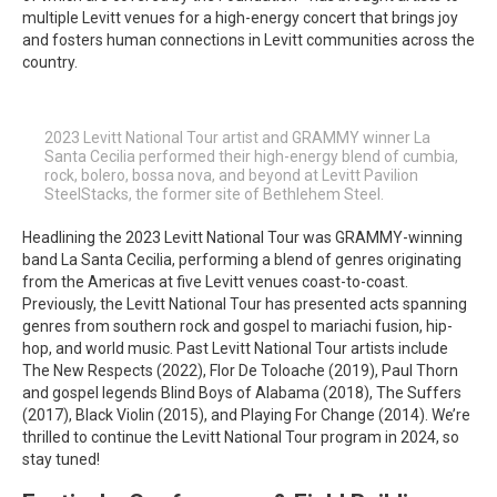
multiple Levitt venues for a high-energy concert that brings joy
and fosters human connections in Levitt communities across the
country.
2023 Levitt National Tour artist and GRAMMY winner La
Santa Cecilia performed their high-energy blend of cumbia,
rock, bolero, bossa nova, and beyond at Levitt Pavilion
SteelStacks, the former site of Bethlehem Steel.
Headlining the 2023 Levitt National Tour was GRAMMY-winning
band La Santa Cecilia, performing a blend of genres originating
from the Americas at five Levitt venues coast-to-coast.
Previously, the Levitt National Tour has presented acts spanning
genres from southern rock and gospel to mariachi fusion, hip-
hop, and world music. Past Levitt National Tour artists include
The New Respects (2022), Flor De Toloache (2019), Paul Thorn
and gospel legends Blind Boys of Alabama (2018), The Suffers
(2017), Black Violin (2015), and Playing For Change (2014). We’re
thrilled to continue the Levitt National Tour program in 2024, so
stay tuned!