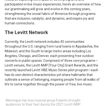
participation in live music experiences, here’s an overview of how
our grantmaking will grow and evolve in the coming years,
strengthening the social fabric of America through programs
that are inclusive, catalytic, and dynamic, and inspire joy and
human connections.
The Levitt Network
Currently, the Levitt network includes 45 communities
throughout the U.S. ranging from rural towns in Appalachia, the
Midwest, and the South to large metro areas including Los
Angeles, Chicago, and Denver, each presenting free outdoor
concerts in public spaces. Comprised of three core programs—
Levitt venues, the Levitt AMP [Your City] Grant Awards, and the
recently launched Levitt VIBE Music Series pilot program—each
has its own distinct characteristics yet share hallmarks that
cultivate a sense of belonging, inspiring people from all walks of
life to come together through the power of free, live music.
Merengue-hip-hop musical group Fulanito brought
audiences to their feet during the 2021 Levitt AMP