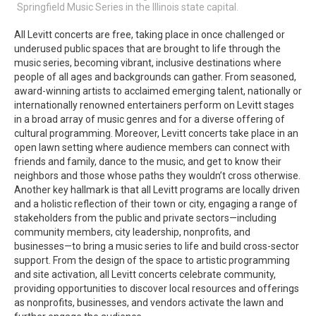
Springfield Music Series in the Illinois state capital.
All Levitt concerts are free, taking place in once challenged or
underused public spaces that are brought to life through the
music series, becoming vibrant, inclusive destinations where
people of all ages and backgrounds can gather. From seasoned,
award-winning artists to acclaimed emerging talent, nationally or
internationally renowned entertainers perform on Levitt stages
in a broad array of music genres and for a diverse offering of
cultural programming. Moreover, Levitt concerts take place in an
open lawn setting where audience members can connect with
friends and family, dance to the music, and get to know their
neighbors and those whose paths they wouldn’t cross otherwise.
Another key hallmark is that all Levitt programs are locally driven
and a holistic reflection of their town or city, engaging a range of
stakeholders from the public and private sectors—including
community members, city leadership, nonprofits, and
businesses—to bring a music series to life and build cross-sector
support. From the design of the space to artistic programming
and site activation, all Levitt concerts celebrate community,
providing opportunities to discover local resources and offerings
as nonprofits, businesses, and vendors activate the lawn and