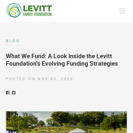
BLOG
What We Fund: A Look Inside the Levitt
Foundation’s Evolving Funding Strategies
POSTED ON
NOV 30, 2023