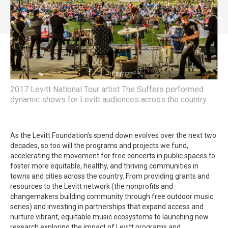
2017 Levitt National Tour artist The Suffers performed
dynamic shows for Levitt audiences across the country.
As the Levitt Foundation’s spend down evolves over the next two
decades, so too will the programs and projects we fund,
accelerating the movement for free concerts in public spaces to
foster more equitable, healthy, and thriving communities in
towns and cities across the country. From providing grants and
resources to the Levitt network (the nonprofits and
changemakers building community through free outdoor music
series) and investing in partnerships that expand access and
nurture vibrant, equitable music ecosystems to launching new
research exploring the impact of Levitt programs and