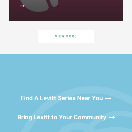
VIEW MORE
Find A Levitt Series Near You
Bring Levitt to Your Community