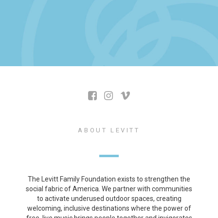
ABOUT LEVITT
The Levitt Family Foundation exists to strengthen the
social fabric of America. We partner with communities
to activate underused outdoor spaces, creating
welcoming, inclusive destinations where the power of