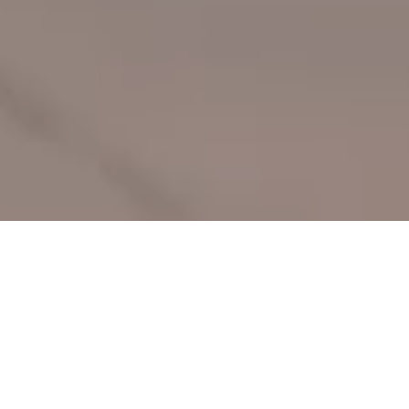
We believe joy, access to the arts, and open
green space are
fundamental human rights.
Through our grantmaking and research, the Levitt Family
Foundation leverages the power of free, live music to strengthen
the social fabric of communities, creating places people love
while amplifying local pride, activating underused public spaces
and fostering more healthy, equitable, and thriving communities