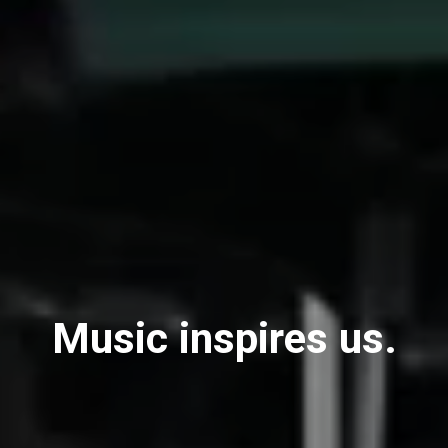
Music inspires us.