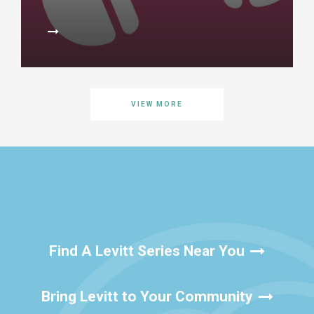
VIEW MORE
Find A Levitt Series Near You
Bring Levitt to Your Community