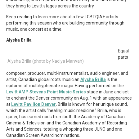
they bring to Levitt stages across the country.
Keep reading to learn more about a few LGBTQIA+ artists
performing this season who are building community through
music, one concert at a time.
Alysha Brilla
Equal
parts
Alysha Brilla (photo by Nadiya Marwah)
composer, producer, multi-instrumentalist, audio engineer, and
artist, Canadian global roots musician
Alysha Brilla
is the
epitome of multihyphenate magic. Having performed on the
Levitt AMP Stevens Point Music Series
stage in June and set
to enchant the Denver community on Aug. 1 with an appearance
at
Levitt Pavilion Denver
, Brilla is known for her unique sound,
which the artist calls “healing music medicine.” Brilla, who is
queer, has earned nods from both the Academy of Canadian
Cinema & Television and the Canadian Academy of Recording
Arts and Sciences, totaling a whopping three JUNO and one
Canadian Screen Award nominations.