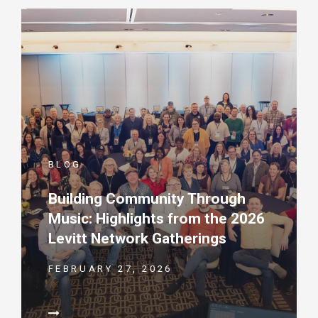
BLOG
Building Community Through
Music: Highlights from the 2026
Levitt Network Gatherings
FEBRUARY 27, 2026