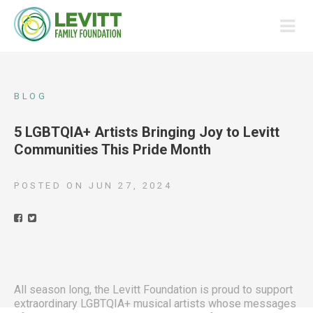
BLOG
5 LGBTQIA+ Artists Bringing Joy to Levitt
Communities This Pride Month
POSTED ON
JUN 27, 2024
All season long, the Levitt Foundation is proud to support
extraordinary LGBTQIA+ musical artists whose messages