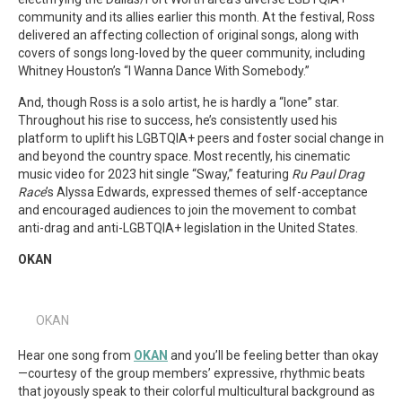
community and its allies earlier this month. At the festival, Ross
delivered an affecting collection of original songs, along with
covers of songs long-loved by the queer community, including
Whitney Houston’s “I Wanna Dance With Somebody.”
And, though Ross is a solo artist, he is hardly a “lone” star.
Throughout his rise to success, he’s consistently used his
platform to uplift his LGBTQIA+ peers and foster social change in
and beyond the country space. Most recently, his cinematic
music video for 2023 hit single “Sway,” featuring
Ru Paul Drag
Race
’s Alyssa Edwards, expressed themes of self-acceptance
and encouraged audiences to join the movement to combat
anti-drag and anti-LGBTQIA+ legislation in the United States.
OKAN
OKAN
Hear one song from
OKAN
and you’ll be feeling better than okay
—courtesy of the group members’ expressive, rhythmic beats
that joyously speak to their colorful multicultural background as