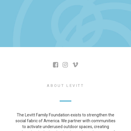
ABOUT LEVITT
The Levitt Family Foundation exists to strengthen the
social fabric of America. We partner with communities
to activate underused outdoor spaces, creating