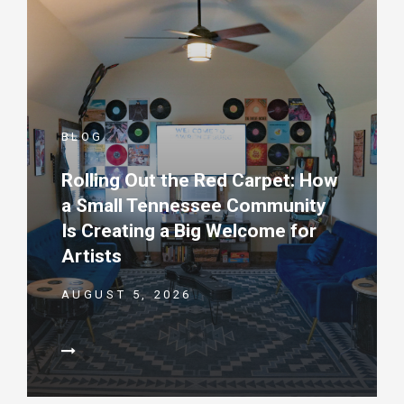
BLOG
Rolling Out the Red Carpet: How
a Small Tennessee Community
Is Creating a Big Welcome for
Artists
AUGUST 5, 2026