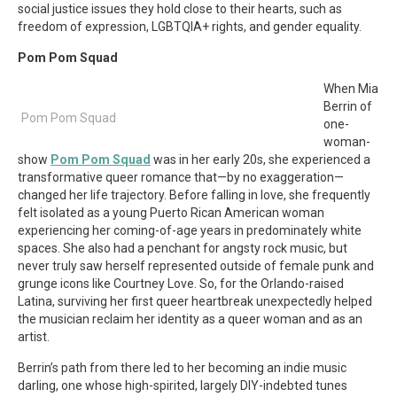
social justice issues they hold close to their hearts, such as
freedom of expression, LGBTQIA+ rights, and gender equality.
Pom Pom Squad
When Mia
Berrin of
Pom Pom Squad
one-
woman-
show
Pom Pom Squad
was in her early 20s, she experienced a
transformative queer romance that—by no exaggeration—
changed her life trajectory. Before falling in love, she frequently
felt isolated as a young Puerto Rican American woman
experiencing her coming-of-age years in predominately white
spaces. She also had a penchant for angsty rock music, but
never truly saw herself represented outside of female punk and
grunge icons like Courtney Love. So, for the Orlando-raised
Latina, surviving her first queer heartbreak unexpectedly helped
the musician reclaim her identity as a queer woman and as an
artist.
Berrin’s path from there led to her becoming an indie music
darling, one whose high-spirited, largely DIY-indebted tunes