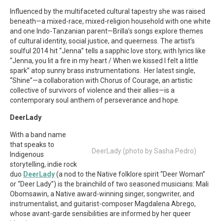
Influenced by the multifaceted cultural tapestry she was raised
beneath—a mixed-race, mixed-religion household with one white
and one Indo-Tanzanian parent—Brilla’s songs explore themes
of cultural identity, social justice, and queerness. The artist’s
soulful 2014 hit “Jenna” tells a sapphic love story, with lyrics like
“Jenna, you lit a fire in my heart / When we kissed I felt a little
spark” atop sunny brass instrumentations. Her latest single,
“Shine”—a collaboration with Chorus of Courage, an artistic
collective of survivors of violence and their allies—is a
contemporary soul anthem of perseverance and hope.
DeerLady
With a band name
that speaks to
DeerLady (photo by Sasha Pedro)
Indigenous
storytelling, indie rock
duo
DeerLady
(a nod to the Native folklore spirit “Deer Woman”
or “Deer Lady”) is the brainchild of two seasoned musicians: Mali
Obomsawin, a Native award-winning singer, songwriter, and
instrumentalist, and guitarist-composer Magdalena Abrego,
whose avant-garde sensibilities are informed by her queer