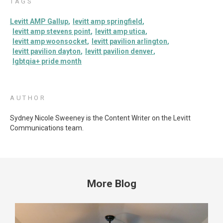
TAGS
Levitt AMP Gallup
levitt amp springfield
levitt amp stevens point
levitt amp utica
levitt amp woonsocket
levitt pavilion arlington
levitt pavilion dayton
levitt pavilion denver
lgbtqia+ pride month
AUTHOR
Sydney Nicole Sweeney is the Content Writer on the Levitt
Communications team.
More Blog