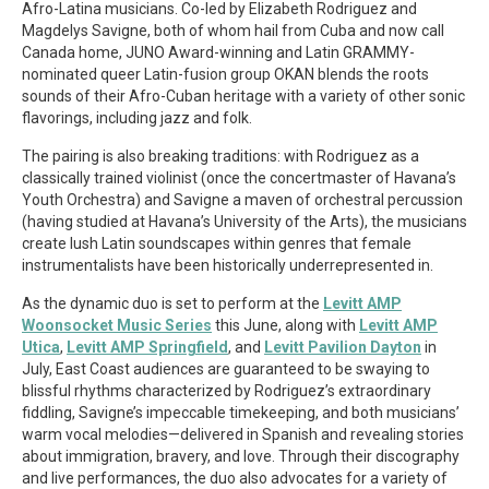
Afro-Latina musicians. Co-led by Elizabeth Rodriguez and
Magdelys Savigne, both of whom hail from Cuba and now call
Canada home, JUNO Award-winning and Latin GRAMMY-
nominated queer Latin-fusion group OKAN blends the roots
sounds of their Afro-Cuban heritage with a variety of other sonic
flavorings, including jazz and folk.
The pairing is also breaking traditions: with Rodriguez as a
classically trained violinist (once the concertmaster of Havana’s
Youth Orchestra) and Savigne a maven of orchestral percussion
(having studied at Havana’s University of the Arts), the musicians
create lush Latin soundscapes within genres that female
instrumentalists have been historically underrepresented in.
As the dynamic duo is set to perform at the
Levitt AMP
Woonsocket Music Series
this June, along with
Levitt AMP
Utica
,
Levitt AMP Springfield
, and
Levitt Pavilion Dayton
in
July, East Coast audiences are guaranteed to be swaying to
blissful rhythms characterized by Rodriguez’s extraordinary
fiddling, Savigne’s impeccable timekeeping, and both musicians’
warm vocal melodies—delivered in Spanish and revealing stories
about immigration, bravery, and love. Through their discography
and live performances, the duo also advocates for a variety of