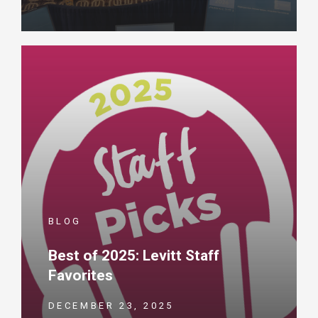
BLOG
Best of 2025: Levitt Staff
Favorites
DECEMBER 23, 2025