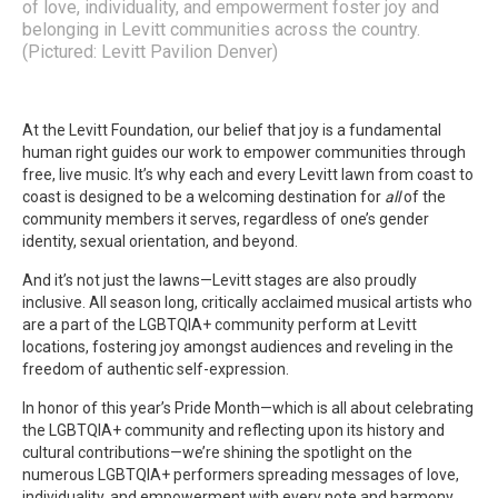
of love, individuality, and empowerment foster joy and
belonging in Levitt communities across the country.
(Pictured: Levitt Pavilion Denver)
At the Levitt Foundation, our belief that joy is a fundamental
human right guides our work to empower communities through
free, live music. It’s why each and every Levitt lawn from coast to
coast is designed to be a welcoming destination for
all
of the
community members it serves, regardless of one’s gender
identity, sexual orientation, and beyond.
And it’s not just the lawns—Levitt stages are also proudly
inclusive. All season long, critically acclaimed musical artists who
are a part of the LGBTQIA+ community perform at Levitt
locations, fostering joy amongst audiences and reveling in the
freedom of authentic self-expression.
In honor of this year’s Pride Month—which is all about celebrating
the LGBTQIA+ community and reflecting upon its history and
cultural contributions—we’re shining the spotlight on the
numerous LGBTQIA+ performers spreading messages of love,
individuality, and empowerment with every note and harmony