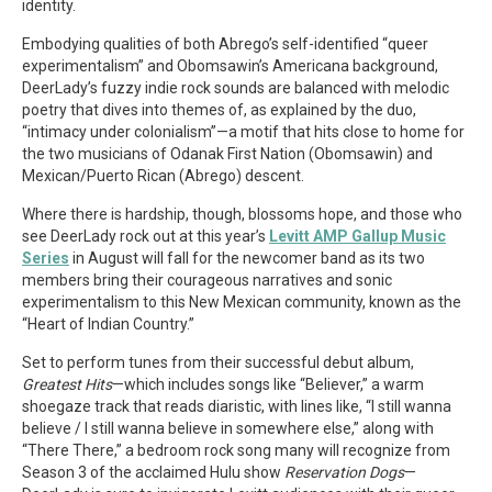
identity.
Embodying qualities of both Abrego’s self-identified “queer
experimentalism” and Obomsawin’s Americana background,
DeerLady’s fuzzy indie rock sounds are balanced with melodic
poetry that dives into themes of, as explained by the duo,
“intimacy under colonialism”—a motif that hits close to home for
the two musicians of Odanak First Nation (Obomsawin) and
Mexican/Puerto Rican (Abrego) descent.
Where there is hardship, though, blossoms hope, and those who
see DeerLady rock out at this year’s
Levitt AMP Gallup Music
Series
in August will fall for the newcomer band as its two
members bring their courageous narratives and sonic
experimentalism to this New Mexican community, known as the
“Heart of Indian Country.”
Set to perform tunes from their successful debut album,
Greatest Hits
—which includes songs like “Believer,” a warm
shoegaze track that reads diaristic, with lines like, “I still wanna
believe / I still wanna believe in somewhere else,” along with
“There There,” a bedroom rock song many will recognize from
Season 3 of the acclaimed Hulu show
Reservation Dogs
—