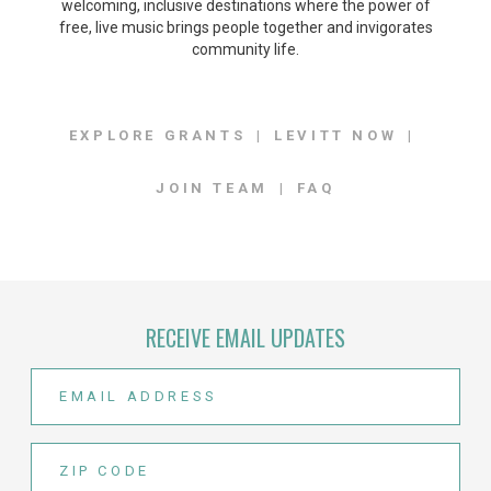
welcoming, inclusive destinations where the power of
free, live music brings people together and invigorates
community life.
EXPLORE GRANTS
LEVITT NOW
JOIN TEAM
FAQ
RECEIVE EMAIL UPDATES