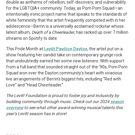
double as anthems of rebellion, self-discovery, and vulnerability
for the LGBTQIA+ community. Today, as Pom Pom Squad—an
intentionally ironic project name that speaks to the standards of
white femininity that the artist frequently competed with in her
adolescence—Berrin is a universally acclaimed rockstar whose
latest album,
Death of a Cheerleader
, has racked up over 7 million
streams on Spotify to date.
This Pride Month at
Levitt Pavilion Dayton
, the artist put on a
show featuring her candid take on contemporary grunge rock
that undoubtedly earned her some new listeners. With support
from a full band that sounded straight out of the ‘90s, Pom Pom
Squad won over the Dayton community’s heart with vivacious
live arrangements of Berrin’s biggest hits, including “Red with
Love” and “Head Cheerleader.”
The Levitt Foundation is proud to foster joy and inclusivity by
building community through music. Check out our 2024
season
overview
to see what other award-winning musical talents this
year’s Levitt season has in store!