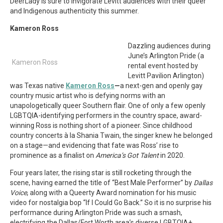
DeerLady is sure to invigorate Levitt audiences with their queer
and Indigenous authenticity this summer.
Kameron Ross
Dazzling audiences during
June’s Arlington Pride (a
Kameron Ross
rental event hosted by
Levitt Pavilion Arlington)
was Texas native
Kameron Ross
—
a next-gen and openly gay
country music artist who is defying norms with an
unapologetically queer Southern flair. One of only a few openly
LGBTQIA-identifying performers in the country space, award-
winning Ross is nothing short of a pioneer. Since childhood
country concerts à la Shania Twain, the singer knew he belonged
on a stage—and evidencing that fate was Ross’ rise to
prominence as a finalist on
America’s Got Talent
in 2020.
Four years later, the rising star is still rocketing through the
scene, having earned the title of “Best Male Performer” by
Dallas
Voice
, along with a Queerty Award nomination for his music
video for nostalgia bop “If I Could Go Back.” So it is no surprise his
performance during Arlington Pride was such a smash,
electrifying the Dallas/Fort Worth area’s diverse LGBTQIA+