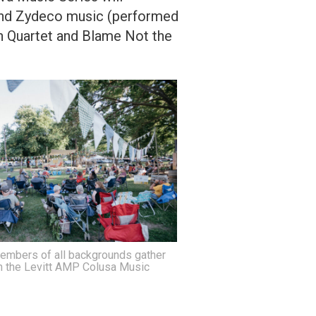
 and Zydeco music (performed
sh Quartet and Blame Not the
mbers of all backgrounds gather
n the Levitt AMP Colusa Music