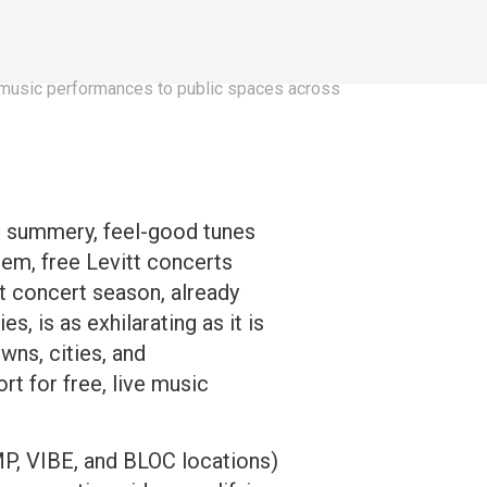
er music performances to public spaces across
nd summery, feel-good tunes
hem, free Levitt concerts
t concert season, already
, is as exhilarating as it is
ns, cities, and
t for free, live music
AMP, VIBE, and BLOC locations)