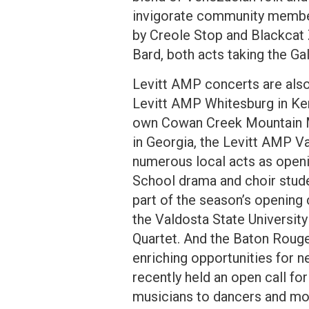
invigorate community member
by Creole Stop and Blackcat 
Bard, both acts taking the Ga
Levitt AMP concerts are also
Levitt AMP Whitesburg in Ken
own Cowan Creek Mountain M
in Georgia, the Levitt AMP Va
numerous local acts as openi
School drama and choir stud
part of the season’s opening 
the Valdosta State Univers
Quartet. And the Baton Rouge
enriching opportunities for 
recently held an open call fo
musicians to dancers and mo