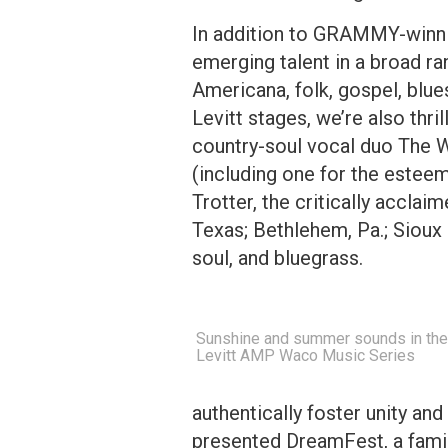
In addition to GRAMMY-winni
emerging talent in a broad 
Americana, folk, gospel, blue
Levitt stages, we’re also thril
country-soul vocal duo The 
(including one for the estee
Trotter, the critically acclai
Texas; Bethlehem, Pa.; Sioux 
soul, and bluegrass.
Sunshine and summer sounds in the 
Levitt AMP Waco Music Series
authentically foster unity and
presented DreamFest, a famil