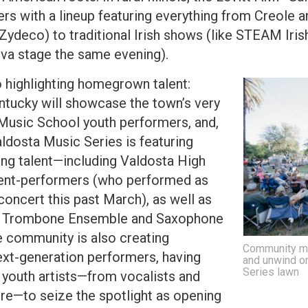
s with a lineup featuring everything from Creole
Zydeco) to traditional Irish shows (like STEAM Iri
lva stage the same evening).
 highlighting homegrown talent:
tucky will showcase the town’s very
usic School youth performers, and,
ldosta Music Series is featuring
ng talent—including Valdosta High
ent-performers (who performed as
concert this past March), as well as
ity Trombone Ensemble and Saxophone
 community is also creating
Community me
next-generation performers, having
and unwind o
Series lawn
r youth artists—from vocalists and
re—to seize the spotlight as opening