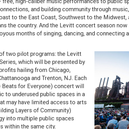
0+ free, high-caliber music performances to public
d connections, and building community through music
oast to the East Coast, Southwest to the Midwest, 
ans the country. And the Levitt concert season now 
oyous months of singing, dancing, and connecting a
of two pilot programs: the Levitt
eries, which will be presented by
rofits hailing from Chicago,
 Chattanooga and Trenton, NJ. Each
e Beats for Everyone) concert will
sic to underused public spaces in a
hat may have limited access to arts
uilding Layers of Community)
gy into multiple public spaces
 within the same city.