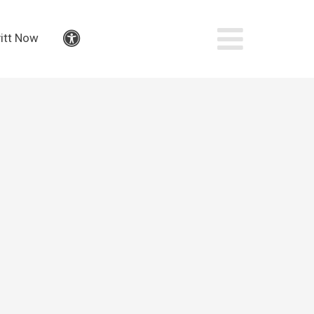
itt Now
Accessibility