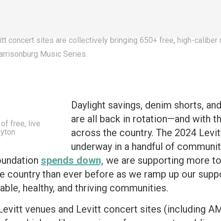
itt concert sites are collectively bringing 650+ free, high-calib
Harrisonburg Music Series.
Daylight savings, denim shorts, a
are all back in rotation—and with t
f free, live
across the country. The 2024 Levit
ayton
underway in a handful of communities
oundation
spends down,
we are supporting more tow
 country than ever before as we ramp up our suppor
able, healthy, and thriving communities.
Levitt venues and Levitt concert sites (including 