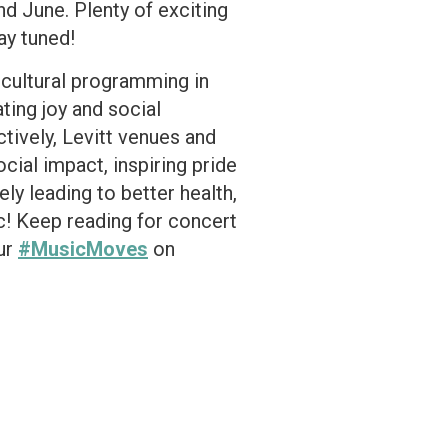
 June. Plenty of exciting
ay tuned!
d cultural programming in
ting joy and social
tively, Levitt venues and
ial impact, inspiring pride
ly leading to better health,
c! Keep reading for concert
our
#MusicMoves
on