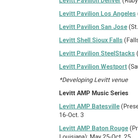
Levitt Pavilion Denver
(Ruby 
Levitt Pavilion Los Angeles
Levitt Pavilion San Jose
(St
Levitt Shell Sioux Falls
(Fall
Levitt Pavilion SteelStacks
(
Levitt Pavilion Westport
(Sa
*Developing Levitt venue
Levitt AMP Music Series
Levitt AMP Batesville
(Prese
16-Oct. 3
Levitt AMP Baton Rouge
(Pr
Louisiana): May 25-Oct. 25