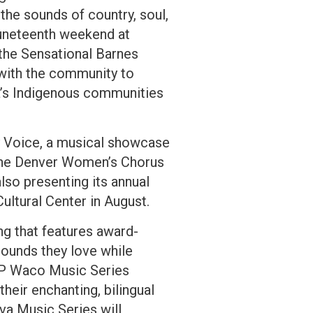
the sounds of country, soul,
Juneteenth weekend at
the Sensational Barnes
r with the community to
a’s Indigenous communities
My Voice, a musical showcase
h the Denver Women’s Chorus
lso presenting its annual
Cultural Center in August.
g that features award-
sounds they love while
AMP Waco Music Series
heir enchanting, bilingual
lva Music Series will