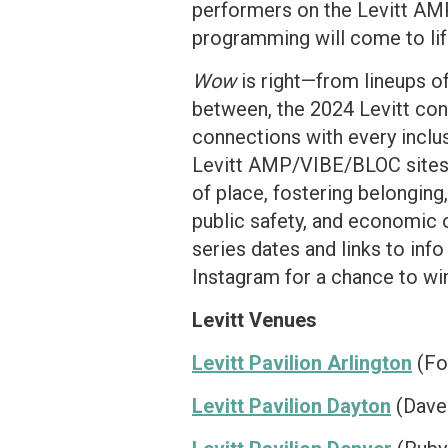
performers on the Levitt AMP
programming will come to lif
Wow
is right—from lineups o
between, the 2024 Levitt conc
connections with every inclus
Levitt AMP/VIBE/BLOC sites c
of place, fostering belonging
public safety, and economic 
series dates and links to inf
Instagram for a chance to win
Levitt Venues
Levitt Pavilion Arlington
(Fou
Levitt Pavilion Dayton
(Dave 