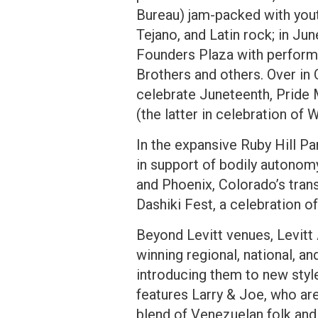
Bureau) jam-packed with youth
Tejano, and Latin rock; in J
Founders Plaza with performa
Brothers and others. Over in 
celebrate Juneteenth, Pride 
(the latter in celebration of 
In the expansive Ruby Hill P
in support of bodily autonom
and Phoenix, Colorado’s trans
Dashiki Fest, a celebration of
Beyond Levitt venues, Levitt
winning regional, national, a
introducing them to new styl
features Larry & Joe, who are
blend of Venezuelan folk and 