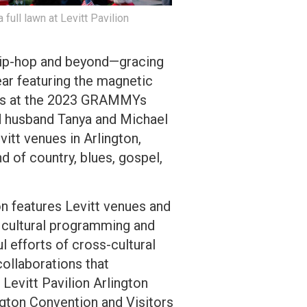
 full lawn at Levitt Pavilion
, hip-hop and beyond—gracing
year featuring the magnetic
ons at the 2023 GRAMMYs
d husband Tanya and Michael
vitt venues in Arlington,
d of country, blues, gospel,
on features Levitt venues and
 cultural programming and
l efforts of cross-cultural
ollaborations that
 Levitt Pavilion Arlington
ngton Convention and Visitors