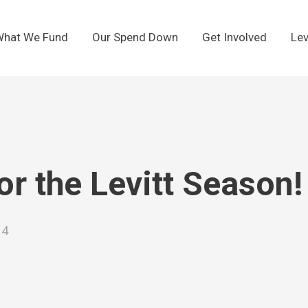
hat We Fund
Our Spend Down
Get Involved
Lev
or the Levitt Season!
24