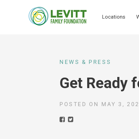
Locations
W
NEWS & PRESS
Get Ready f
POSTED ON
MAY 3, 20