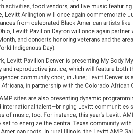
 activities, food vendors, and live music featuring 
une, Levitt Arlington will once again commemorate 
nces from celebrated Black American artists like 
Ohio, Levitt Pavilion Dayton will once again partne
Month, and concerts honoring veterans and the are
World Indigenous Day).
ark, Levitt Pavilion Denver is presenting My Body 
y and reproductive justice, which will feature bot
gender community choir, in June; Levitt Denver is a
 Africana, in partnership with the Colorado African 
 AMP sites are also presenting dynamic programmin
nd international talent—bringing Levitt communities 
es of music, too. For instance, this year’s Levitt 
 set to energize the central Texas community with t
American roots. In rural Illinois, the Levitt AMP Ga