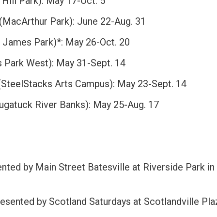
Hill Park): May 17-Oct. 5
(MacArthur Park): June 22-Aug. 31
. James Park)*: May 26-Oct. 20
s Park West): May 31-Sept. 14
SteelStacks Arts Campus): May 23-Sept. 14
ugatuck River Banks): May 25-Aug. 17
nted by Main Street Batesville at Riverside Park in
esented by Scotland Saturdays at Scotlandville Pla