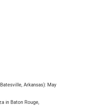
 Batesville, Arkansas): May
za in Baton Rouge,