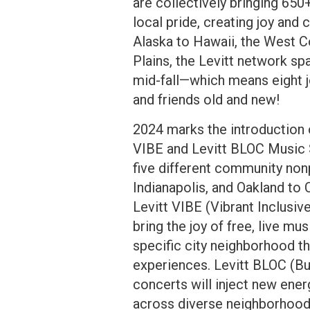
are collectively bringing 65
local pride, creating joy an
Alaska to Hawaii, the West C
Plains, the Levitt network sp
mid-fall—which means eight j
and friends old and new!
2024 marks the introduction 
VIBE and Levitt BLOC Music S
five different community nonp
Indianapolis, and Oakland to
Levitt VIBE (Vibrant Inclusiv
bring the joy of free, live mu
specific city neighborhood t
experiences. Levitt BLOC (B
concerts will inject new ener
across diverse neighborhoods