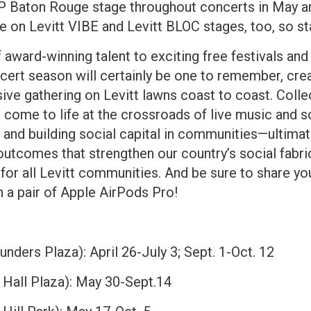
 Baton Rouge stage throughout concerts in May and
e on Levitt VIBE and Levitt BLOC stages, too, so st
f award-winning talent to exciting free festivals an
ert season will certainly be one to remember, crea
ive gathering on Levitt lawns coast to coast. Collec
ome to life at the crossroads of live music and soc
, and building social capital in communities—ultimate
outcomes that strengthen our country’s social fabri
o for all Levitt communities. And be sure to share y
 a pair of Apple AirPods Pro!
nders Plaza): April 26-July 3; Sept. 1-Oct. 12
Hall Plaza): May 30-Sept.14