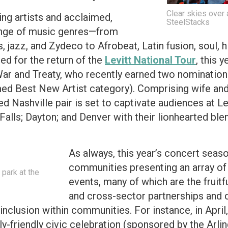
Clear skies over a
ng artists and acclaimed,
SteelStacks
range of music genres—from
s, jazz, and Zydeco to Afrobeat, Latin fusion, soul
led for the return of the
Levitt National Tour
, this 
War and Treaty, who recently earned two nominati
med Best New Artist category). Comprising wife an
med Nashville pair is set to captivate audiences at Le
Falls; Dayton; and Denver with their lionhearted blen
As always, this year’s concert seas
communities presenting an array of
park at the
events, many of which are the fruitfu
and cross-sector partnerships and c
 inclusion within communities. For instance, in April,
y-friendly civic celebration (sponsored by the Arli