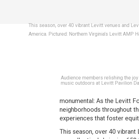
This season, over 40 vibrant Levitt venues and Lev
America. Pictured: Northern Virginia’s Levitt AMP 
Audience members relishing the joy o
music outdoors at Levitt Pavilion D
monumental: As the Levitt F
neighborhoods throughout the
experiences that foster equit
This season, over 40 vibrant 