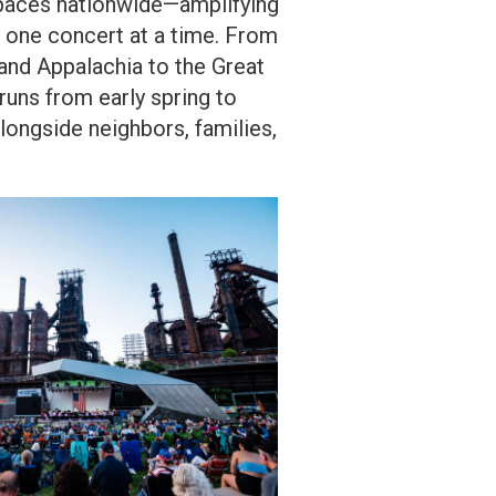
 spaces nationwide—amplifying
, one concert at a time. From
and Appalachia to the Great
runs from early spring to
longside neighbors, families,