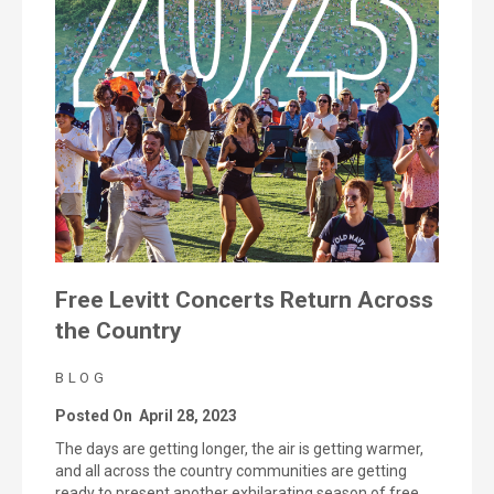
Free Levitt Concerts Return Across
the Country
BLOG
Posted On
April 28, 2023
The days are getting longer, the air is getting warmer,
and all across the country communities are getting
ready to present another exhilarating season of free