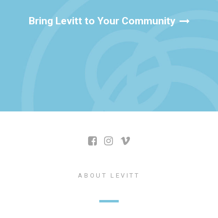
Bring Levitt to Your Community
ABOUT LEVITT