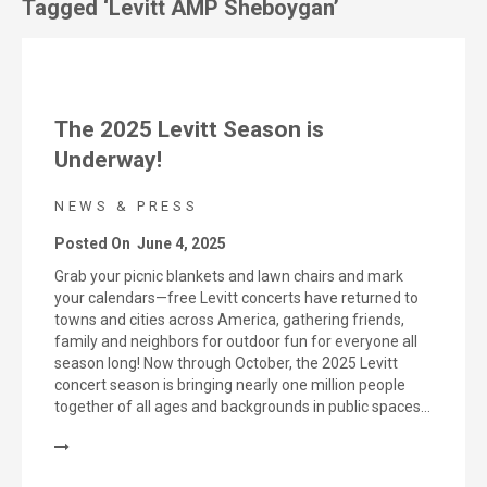
Tagged ‘Levitt AMP Sheboygan’
The 2025 Levitt Season is
Underway!
NEWS & PRESS
Posted On
June 4, 2025
Grab your picnic blankets and lawn chairs and mark
your calendars—free Levitt concerts have returned to
towns and cities across America, gathering friends,
family and neighbors for outdoor fun for everyone all
season long! Now through October, the 2025 Levitt
concert season is bringing nearly one million people
together of all ages and backgrounds in public spaces…