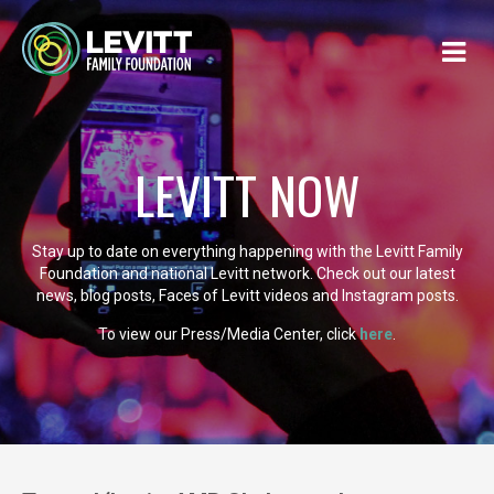
LEVITT NOW
Stay up to date on everything happening with the Levitt Family
Foundation and national Levitt network. Check out our latest
news, blog posts, Faces of Levitt videos and Instagram posts.
To view our Press/Media Center, click
here
.