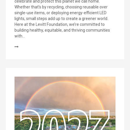
celebrate and protect this planet we call home.
Whether that’s by recycling, choosing reusable over
single-use items, or deploying energy-efficient LED
lights, small steps add up to create a greener world.
Here at the Levitt Foundation, we’re committed to
building healthy, equitable, and thriving communities
with…