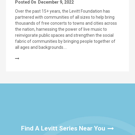
Posted On
December 9, 2022
Over the past 15+ years, the Levitt Foundation has
partnered with communities of all sizes to help bring
thousands of free concerts to towns and cities across
the nation, harnessing the power of live music to
reinvigorate public spaces and strengthen the social
fabric of communities by bringing people together of
all ages and backgrounds….
Find A Levitt Series Near You