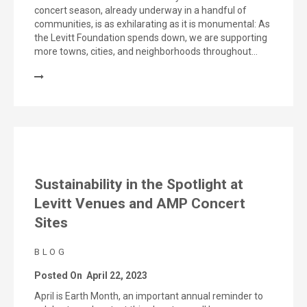
concert season, already underway in a handful of
communities, is as exhilarating as it is monumental: As
the Levitt Foundation spends down, we are supporting
more towns, cities, and neighborhoods throughout…
Sustainability in the Spotlight at
Levitt Venues and AMP Concert
Sites
BLOG
Posted On
April 22, 2023
April is Earth Month, an important annual reminder to