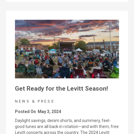
Get Ready for the Levitt Season!
NEWS & PRESS
Posted On
May 3, 2024
Daylight savings, denim shorts, and summery, feel-
good tunes are all back in rotation—and with them, free
Levitt concerts across the country. The 2024 Levitt