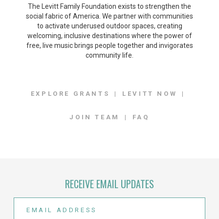
The Levitt Family Foundation exists to strengthen the
social fabric of America. We partner with communities
to activate underused outdoor spaces, creating
welcoming, inclusive destinations where the power of
free, live music brings people together and invigorates
community life.
EXPLORE GRANTS
LEVITT NOW
JOIN TEAM
FAQ
RECEIVE EMAIL UPDATES