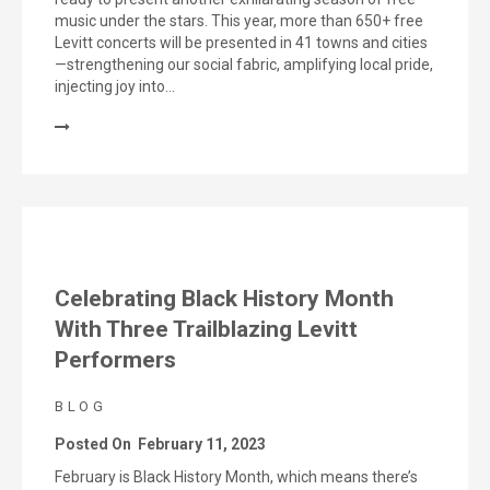
music under the stars. This year, more than 650+ free
Levitt concerts will be presented in 41 towns and cities
—strengthening our social fabric, amplifying local pride,
injecting joy into…
Celebrating Black History Month
With Three Trailblazing Levitt
Performers
BLOG
Posted On
February 11, 2023
February is Black History Month, which means there’s