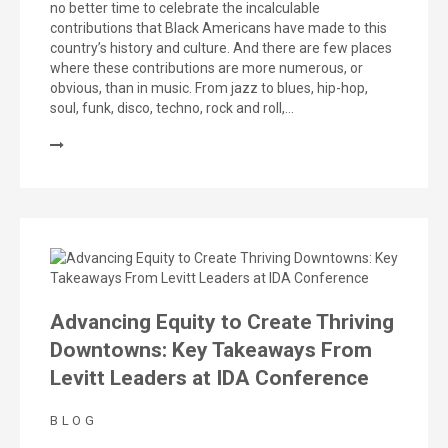
no better time to celebrate the incalculable
contributions that Black Americans have made to this
country’s history and culture. And there are few places
where these contributions are more numerous, or
obvious, than in music. From jazz to blues, hip-hop,
soul, funk, disco, techno, rock and roll,…
Advancing Equity to Create Thriving
Downtowns: Key Takeaways From
Levitt Leaders at IDA Conference
BLOG