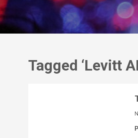
Tagged ‘Levitt 
P