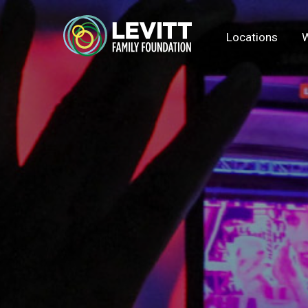
Locations
W