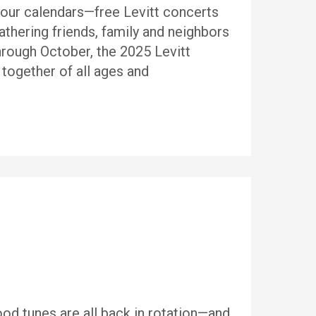
your calendars—free Levitt concerts
thering friends, family and neighbors
hrough October, the 2025 Levitt
 together of all ages and
od tunes are all back in rotation—and