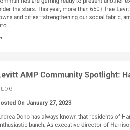
ommunities are getting ready to present another ex
nder the stars. This year, more than 650+ free Levit
owns and cities—strengthening our social fabric, ampl
nto…
Levitt AMP Community Spotlight: Ha
BLOG
osted On
January 27, 2023
ndrea Dono has always known that residents of Harr
nthusiastic bunch. As executive director of Harri