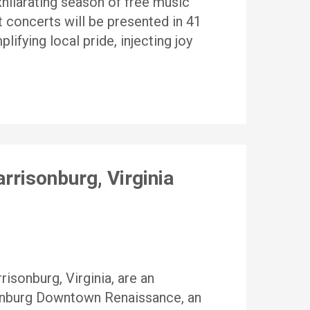
hilarating season of free music
t concerts will be presented in 41
ifying local pride, injecting joy
rrisonburg, Virginia
isonburg, Virginia, are an
sonburg Downtown Renaissance, an