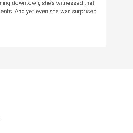
lining downtown, she’s witnessed that
ents. And yet even she was surprised
T