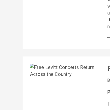
w
a
t
n
P
T