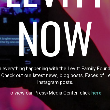
NOW
n everything happening with the Levitt Family Found
 Check out our latest news, blog posts, Faces of L
Instagram posts.
To view our Press/Media Center, click
here
.