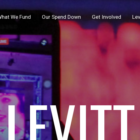
hat We Fund
Our Spend Down
Get Involved
Lev
LEVITT