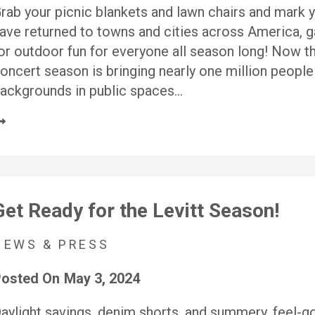
rab your picnic blankets and lawn chairs and mark 
ave returned to towns and cities across America, ga
or outdoor fun for everyone all season long! Now t
oncert season is bringing nearly one million people
ackgrounds in public spaces…
Get Ready for the Levitt Season!
NEWS & PRESS
osted On
May 3, 2024
aylight savings, denim shorts, and summery, feel-go