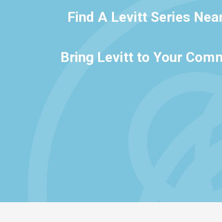
Find A Levitt Series Nea
Bring Levitt to Your Com