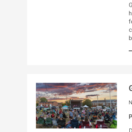
G
h
f
c
b
P
D