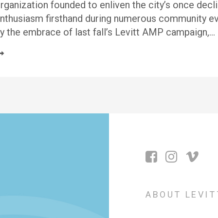
rganization founded to enliven the city’s once dec
nthusiasm firsthand during numerous community ev
y the embrace of last fall’s Levitt AMP campaign,…
ABOUT LEVIT