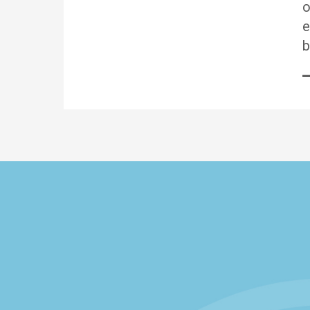
o
e
b