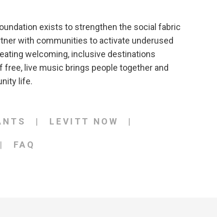
oundation exists to strengthen the social fabric
rtner with communities to activate underused
eating welcoming, inclusive destinations
 free, live music brings people together and
ity life.
ANTS
LEVITT NOW
FAQ