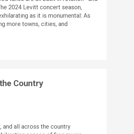
 The 2024 Levitt concert season,
xhilarating as it is monumental: As
ng more towns, cities, and
the Country
, and all across the country