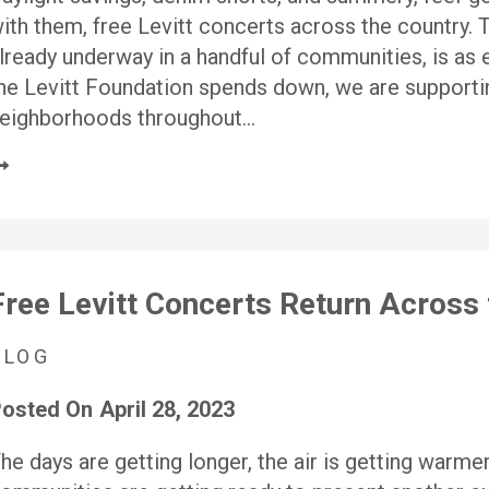
ith them, free Levitt concerts across the country.
lready underway in a handful of communities, is as e
he Levitt Foundation spends down, we are supporti
eighborhoods throughout…
Free Levitt Concerts Return Across 
BLOG
osted On
April 28, 2023
he days are getting longer, the air is getting warmer