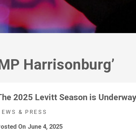
AMP Harrisonburg’
The 2025 Levitt Season is Underway
NEWS & PRESS
osted On
June 4, 2025