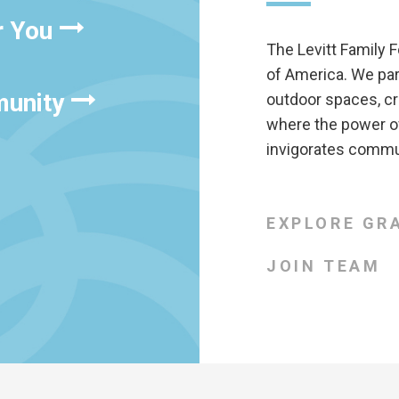
r You
The Levitt Family F
of America. We pa
munity
outdoor spaces, cr
where the power of
invigorates commun
EXPLORE GR
JOIN TEAM