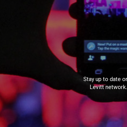
Stay up to date o
Levitt network.