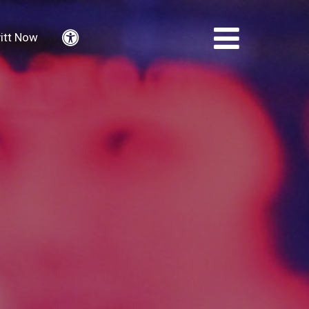
itt Now
Accessibility