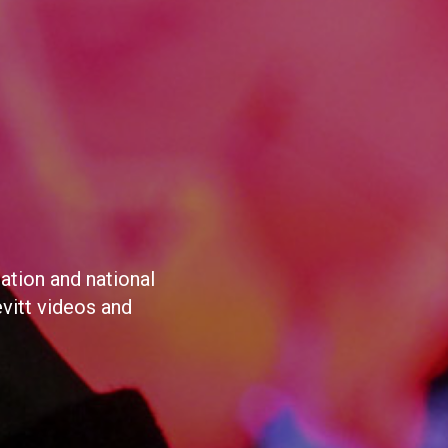
ation and national
evitt videos and