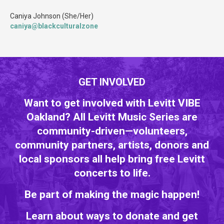
Caniya Johnson (She/Her)
caniya@blackculturalzone
GET INVOLVED
Want to get involved with Levitt VIBE
Oakland? All Levitt Music Series are
community-driven—volunteers,
community partners, artists, donors and
local sponsors all help bring free Levitt
concerts to life.
Be part of making the magic happen!
Learn about ways to donate and get