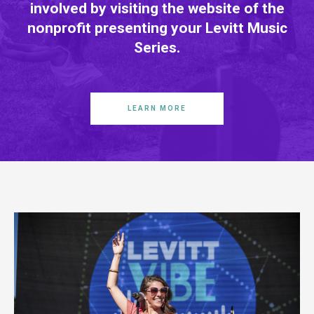
involved by visiting the website of the
nonprofit presenting your Levitt Music
Series.
LEARN MORE