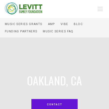
MUSIC SERIES GRANTS
AMP
VIBE
BLOC
FUNDING PARTNERS
MUSIC SERIES FAQ
OAKLAND, CA
CONTACT