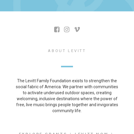
ABOUT LEVITT
The Levitt Family Foundation exists to strengthen the
social fabric of America. We partner with communities
to activate underused outdoor spaces, creating
welcoming, inclusive destinations where the power of
free, live music brings people together and invigorates
community life.