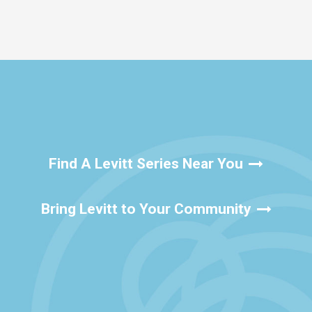
Find A Levitt Series Near You
Bring Levitt to Your Community