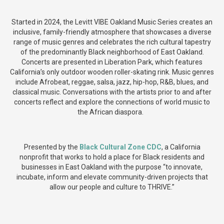
Started in 2024, the Levitt VIBE Oakland Music Series creates an
inclusive, family-friendly atmosphere that showcases a diverse
range of music genres and celebrates the rich cultural tapestry
of the predominantly Black neighborhood of East Oakland.
Concerts are presented in Liberation Park, which features
California’s only outdoor wooden roller-skating rink. Music genres
include Afrobeat, reggae, salsa, jazz, hip-hop, R&B, blues, and
classical music. Conversations with the artists prior to and after
concerts reflect and explore the connections of world music to
the African diaspora.
Presented by the
Black Cultural Zone CDC
, a California
nonprofit that works to hold a place for Black residents and
businesses in East Oakland with the purpose “to innovate,
incubate, inform and elevate community-driven projects that
allow our people and culture to THRIVE.”