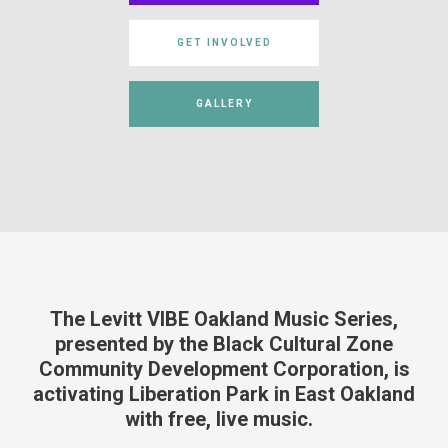
GET INVOLVED
GALLERY
The Levitt VIBE
Oakland Music Series,
presented by
the
Black Cultural Zone
Community Development Corporation,
is
activating Liberation Park
in
East Oakland
with free, live music
.