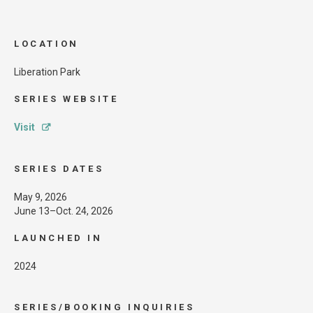
LOCATION
Liberation Park
SERIES WEBSITE
Visit
SERIES DATES
May 9, 2026
June 13–Oct. 24, 2026
LAUNCHED IN
2024
SERIES/BOOKING INQUIRIES