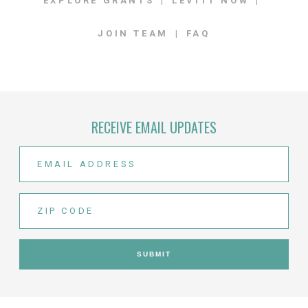
EXPLORE GRANTS
LEVITT NOW
JOIN TEAM
FAQ
RECEIVE EMAIL UPDATES