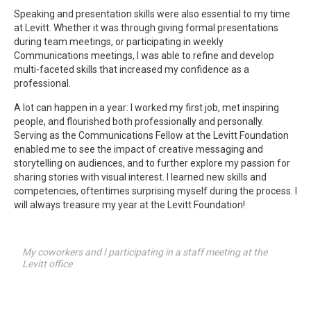
Speaking and presentation skills were also essential to my time
at Levitt. Whether it was through giving formal presentations
during team meetings, or participating in weekly
Communications meetings, I was able to refine and develop
multi-faceted skills that increased my confidence as a
professional.
A lot can happen in a year: I worked my first job, met inspiring
people, and flourished both professionally and personally.
Serving as the Communications Fellow at the Levitt Foundation
enabled me to see the impact of creative messaging and
storytelling on audiences, and to further explore my passion for
sharing stories with visual interest. I learned new skills and
competencies, oftentimes surprising myself during the process. I
will always treasure my year at the Levitt Foundation!
My coworkers and I participating in a staff meeting at the
Levitt office