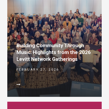
BLOG
Building Community Through
Music: Highlights from the 2026
Levitt Network Gatherings
FEBRUARY 27, 2026