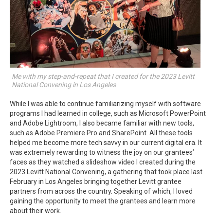
Me with my step-and-repeat that I created for the 2023 Levitt
National Convening in Los Angeles
While I was able to continue familiarizing myself with software
programs I had learned in college, such as Microsoft PowerPoint
and Adobe Lightroom, I also became familiar with new tools,
such as Adobe Premiere Pro and SharePoint. All these tools
helped me become more tech savvy in our current digital era. It
was extremely rewarding to witness the joy on our grantees’
faces as they watched a slideshow video I created during the
2023 Levitt National Convening, a gathering that took place last
February in Los Angeles bringing together Levitt grantee
partners from across the country. Speaking of which, I loved
gaining the opportunity to meet the grantees and learn more
about their work.