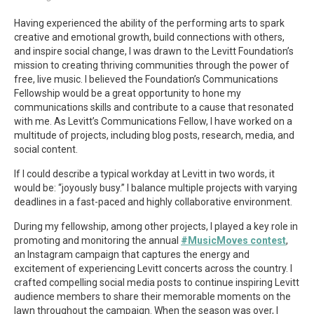
Having experienced the ability of the performing arts to spark
creative and emotional growth, build connections with others,
and inspire social change, I was drawn to the Levitt Foundation’s
mission to creating thriving communities through the power of
free, live music. I believed the Foundation’s Communications
Fellowship would be a great opportunity to hone my
communications skills and contribute to a cause that resonated
with me. As Levitt’s Communications Fellow, I have worked on a
multitude of projects, including blog posts, research, media, and
social content.
If I could describe a typical workday at Levitt in two words, it
would be: “joyously busy.” I balance multiple projects with varying
deadlines in a fast-paced and highly collaborative environment.
During my fellowship, among other projects, I played a key role in
promoting and monitoring the annual
#MusicMoves contest
,
an Instagram campaign that captures the energy and
excitement of experiencing Levitt concerts across the country. I
crafted compelling social media posts to continue inspiring Levitt
audience members to share their memorable moments on the
lawn throughout the campaign. When the season was over, I