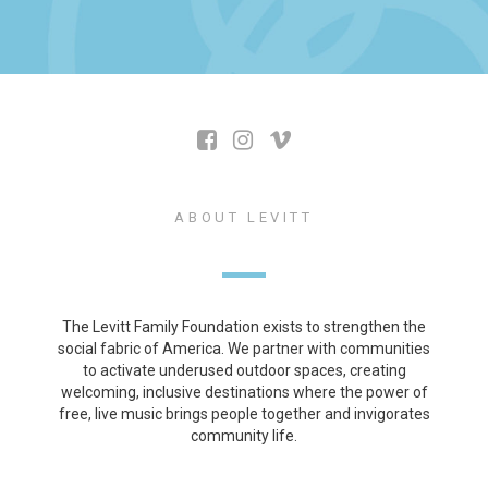
ABOUT LEVITT
The Levitt Family Foundation exists to strengthen the
social fabric of America. We partner with communities
to activate underused outdoor spaces, creating
welcoming, inclusive destinations where the power of
free, live music brings people together and invigorates
community life.