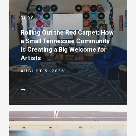
BLOG
Rolling Out the Red Carpet: How
a Small Tennessee Community
Is Creating a Big Welcome for
Artists
AUGUST 5, 2026