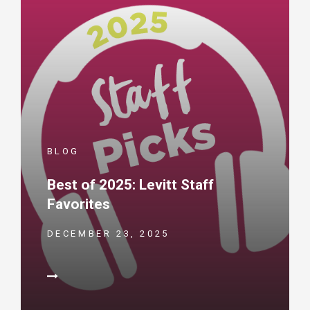
BLOG
Best of 2025: Levitt Staff
Favorites
DECEMBER 23, 2025