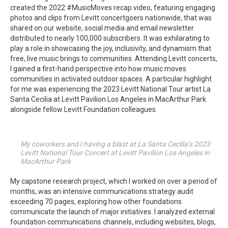
created the 2022 #MusicMoves recap video, featuring engaging
photos and clips from Levitt concertgoers nationwide, that was
shared on our website, social media and email newsletter
distributed to nearly 100,000 subscribers. It was exhilarating to
play a role in showcasing the joy, inclusivity, and dynamism that
free, live music brings to communities. Attending Levitt concerts,
I gained a first-hand perspective into how music moves
communities in activated outdoor spaces. A particular highlight
for me was experiencing the 2023 Levitt National Tour artist La
Santa Cecilia at Levitt Pavilion Los Angeles in MacArthur Park
alongside fellow Levitt Foundation colleagues.
My coworkers and I having a blast at La Santa Cecilia’s 2023
Levitt National Tour Concert at Levitt Pavilion Los Angeles in
MacArthur Park
My capstone research project, which I worked on over a period of
months, was an intensive communications strategy audit
exceeding 70 pages, exploring how other foundations
communicate the launch of major initiatives. I analyzed external
foundation communications channels, including websites, blogs,