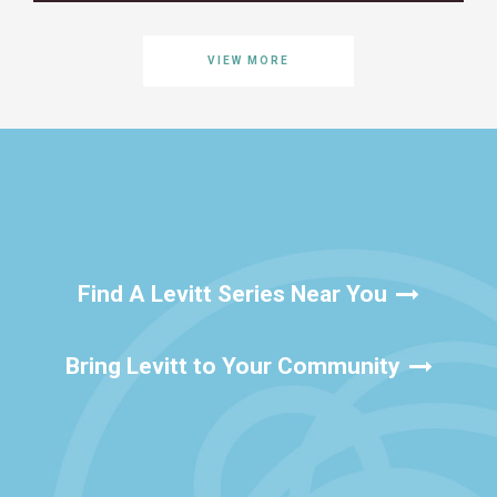
VIEW MORE
Find A Levitt Series Near You
Bring Levitt to Your Community