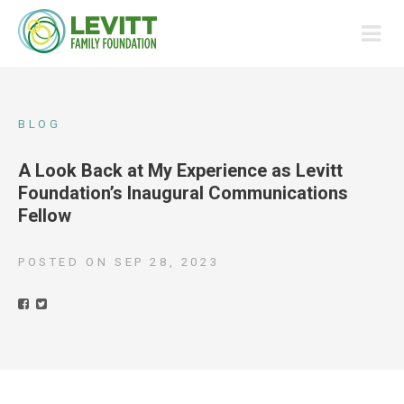
BLOG
A Look Back at My Experience as Levitt
Foundation’s Inaugural Communications
Fellow
POSTED ON
SEP 28, 2023