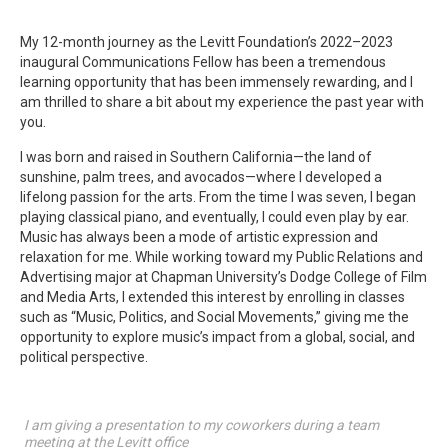
My 12-month journey as the Levitt Foundation’s 2022–2023
inaugural Communications Fellow has been a tremendous
learning opportunity that has been immensely rewarding, and I
am thrilled to share a bit about my experience the past year with
you.
I was born and raised in Southern California—the land of
sunshine, palm trees, and avocados—where I developed a
lifelong passion for the arts. From the time I was seven, I began
playing classical piano, and eventually, I could even play by ear.
Music has always been a mode of artistic expression and
relaxation for me. While working toward my Public Relations and
Advertising major at Chapman University’s Dodge College of Film
and Media Arts, I extended this interest by enrolling in classes
such as “Music, Politics, and Social Movements,” giving me the
opportunity to explore music’s impact from a global, social, and
political perspective.
I am giving a presentation to my coworkers during a team
meeting at the Levitt office