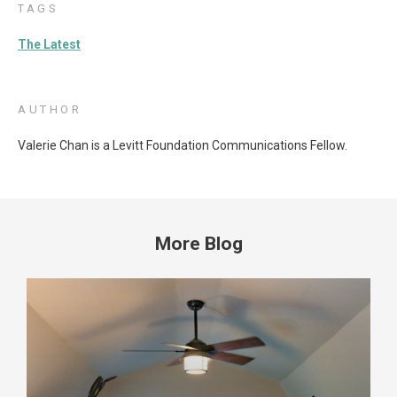
TAGS
The Latest
AUTHOR
Valerie Chan is a Levitt Foundation Communications Fellow.
More Blog