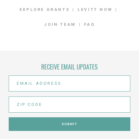
EXPLORE GRANTS
LEVITT NOW
JOIN TEAM
FAQ
RECEIVE EMAIL UPDATES