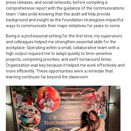
press releases, and social networks, before compiling a
comprehensive report with the guidance of the communications
team. I take pride knowing that this audit will help provide
background and insight as the Foundation strategizes impactful
ways to communicate their major initiatives for years to come.
Being in a professional setting for the first time, my supervisors
and colleagues helped me strengthen essential skills for the
workplace. Operating within a small, collaborative team with a
high output required me to adapt quickly to time-sensitive
projects, competing priorities, and swift turnaround times.
Organization was key because it helped me work effectively and
more efficiently. These opportunities were a reminder that
learning continues far beyond the classroom.