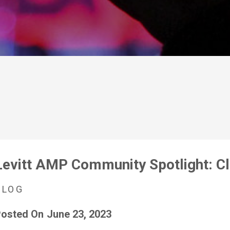
Levitt AMP Community Spotlight: C
BLOG
osted On
June 23, 2023