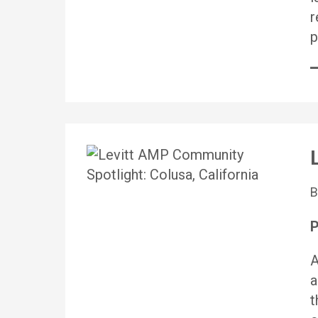
r
p
P
A
a
t