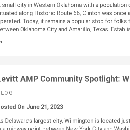
 small city in Western Oklahoma with a population
ituated along Historic Route 66, Clinton was once a
perated. Today, it remains a popular stop for folks 
etween Oklahoma City and Amarillo, Texas. Establi
Levitt AMP Community Spotlight: W
BLOG
osted On
June 21, 2023
s Delaware’s largest city, Wilmington is located jus
s a midway point between New York City and Washing