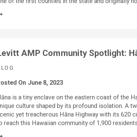
ne of the first counties in the state and originally 
Levitt AMP Community Spotlight: H
BLOG
osted On
June 8, 2023
āna is a tiny enclave on the eastern coast of the Ha
nique culture shaped by its profound isolation. A t
cenic yet treacherous Hāna Highway with its 620 cu
o reach this Hawaiian community of 1,900 resident