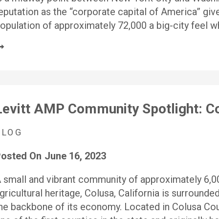
eputation as the “corporate capital of America” give 
opulation of approximately 72,000 a big-city feel wh
Levitt AMP Community Spotlight: Co
BLOG
osted On
June 16, 2023
 small and vibrant community of approximately 6,000
gricultural heritage, Colusa, California is surrounded
he backbone of its economy. Located in Colusa Cou