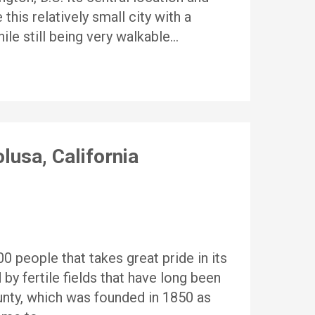
this relatively small city with a
ile still being very walkable…
lusa, California
 people that takes great pride in its
 by fertile fields that have long been
nty, which was founded in 1850 as