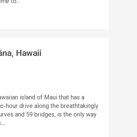
home to…
āna, Hawaii
waiian island of Maui that has a
wo-hour drive along the breathtakingly
rves and 59 bridges, is the only way
s….