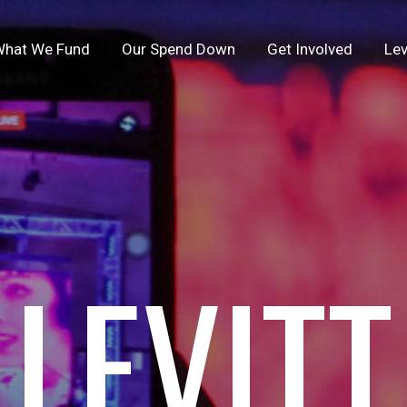
hat We Fund
Our Spend Down
Get Involved
Lev
LEVITT