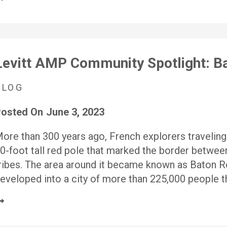
Levitt AMP Community Spotlight: Ba
BLOG
osted On
June 3, 2023
ore than 300 years ago, French explorers traveling
0-foot tall red pole that marked the border betwee
ribes. The area around it became known as Baton Ro
eveloped into a city of more than 225,000 people t