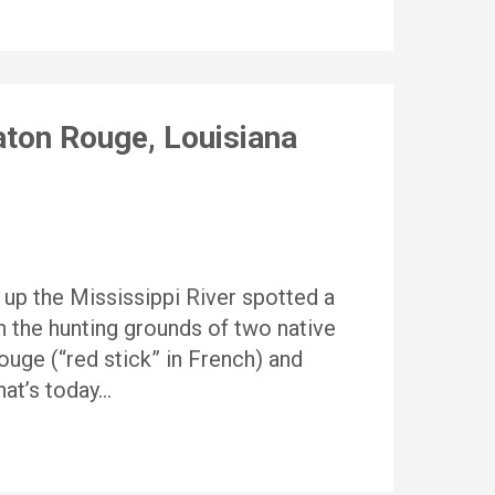
ton Rouge, Louisiana
 up the Mississippi River spotted a
n the hunting grounds of two native
uge (“red stick” in French) and
hat’s today…