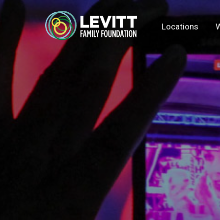
Locations
W