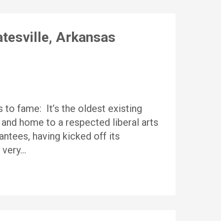
tesville, Arkansas
 to fame: It’s the oldest existing
 and home to a respected liberal arts
rantees, having kicked off its
a very…