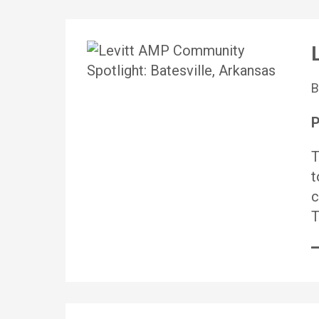
P
T
t
c
T