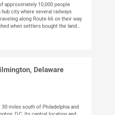
 of approximately 10,000 people
 hub city where several railways
traveling along Route 66 on their way
shed when settlers bought the land…
ilmington, Delaware
t 30 miles south of Philadelphia and
ton, D.C. Its central location and