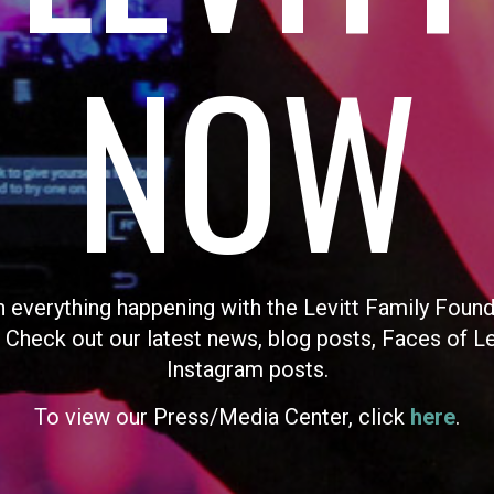
NOW
n everything happening with the Levitt Family Found
 Check out our latest news, blog posts, Faces of L
Instagram posts.
To view our Press/Media Center, click
here
.