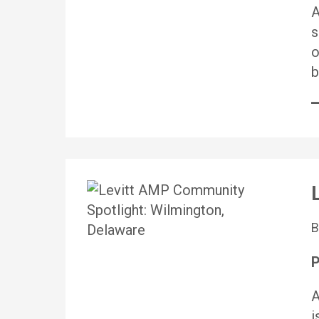
A
s
o
b
P
A
i