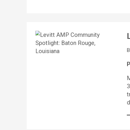
P
M
3
t
d