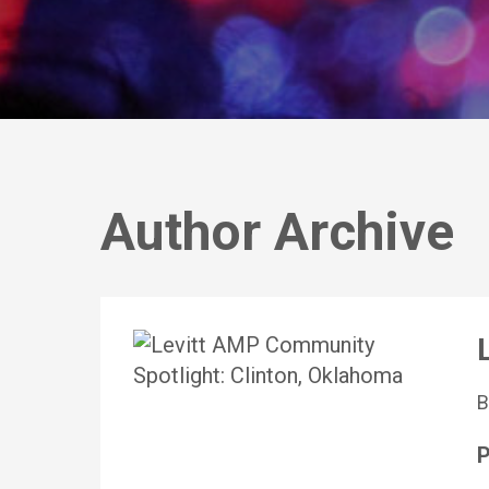
Author Archive
P