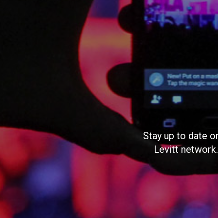
Stay up to date o
Levitt network.