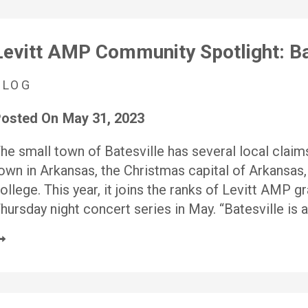
Levitt AMP Community Spotlight: Ba
BLOG
osted On
May 31, 2023
he small town of Batesville has several local claims
own in Arkansas, the Christmas capital of Arkansas,
ollege. This year, it joins the ranks of Levitt AMP g
hursday night concert series in May. “Batesville is 