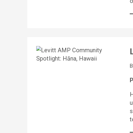
o
P
H
u
s
t