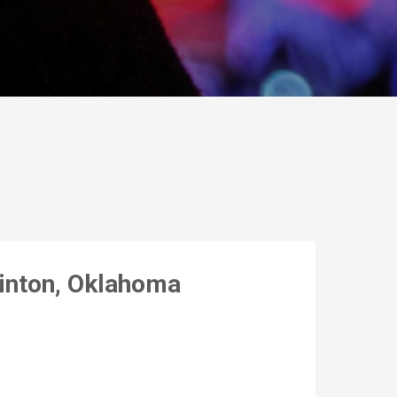
linton, Oklahoma