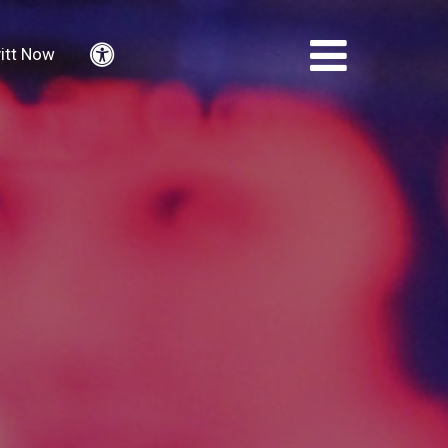
itt Now
Accessibility