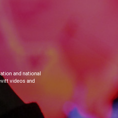
ation and national
evitt videos and