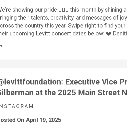
e’re showing our pride 🏳️‍🌈✨ this month by shining
ringing their talents, creativity, and messages of joy
cross the country this year. Swipe right to find you
heir upcoming Levitt concert dates below: ❤️ Denit
@levittfoundation: Executive Vice P
Silberman at the 2025 Main Street
INSTAGRAM
osted On
April 19, 2025