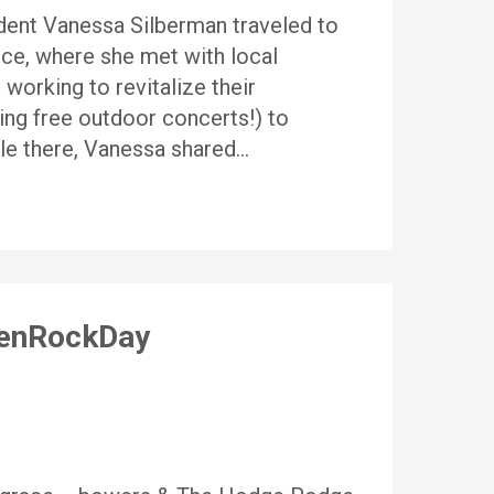
ident Vanessa Silberman traveled to
ce, where she met with local
orking to revitalize their
ing free outdoor concerts!) to
le there, Vanessa shared…
menRockDay