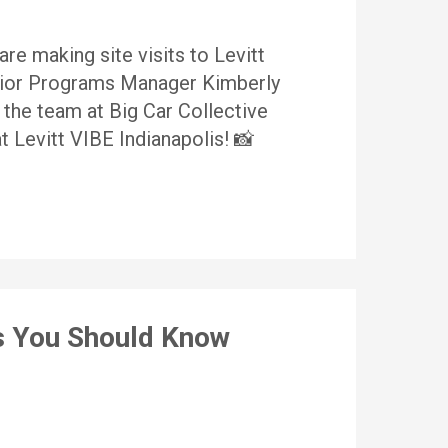
are making site visits to Levitt
nior Programs Manager Kimberly
 the team at Big Car Collective
 Levitt VIBE Indianapolis! 📸
ts You Should Know