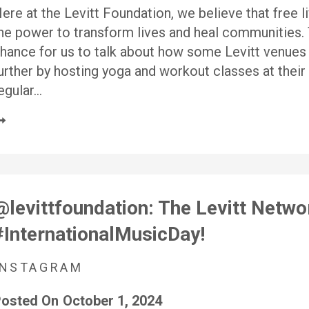
ere at the Levitt Foundation, we believe that free 
he power to transform lives and heal communities
hance for us to talk about how some Levitt venues
urther by hosting yoga and workout classes at their
egular…
@levittfoundation: The Levitt Netw
#InternationalMusicDay!
INSTAGRAM
osted On
October 1, 2024