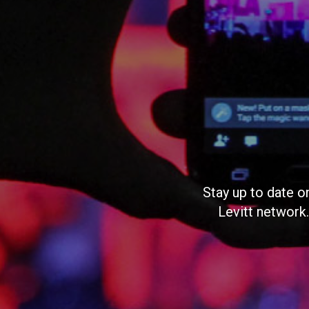
Stay up to date o
Levitt network.