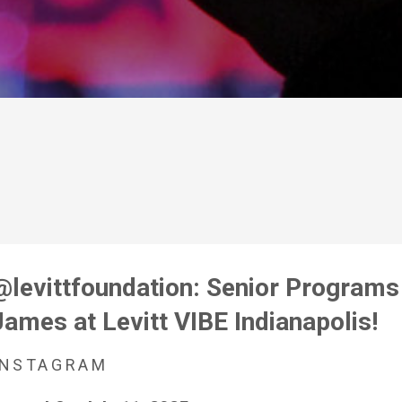
@levittfoundation: Senior Program
James at Levitt VIBE Indianapolis!
INSTAGRAM