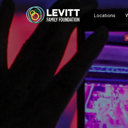
Locations
W