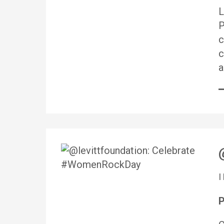
L
P
c
c
a
P