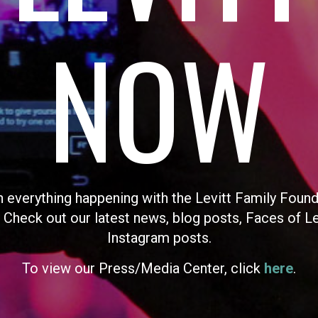
NOW
n everything happening with the Levitt Family Found
 Check out our latest news, blog posts, Faces of L
Instagram posts.
To view our Press/Media Center, click
here
.