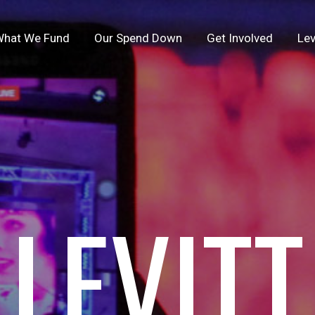
hat We Fund
Our Spend Down
Get Involved
Lev
LEVITT