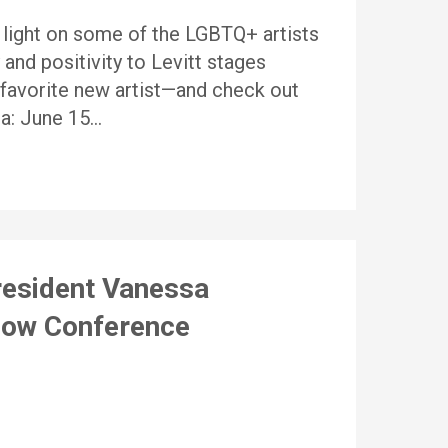
 a light on some of the LGBTQ+ artists
 and positivity to Levitt stages
r favorite new artist—and check out
ia: June 15…
resident Vanessa
 Now Conference