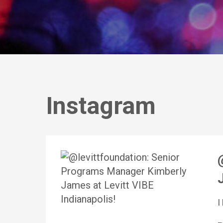
Instagram