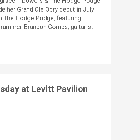
@grace__bowers & The Hodge Podge
e her Grand Ole Opry debut in July
th The Hodge Podge, featuring
, drummer Brandon Combs, guitarist
day at Levitt Pavilion