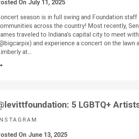
osted On
July 11, 2025
oncert season is in full swing and Foundation staff 
ommunities across the country! Most recently, Se
ames traveled to Indiana’s capital city to meet with
@bigcarpix) and experience a concert on the lawn at
imberly at…
@levittfoundation: 5 LGBTQ+ Artis
INSTAGRAM
osted On
June 13, 2025