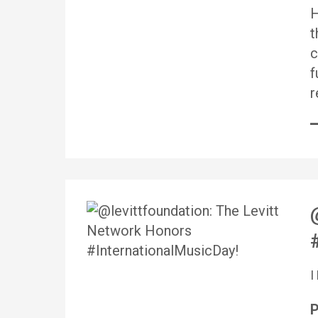
H
t
c
f
r
P