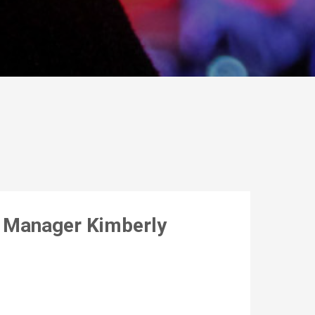
s Manager Kimberly