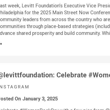
ast week, Levitt Foundation’s Executive Vice Pres
hiladelphia for the 2025 Main Street Now Conferen
ommunity leaders from across the country who are w
ommunities through place-based strategies (includ
dvance shared prosperity and build community. Whi
@levittfoundation: Celebrate #Wo
INSTAGRAM
osted On
January 3, 2025