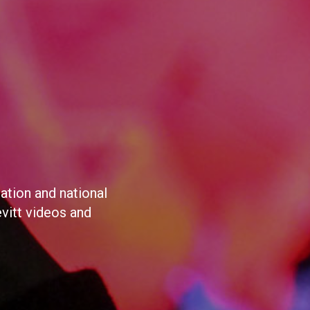
ation and national
evitt videos and