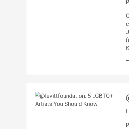
P
C
c
J
(
K
P