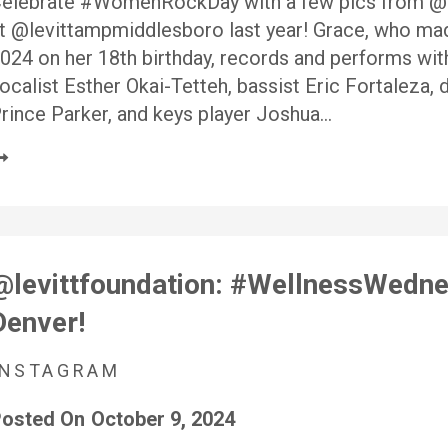
elebrate #WomenRockDay with a few pics from 
t @levittampmiddlesboro last year! Grace, who mad
024 on her 18th birthday, records and performs wi
ocalist Esther Okai-Tetteh, bassist Eric Fortaleza
rince Parker, and keys player Joshua…
@levittfoundation: #WellnessWednes
Denver!
INSTAGRAM
osted On
October 9, 2024