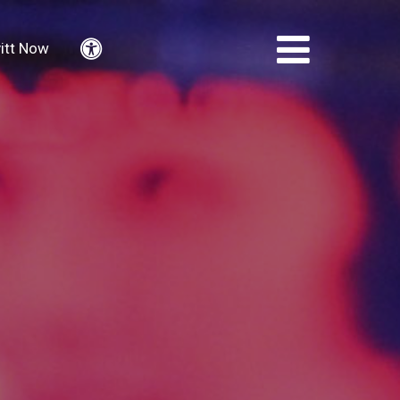
itt Now
Accessibility