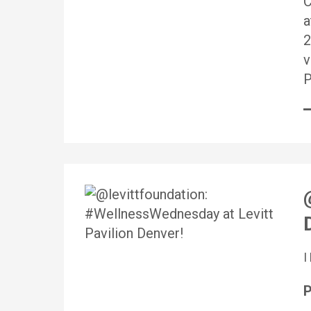
C
a
2
v
P
P