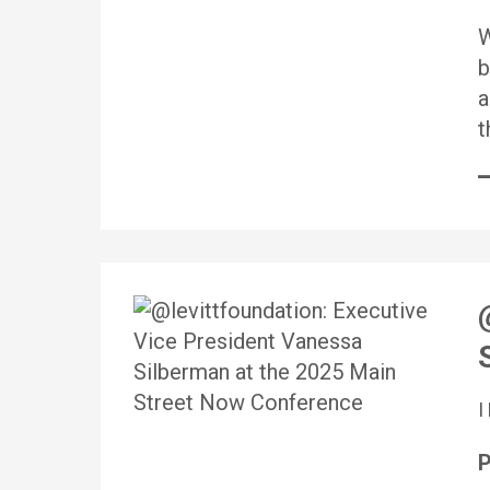
W
b
a
t
P