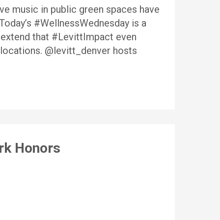
live music in public green spaces have
. Today’s #WellnessWednesday is a
 extend that #LevittImpact even
 locations. @levitt_denver hosts
ork Honors