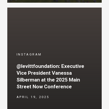
INSTAGRAM
@levittfoundation: Executive
Vice President Vanessa
Silberman at the 2025 Main
Street Now Conference
APRIL 19, 2025