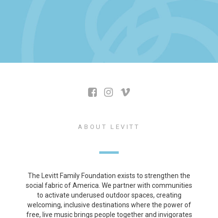
ABOUT LEVITT
The Levitt Family Foundation exists to strengthen the
social fabric of America. We partner with communities
to activate underused outdoor spaces, creating
welcoming, inclusive destinations where the power of
free, live music brings people together and invigorates