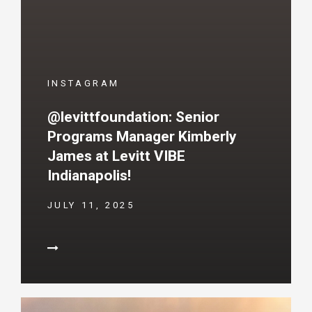
INSTAGRAM
@levittfoundation: Senior
Programs Manager Kimberly
James at Levitt VIBE
Indianapolis!
JULY 11, 2025