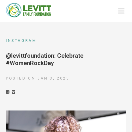
INSTAGRAM
@levittfoundation: Celebrate
#WomenRockDay
POSTED ON
JAN 3, 2025