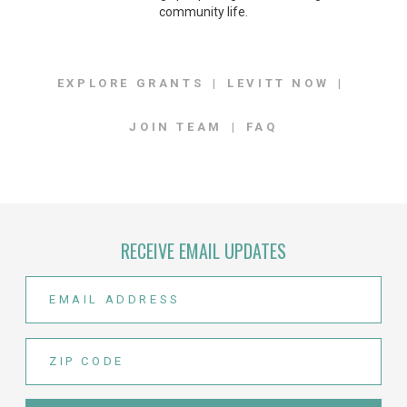
community life.
EXPLORE GRANTS
LEVITT NOW
JOIN TEAM
FAQ
RECEIVE EMAIL UPDATES