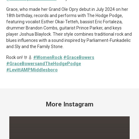
Grace, who made her Grand Ole Opry debut in July 2024 on her
18th birthday, records and performs with The Hodge Podge,
featuring vocalist Esther Okai-Tetteh, bassist Eric Fortaleza,
drummer Brandon Combs, guitarist Prince Parker, and keys
player Joshua Blaylock. Their style combines traditional rock and
blues influences with a sound inspired by Parliament-Funkadelic
and Sly and the Family Stone.
Rock on! 🤘🎸
#WomenRock
#GraceBowers
#GraceBowersandTheHodgePodge
#LevittAMPMiddlesboro
More Instagram