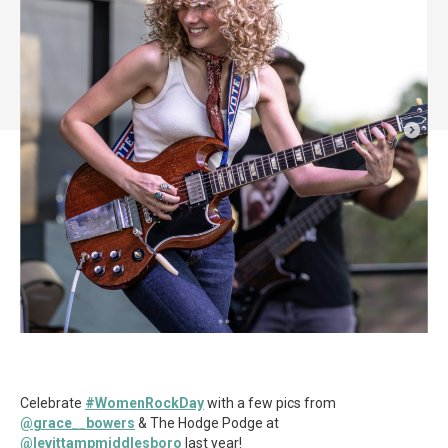
Celebrate
#WomenRockDay
with a few pics from
@grace__bowers
& The Hodge Podge at
@levittampmiddlesboro
last year!