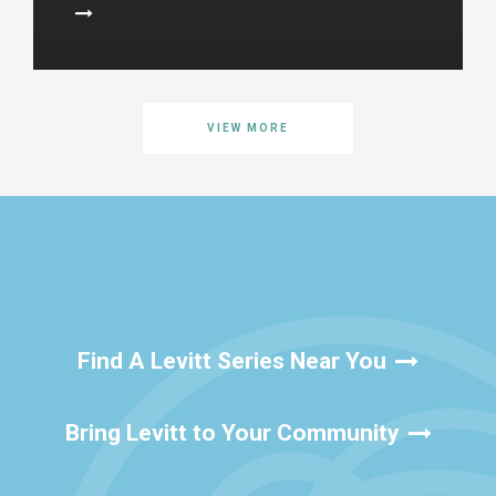
VIEW MORE
Find A Levitt Series Near You
Bring Levitt to Your Community