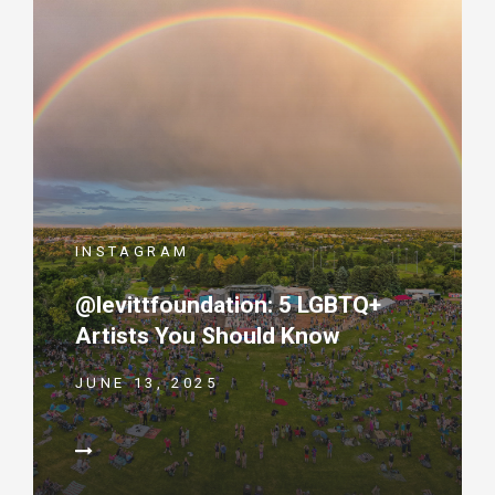
INSTAGRAM
@levittfoundation: 5 LGBTQ+
Artists You Should Know
JUNE 13, 2025