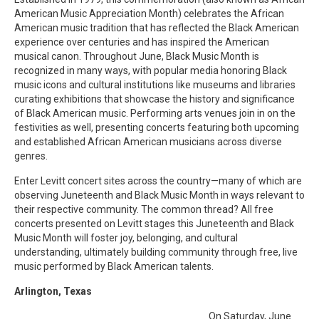
American Music Appreciation Month) celebrates the African
American music tradition that has reflected the Black American
experience over centuries and has inspired the American
musical canon. Throughout June, Black Music Month is
recognized in many ways, with popular media honoring Black
music icons and cultural institutions like museums and libraries
curating exhibitions that showcase the history and significance
of Black American music. Performing arts venues join in on the
festivities as well, presenting concerts featuring both upcoming
and established African American musicians across diverse
genres.
Enter Levitt concert sites across the country—many of which are
observing Juneteenth and Black Music Month in ways relevant to
their respective community. The common thread? All free
concerts presented on Levitt stages this Juneteenth and Black
Music Month will foster joy, belonging, and cultural
understanding, ultimately building community through free, live
music performed by Black American talents.
Arlington, Texas
On Saturday, June