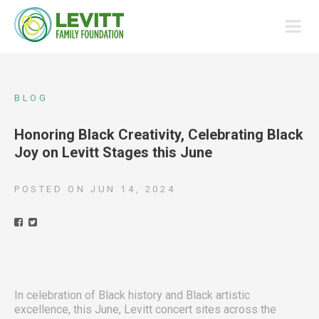
BLOG
Honoring Black Creativity, Celebrating Black
Joy on Levitt Stages this June
POSTED ON
JUN 14, 2024
In celebration of Black history and Black artistic
excellence, this June, Levitt concert sites across the