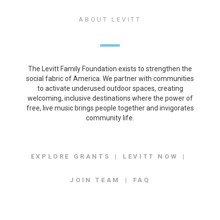
ABOUT LEVITT
The Levitt Family Foundation exists to strengthen the
social fabric of America. We partner with communities
to activate underused outdoor spaces, creating
welcoming, inclusive destinations where the power of
free, live music brings people together and invigorates
community life.
EXPLORE GRANTS
LEVITT NOW
JOIN TEAM
FAQ