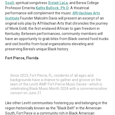
Soul)
, spiritual songstress
Sistah LaLa
, and Berea College
Professor Emerita
Kathy Bullock, Ph.D
. A theatrical
performance will complement the music:
Affrilachian Arts
Institute
Founder Malcolm Davis will present an excerpt of an
original solo play by Affrilachian Arts that chronicles the journey
of Monk Estill, the first enslaved African to gain freedom in
Kentucky. Between performances, community members will
have an opportunity to grab bites from Black-owned food trucks
and visit booths from local organizations elevating and
preserving Berea’s unique Black history.
Fort Pierce, Florida
Since 2023, Fort Pierce, FL, residents of all ages and
backgrounds have a chance to gather and groove on the
lawn of the Levitt AMP Fort Pierce Music Series—which is
celebrating Black Music Month 2024 with a commemorative
concert on June 21.
Like other Levitt communities fostering joy and belonging in the
region historically known as the “Black Belt” in the American
South, Fort Piece is a community rich in Black American