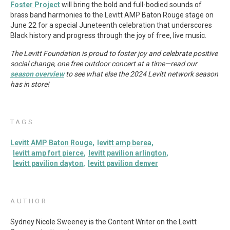
Foster Project
will bring the bold and full-bodied sounds of
brass band harmonies to the Levitt AMP Baton Rouge stage on
June 22 for a special Juneteenth celebration that underscores
Black history and progress through the joy of free, live music.
The Levitt Foundation is proud to foster joy and celebrate positive
social change, one free outdoor concert at a time—read our
season overview
to see what else the 2024 Levitt network season
has in store!
TAGS
Levitt AMP Baton Rouge
levitt amp berea
levitt amp fort pierce
levitt pavilion arlington
levitt pavilion dayton
levitt pavilion denver
AUTHOR
Sydney Nicole Sweeney is the Content Writer on the Levitt