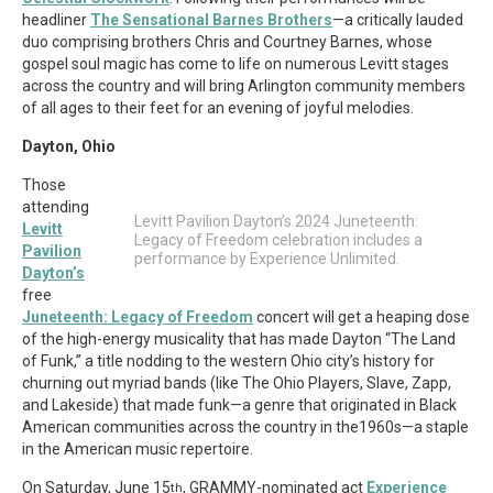
headliner
The Sensational Barnes Brothers
—a critically lauded
duo comprising brothers Chris and Courtney Barnes, whose
gospel soul magic has come to life on numerous Levitt stages
across the country and will bring Arlington community members
of all ages to their feet for an evening of joyful melodies.
Dayton, Ohio
Those
attending
Levitt Pavilion Dayton’s 2024 Juneteenth:
Levitt
Legacy of Freedom celebration includes a
Pavilion
performance by Experience Unlimited.
Dayton’s
free
Juneteenth: Legacy of Freedom
concert will get a heaping dose
of the high-energy musicality that has made Dayton “The Land
of Funk,” a title nodding to the western Ohio city’s history for
churning out myriad bands (like The Ohio Players, Slave, Zapp,
and Lakeside) that made funk—a genre that originated in Black
American communities across the country in the1960s—a staple
in the American music repertoire.
On Saturday, June 15
, GRAMMY-nominated act
Experience
th