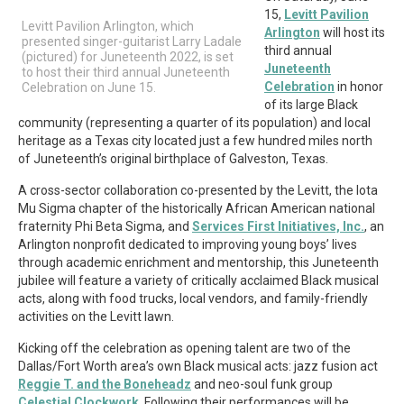
15,
Levitt Pavilion
Levitt Pavilion Arlington, which
Arlington
will host its
presented singer-guitarist Larry Ladale
third annual
(pictured) for Juneteenth 2022, is set
Juneteenth
to host their third annual Juneteenth
Celebration
in honor
Celebration on June 15.
of its large Black
community (representing a quarter of its population) and local
heritage as a Texas city located just a few hundred miles north
of Juneteenth’s original birthplace of Galveston, Texas.
A cross-sector collaboration co-presented by the Levitt, the Iota
Mu Sigma chapter of the historically African American national
fraternity Phi Beta Sigma, and
Services First Initiatives, Inc.
, an
Arlington nonprofit dedicated to improving young boys’ lives
through academic enrichment and mentorship, this Juneteenth
jubilee will feature a variety of critically acclaimed Black musical
acts, along with food trucks, local vendors, and family-friendly
activities on the Levitt lawn.
Kicking off the celebration as opening talent are two of the
Dallas/Fort Worth area’s own Black musical acts: jazz fusion act
Reggie T. and the Boneheadz
and neo-soul funk group
Celestial Clockwork
. Following their performances will be