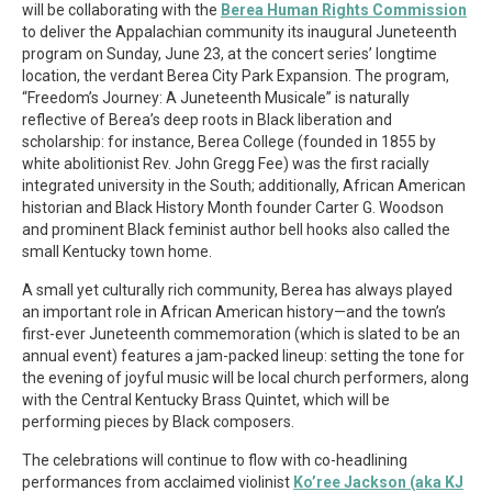
will be collaborating with the
Berea Human Rights Commission
to deliver the Appalachian community its inaugural Juneteenth
program on Sunday, June 23, at the concert series’ longtime
location, the verdant Berea City Park Expansion. The program,
“Freedom’s Journey: A Juneteenth Musicale” is naturally
reflective of Berea’s deep roots in Black liberation and
scholarship: for instance, Berea College (founded in 1855 by
white abolitionist Rev. John Gregg Fee) was the first racially
integrated university in the South; additionally, African American
historian and Black History Month founder Carter G. Woodson
and prominent Black feminist author bell hooks also called the
small Kentucky town home.
A small yet culturally rich community, Berea has always played
an important role in African American history—and the town’s
first-ever Juneteenth commemoration (which is slated to be an
annual event) features a jam-packed lineup: setting the tone for
the evening of joyful music will be local church performers, along
with the Central Kentucky Brass Quintet, which will be
performing pieces by Black composers.
The celebrations will continue to flow with co-headlining
performances from acclaimed violinist
Ko’ree Jackson (aka KJ