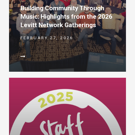
Building Community Through
Music: Highlights from the 2026
Levitt Network Gatherings
FEBRUARY 27, 2026