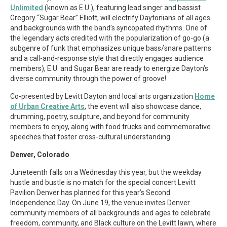
Unlimited
(known as E.U.), featuring lead singer and bassist
Gregory “Sugar Bear” Elliott, will electrify Daytonians of all ages
and backgrounds with the band’s syncopated rhythms. One of
the legendary acts credited with the popularization of go-go (a
subgenre of funk that emphasizes unique bass/snare patterns
and a call-and-response style that directly engages audience
members), E.U. and Sugar Bear are ready to energize Dayton’s
diverse community through the power of groove!
Co-presented by Levitt Dayton and local arts organization
Home
of Urban Creative Arts
, the event will also showcase dance,
drumming, poetry, sculpture, and beyond for community
members to enjoy, along with food trucks and commemorative
speeches that foster cross-cultural understanding.
Denver, Colorado
Juneteenth falls on a Wednesday this year, but the weekday
hustle and bustle is no match for the special concert Levitt
Pavilion Denver has planned for this year’s Second
Independence Day. On June 19, the venue invites Denver
community members of all backgrounds and ages to celebrate
freedom, community, and Black culture on the Levitt lawn, where