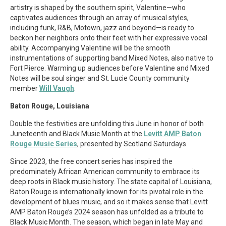
artistry is shaped by the southern spirit, Valentine—who
captivates audiences through an array of musical styles,
including funk, R&B, Motown, jazz and beyond—is ready to
beckon her neighbors onto their feet with her expressive vocal
ability. Accompanying Valentine will be the smooth
instrumentations of supporting band Mixed Notes, also native to
Fort Pierce. Warming up audiences before Valentine and Mixed
Notes will be soul singer and St. Lucie County community
member
Will Vaugh
.
Baton Rouge, Louisiana
Double the festivities are unfolding this June in honor of both
Juneteenth and Black Music Month at the
Levitt AMP Baton
Rouge Music Series
, presented by Scotland Saturdays.
Since 2023, the free concert series has inspired the
predominately African American community to embrace its
deep roots in Black music history. The state capital of Louisiana,
Baton Rouge is internationally known for its pivotal role in the
development of blues music, and so it makes sense that Levitt
AMP Baton Rouge’s 2024 season has unfolded as a tribute to
Black Music Month. The season, which began in late May and