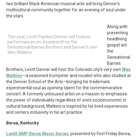
two brilliant Black American musical acts will bring Denver’s
multicultural community together for an evening of soul under
the stars.
Along with
presenting
This year, Levitt Pavilion Denver will feature
headlining
performances on Juneteenth by the
gospel act
Sensational Barnes Brothers and Denver’s own
the
Wes Watkins.
Sensational
Barnes
Brothers, Levitt Denver will host the Colorado city’s very own
Wes
Watkins
—a seasoned trumpeter and vocalist who also studied at
the Denver School of the Arts—bringing his trademark
experimental soul as opening talent for the commemorative
concert. A formerly unhoused artist on a mission to emphasize
the power of individuality regardless of one’s socioeconomic or
cultural background, Watkins is inspired by his lived experiences
and centers inclusivity in his art practice.
Berea, Kentucky
Levitt AMP Berea Music Series
, presented by First Friday Berea,