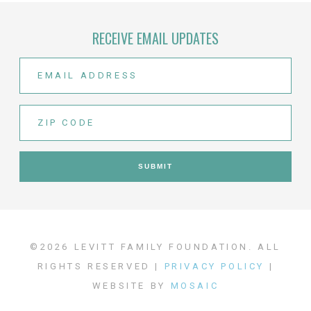
RECEIVE EMAIL UPDATES
©2026 LEVITT FAMILY FOUNDATION. ALL
RIGHTS RESERVED |
PRIVACY POLICY
|
WEBSITE BY
MOSAIC