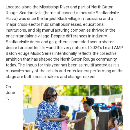
Located along the Mississippi River and part of North Baton
Rouge, Scotlandville (home of concert series site Scotlandville
Plaza) was once the largest Black village in Louisiana and a
major cross-sector hub: small businesses, educational
institutions, and big manufacturing companies thrived in the
once-standalone village. Despite differences in industry,
Scotlandville doers and go-getters connected over a shared
desire for a better life—and the very nature of 2024’s Levitt AMP
Baton Rouge Music Series intentionally reflects the collective
ambition that has shaped the North Baton Rouge community
today. The lineup for this year has been as multifaceted as it is
musical—many of the artists and entertainers performing on the
stage are both music makers and changemakers.
On
June
1,