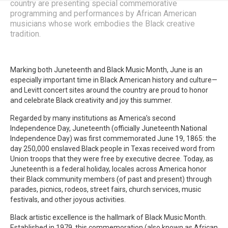
country are presenting special commemorative
programming and performances by African American
musicians whose work embodies the Black creative
tradition.
Marking both Juneteenth and Black Music Month, June is an
especially important time in Black American history and culture—
and Levitt concert sites around the country are proud to honor
and celebrate Black creativity and joy this summer.
Regarded by many institutions as America’s second
Independence Day, Juneteenth (officially Juneteenth National
Independence Day) was first commemorated June 19, 1865: the
day 250,000 enslaved Black people in Texas received word from
Union troops that they were free by executive decree. Today, as
Juneteenth is a federal holiday, locales across America honor
their Black community members (of past and present) through
parades, picnics, rodeos, street fairs, church services, music
festivals, and other joyous activities.
Black artistic excellence is the hallmark of Black Music Month.
Established in 1979, this commemoration (also known as African