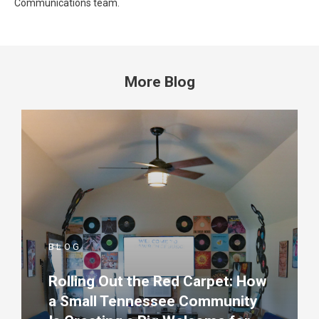
Communications team.
More Blog
BLOG
Rolling Out the Red Carpet: How
a Small Tennessee Community