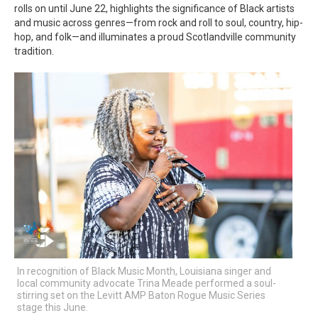
rolls on until June 22, highlights the significance of Black artists
and music across genres—from rock and roll to soul, country, hip-
hop, and folk—and illuminates a proud Scotlandville community
tradition.
In recognition of Black Music Month, Louisiana singer and
local community advocate Trina Meade performed a soul-
stirring set on the Levitt AMP Baton Rogue Music Series
stage this June.