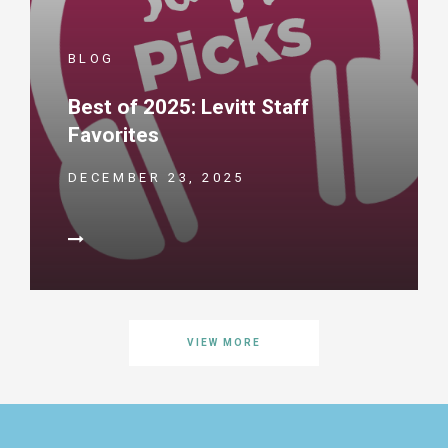
BLOG
Best of 2025: Levitt Staff
Favorites
DECEMBER 23, 2025
VIEW MORE