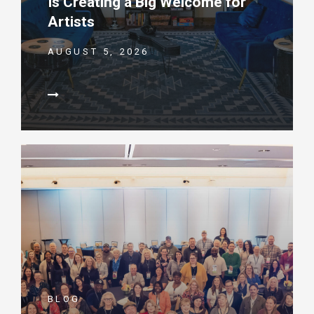
Is Creating a Big Welcome for
Artists
AUGUST 5, 2026
BLOG