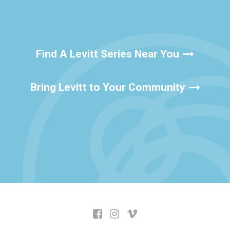
Find A Levitt Series Near You
Bring Levitt to Your Community