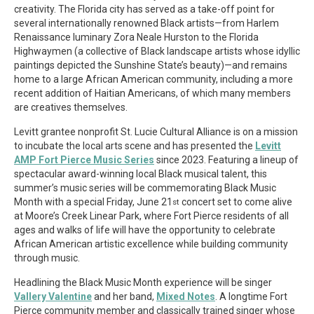
creativity. The Florida city has served as a take-off point for
several internationally renowned Black artists—from Harlem
Renaissance luminary Zora Neale Hurston to the Florida
Highwaymen (a collective of Black landscape artists whose idyllic
paintings depicted the Sunshine State’s beauty)—and remains
home to a large African American community, including a more
recent addition of Haitian Americans, of which many members
are creatives themselves.
Levitt grantee nonprofit St. Lucie Cultural Alliance is on a mission
to incubate the local arts scene and has presented the
Levitt
AMP Fort Pierce Music Series
since 2023. Featuring a lineup of
spectacular award-winning local Black musical talent, this
summer’s music series will be commemorating Black Music
Month with a special Friday, June 21
concert set to come alive
st
at Moore’s Creek Linear Park, where Fort Pierce residents of all
ages and walks of life will have the opportunity to celebrate
African American artistic excellence while building community
through music.
Headlining the Black Music Month experience will be singer
Vallery Valentine
and her band,
Mixed Notes
. A longtime Fort
Pierce community member and classically trained singer whose