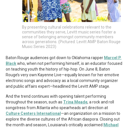
By presenting cultural celebrations relevant to the
communities they serve, Levitt music series foster a
sense of belonging amongst community members
across generations. (Pictured: Levitt AMP Baton Rouge
Music Series 2023)
Baton Rouge audiences got down to Oklahoma rapper
Marcel P.
Black
who, when not performing himself, is an educator focused
on teaching youth the history of hip-hop. On June 8, Baton
Rouge’s very own Kayenne Live—equally known for her emotive
electronic songs and advocacy as a local community organizer
and public affairs expert—headlined the Levitt AMP stage.
And the trend continues with opening talent performing
throughout the season, such as
Trina Meade
, a rock and roll
songstress from Atlanta who spearheads art direction at
Culture Centers International
—an organization on a mission to
explore the diverse cultures of the African diaspora. Closing out
the month and season, Louisiana’s critically acclaimed
Michael