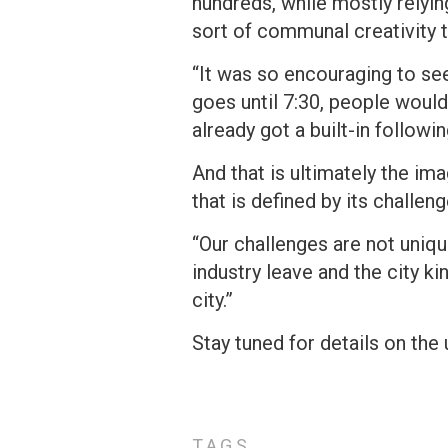
hundreds, while mostly rely
sort of communal creativity t
“It was so encouraging to see
goes until 7:30, people would
already got a built-in follow
And that is ultimately the ima
that is defined by its challen
“Our challenges are not uniqu
industry leave and the city ki
city.”
Stay tuned for details on th
TAGS