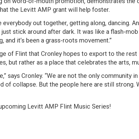
ing on word-of-mouth promotion, demonstrates the 
hat the Levitt AMP grant will help foster.
 everybody out together, getting along, dancing. An
 just stick around after dark. It was like a flash-mo
ing, and it’s been a grass-roots movement.”
ge of Flint that Cronley hopes to export to the rest 
ges, but rather as a place that celebrates the arts, 
e,” says Cronley. “We are not the only community in 
nd of collapse. But the people here are still strong. 
e upcoming Levitt AMP Flint Music Series!