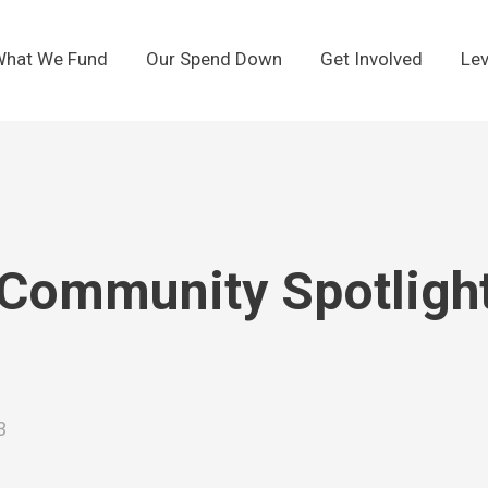
hat We Fund
Our Spend Down
Get Involved
Lev
Community Spotlight:
3