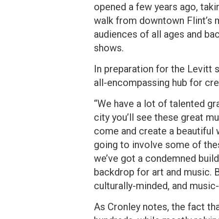
opened a few years ago, takin
walk from downtown Flint’s m
audiences of all ages and ba
shows.
In preparation for the Levitt
all-encompassing hub for crea
“We have a lot of talented graf
city you’ll see these great
come and create a beautiful wo
going to involve some of thes
we’ve got a condemned buildi
backdrop for art and music. B
culturally-minded, and music
As Cronley notes, the fact th