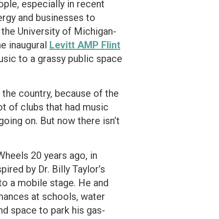
ple, especially in recent
ergy and businesses to
 the University of Michigan-
the inaugural
Levitt AMP Flint
 music to a grassy public space
n the country, because of the
ot of clubs that had music
going on. But now there isn’t
Wheels 20 years ago, in
ired by Dr. Billy Taylor’s
to a mobile stage. He and
ormances at schools, water
nd space to park his gas-