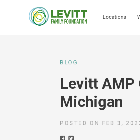
Locations
W
BLOG
Levitt AMP 
Michigan
POSTED ON
FEB 3, 202