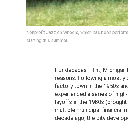
Nonprofit Jazz on Wheels, which has been performin
starting this summer.
For decades, Flint, Michigan 
reasons. Following a mostly 
factory town in the 1950s and
experienced a series of hig
layoffs in the 1980s (brough
multiple municipal financial 
decade ago, the city develope