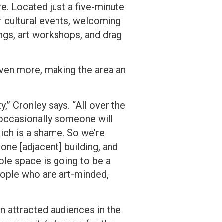
e. Located just a five-minute
r cultural events, welcoming
ngs, art workshops, and drag
 even more, making the area an
ty,” Cronley says. “All over the
occasionally someone will
hich is a shame. So we’re
one [adjacent] building, and
ole space is going to be a
people who are art-minded,
en attracted audiences in the