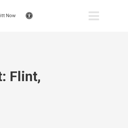
itt Now
Accessibility
 Flint,