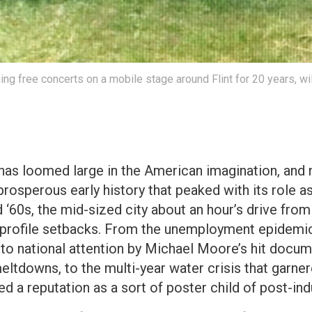
g free concerts on a mobile stage around Flint for 20 years, wi
has loomed large in the American imagination, and n
prosperous early history that peaked with its role
 ‘60s, the mid-sized city about an hour’s drive from
h-profile setbacks. From the unemployment epidem
t to national attention by Michael Moore’s hit docu
meltdowns, to the multi-year water crisis that garner
d a reputation as a sort of poster child of post-indu