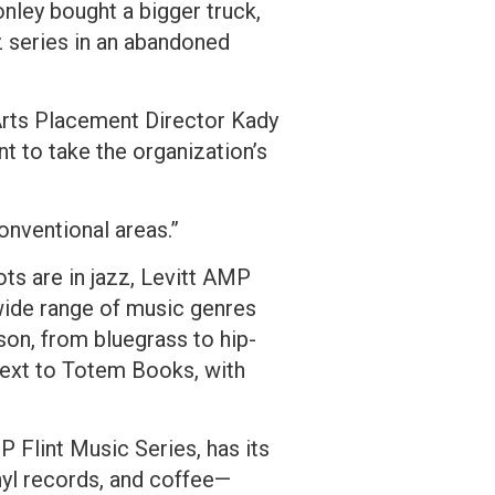
nley bought a bigger truck,
z series in an abandoned
 Arts Placement Director Kady
t to take the organization’s
conventional areas.”
ots are in jazz, Levitt AMP
wide range of music genres
son, from bluegrass to hip-
 next to Totem Books, with
P Flint Music Series, has its
yl records, and coffee—