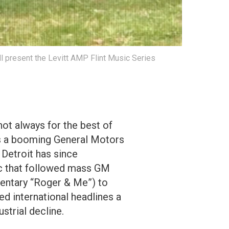
ll present the Levitt AMP Flint Music Series
ot always for the best of
 as a booming General Motors
 Detroit has since
ic that followed mass GM
mentary “Roger & Me”) to
ed international headlines a
strial decline.