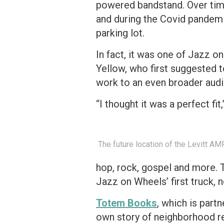
powered bandstand. Over time
and during the Covid pandemi
parking lot.
In fact, it was one of Jazz o
Yellow, who first suggested t
work to an even broader aud
“I thought it was a perfect fi
The future location of the Levitt AM
hop, rock, gospel and more. T
Jazz on Wheels’ first truck, 
Totem Books
, which is part
own story of neighborhood re