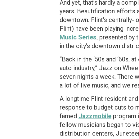
And yet, that’s hardly a comp
years. Beautification effort
downtown. Flint’s centrally-l
Flint) have been playing increa
Music Series
, presented by 
in the city’s downtown distri
“Back in the ‘50s and ‘60s, at
auto industry,” Jazz on Wheel
seven nights a week. There we
a lot of live music, and we real
A longtime Flint resident and
response to budget cuts to mus
famed
Jazzmobile
program i
fellow musicians began to vis
distribution centers, Junetee