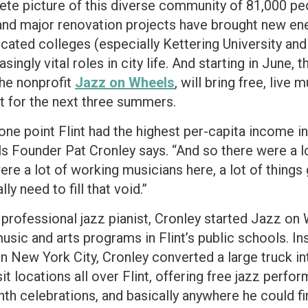
lete picture of this diverse community of 81,000 peo
s and major renovation projects have brought new en
ocated colleges (especially Kettering University and
singly vital roles in city life. And starting in June, 
the nonprofit
Jazz on Wheels
, will bring free, live
ct for the next three summers.
 one point Flint had the highest per-capita income i
s Founder Pat Cronley says. “And so there were a l
re a lot of working musicians here, a lot of things 
ly need to fill that void.”
 professional jazz pianist, Cronley started Jazz on 
ic and arts programs in Flint’s public schools. Insp
n New York City, Cronley converted a large truck in
it locations all over Flint, offering free jazz perf
nth celebrations, and basically anywhere he could fi