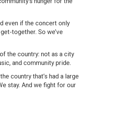
community’s hunger for the
d even if the concert only
b get-together. So we’ve
of the country: not as a city
music, and community pride.
the country that’s had a large
We stay. And we fight for our