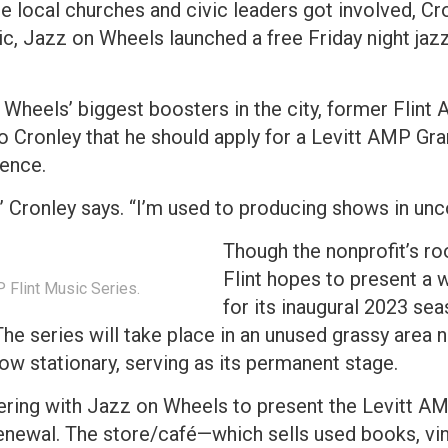
 local churches and civic leaders got involved, Cro
c, Jazz on Wheels launched a free Friday night jaz
n Wheels’ biggest boosters in the city, former Flint
o Cronley that he should apply for a Levitt AMP Gran
ience.
t,” Cronley says. “I’m used to producing shows in un
Though the nonprofit’s ro
Flint hopes to present a 
P Flint Music Series.
for its inaugural 2023 sea
he series will take place in an unused grassy area
now stationary, serving as its permanent stage.
nering with Jazz on Wheels to present the Levitt AM
newal. The store/café—which sells used books, vin