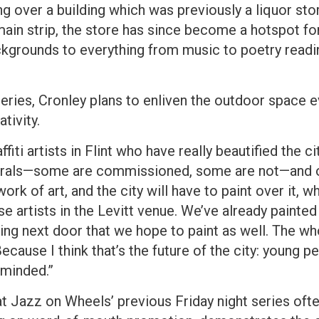
g over a building which was previously a liquor stor
ain strip, the store has since become a hotspot fo
ckgrounds to everything from music to poetry readi
 series, Cronley plans to enliven the outdoor space
tivity.
fiti artists in Flint who have really beautified the ci
 murals—some are commissioned, some are not—and 
rk of art, and the city will have to paint over it, w
e artists in the Levitt venue. We’ve already painted 
ng next door that we hope to paint as well. The wh
ecause I think that’s the future of the city: young 
-minded.”
at Jazz on Wheels’ previous Friday night series oft