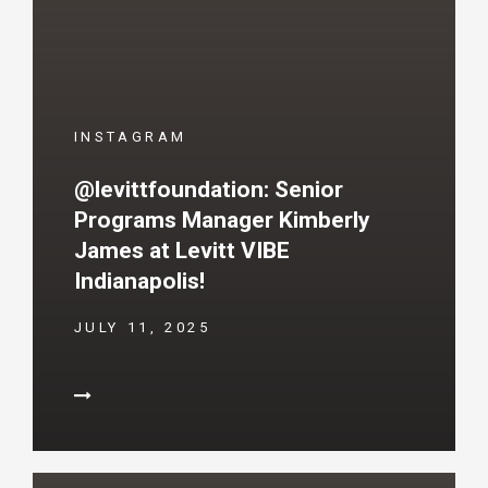
INSTAGRAM
@levittfoundation: Senior
Programs Manager Kimberly
James at Levitt VIBE
Indianapolis!
JULY 11, 2025