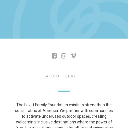
ABOUT LEVITT
The Levitt Family Foundation exists to strengthen the
social fabric of America. We partner with communities
to activate underused outdoor spaces, creating
welcoming, inclusive destinations where the power of
free, live music brings people together and invigorates