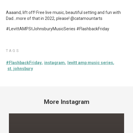
Aaaand, lift off! Free live music, beautiful setting and fun with
Dad…more of that in 2022, please! @catamountarts
#LevittAMPStJohnsburyMusicSeries #FlashbackFriday
TAGS
#FlashbackFriday
instagram
levitt amp music series
st. johnsbury
More Instagram