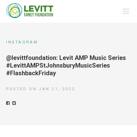
INSTAGRAM
@levittfoundation: Levit AMP Music Series
#LevittAMPStJohnsburyMusicSeries
#FlashbackFriday
POSTED ON
JAN 21, 2022