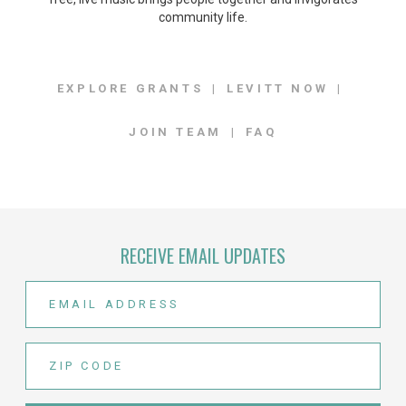
community life.
EXPLORE GRANTS
LEVITT NOW
JOIN TEAM
FAQ
RECEIVE EMAIL UPDATES