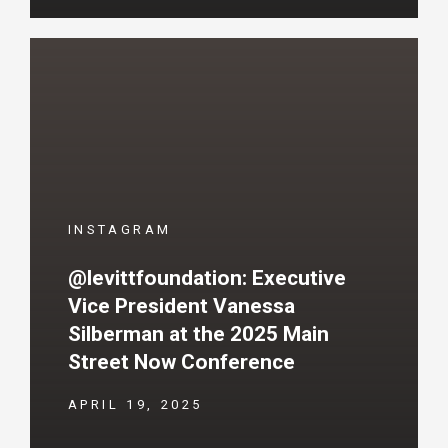
INSTAGRAM
@levittfoundation: Executive
Vice President Vanessa
Silberman at the 2025 Main
Street Now Conference
APRIL 19, 2025