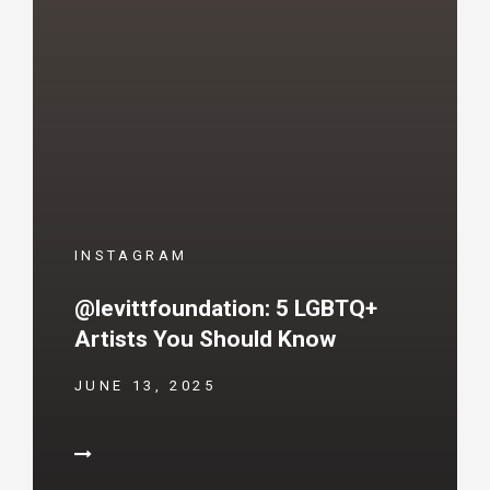
INSTAGRAM
@levittfoundation: 5 LGBTQ+
Artists You Should Know
JUNE 13, 2025