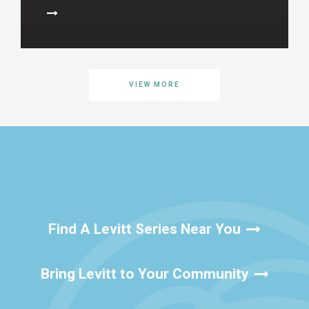
VIEW MORE
Find A Levitt Series Near You
Bring Levitt to Your Community