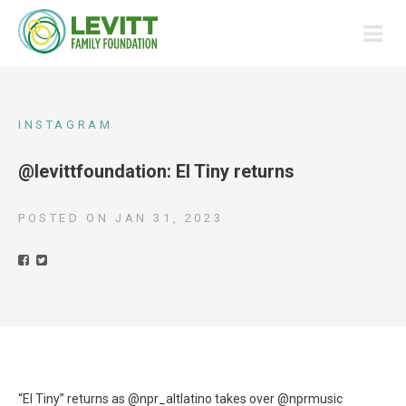
INSTAGRAM
@levittfoundation: El Tiny returns
POSTED ON
JAN 31, 2023
“El Tiny” returns as @npr_altlatino takes over @nprmusic