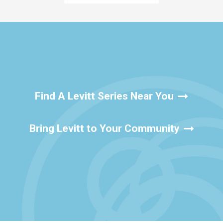
Find A Levitt Series Near You
Bring Levitt to Your Community