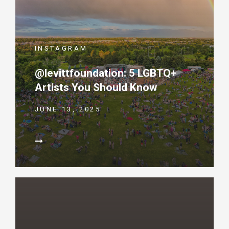
INSTAGRAM
@levittfoundation: 5 LGBTQ+
Artists You Should Know
JUNE 13, 2025