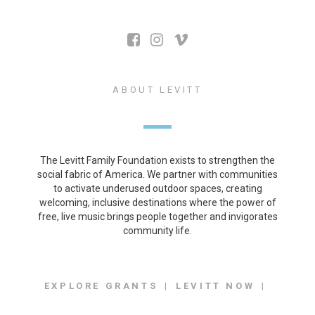
ABOUT LEVITT
The Levitt Family Foundation exists to strengthen the
social fabric of America. We partner with communities
to activate underused outdoor spaces, creating
welcoming, inclusive destinations where the power of
free, live music brings people together and invigorates
community life.
EXPLORE GRANTS
LEVITT NOW