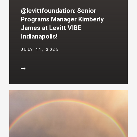
@levittfoundation: Senior
Programs Manager Kimberly
James at Levitt VIBE
Indianapolis!
JULY 11, 2025