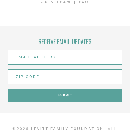
JOIN TEAM
FAQ
RECEIVE EMAIL UPDATES
©2026 LEVITT FAMILY FOUNDATION. ALL