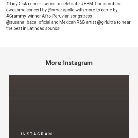
#TinyDesk concert series to celebrate #HHM. Check out the
awesome concert by @omar.apollo with more to come by
#Grammy-winner Afro-Peruvian songstress
@susana_baca_oficial and Mexican R&B artist @girlultra to hear
the best in Latindad sounds!
More Instagram
INSTAGRAM