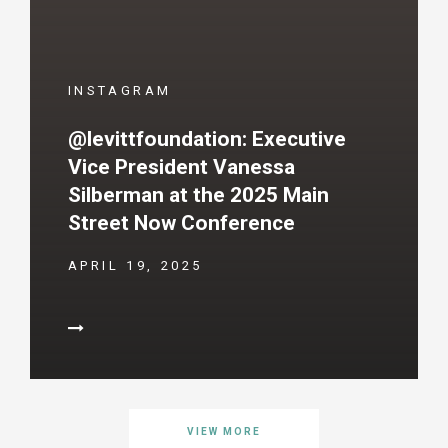
INSTAGRAM
@levittfoundation: Executive
Vice President Vanessa
Silberman at the 2025 Main
Street Now Conference
APRIL 19, 2025
VIEW MORE