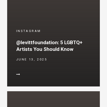
INSTAGRAM
@levittfoundation: 5 LGBTQ+
Artists You Should Know
JUNE 13, 2025