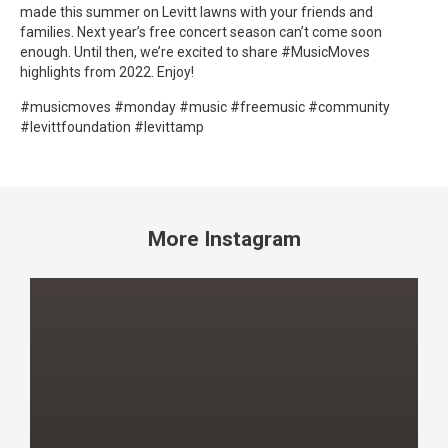
made this summer on Levitt lawns with your friends and
families. Next year’s free concert season can’t come soon
enough. Until then, we’re excited to share #MusicMoves
highlights from 2022. Enjoy!
#musicmoves #monday #music #freemusic #community
#levittfoundation #levittamp
More Instagram