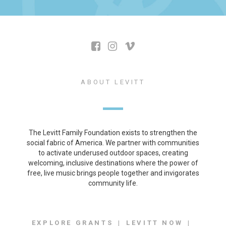
ABOUT LEVITT
The Levitt Family Foundation exists to strengthen the
social fabric of America. We partner with communities
to activate underused outdoor spaces, creating
welcoming, inclusive destinations where the power of
free, live music brings people together and invigorates
community life.
EXPLORE GRANTS
LEVITT NOW