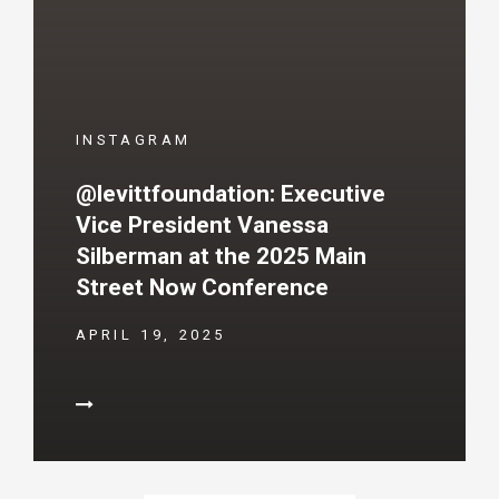
INSTAGRAM
@levittfoundation: Executive
Vice President Vanessa
Silberman at the 2025 Main
Street Now Conference
APRIL 19, 2025