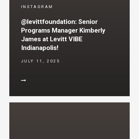
INSTAGRAM
@levittfoundation: Senior
Programs Manager Kimberly
James at Levitt VIBE
Indianapolis!
JULY 11, 2025