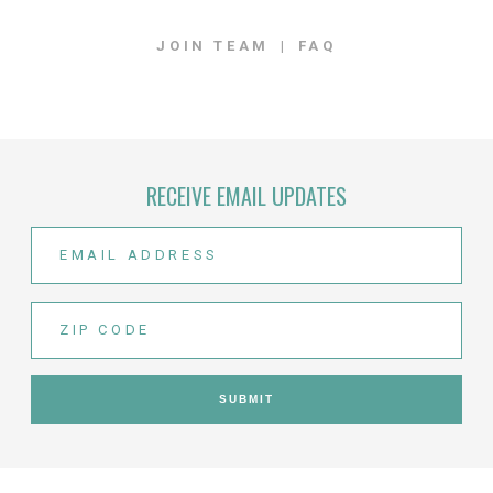
JOIN TEAM
FAQ
RECEIVE EMAIL UPDATES