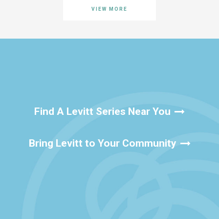
VIEW MORE
Find A Levitt Series Near You
Bring Levitt to Your Community