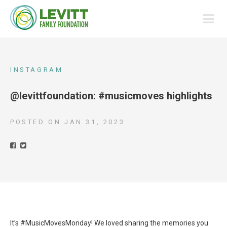
INSTAGRAM
@levittfoundation: #musicmoves highlights
POSTED ON
JAN 31, 2023
It’s #MusicMovesMonday! We loved sharing the memories you