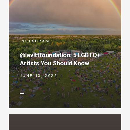
INSTAGRAM
@levittfoundation: 5 LGBTQ+
Artists You Should Know
JUNE 13, 2025