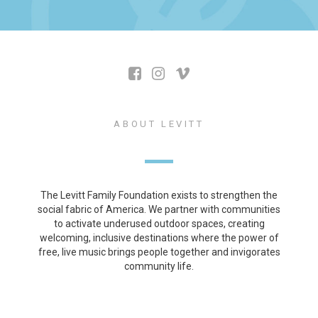
ABOUT LEVITT
The Levitt Family Foundation exists to strengthen the
social fabric of America. We partner with communities
to activate underused outdoor spaces, creating
welcoming, inclusive destinations where the power of
free, live music brings people together and invigorates
community life.