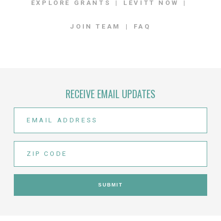
EXPLORE GRANTS
LEVITT NOW
JOIN TEAM
FAQ
RECEIVE EMAIL UPDATES