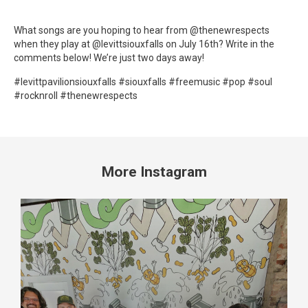
What songs are you hoping to hear from @thenewrespects
when they play at @levittsiouxfalls on July 16th? Write in the
comments below! We’re just two days away!
#levittpavilionsiouxfalls #siouxfalls #freemusic #pop #soul
#rocknroll #thenewrespects
More Instagram