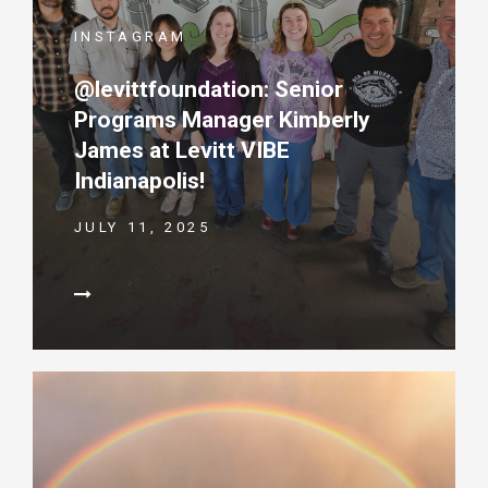
INSTAGRAM
@levittfoundation: Senior
Programs Manager Kimberly
James at Levitt VIBE
Indianapolis!
JULY 11, 2025