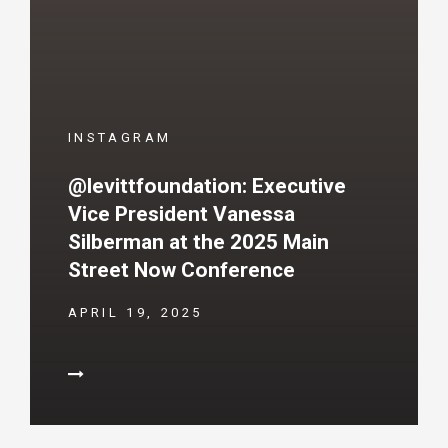
INSTAGRAM
@levittfoundation: Executive
Vice President Vanessa
Silberman at the 2025 Main
Street Now Conference
APRIL 19, 2025