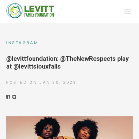
INSTAGRAM
@levittfoundation: @TheNewRespects play
at @levittsiouxfalls
POSTED ON
JAN 30, 2023