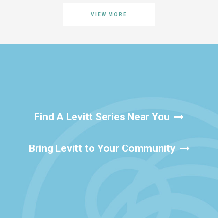
VIEW MORE
Find A Levitt Series Near You
Bring Levitt to Your Community