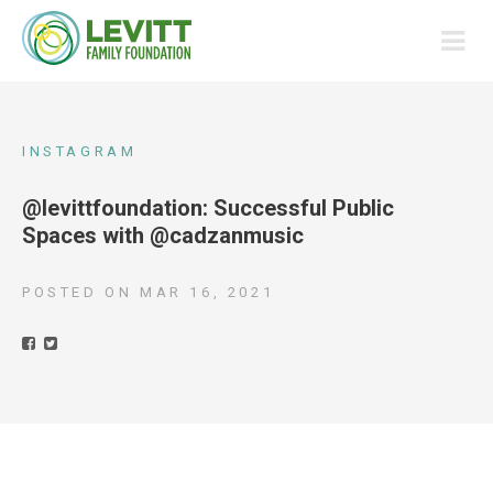
INSTAGRAM
@levittfoundation: Successful Public
Spaces with @cadzanmusic
POSTED ON
MAR 16, 2021