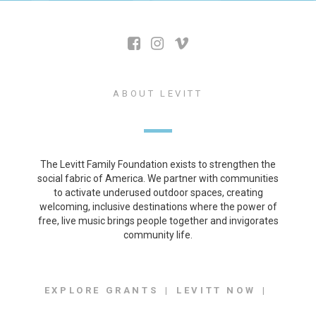
ABOUT LEVITT
The Levitt Family Foundation exists to strengthen the
social fabric of America. We partner with communities
to activate underused outdoor spaces, creating
welcoming, inclusive destinations where the power of
free, live music brings people together and invigorates
community life.
EXPLORE GRANTS
LEVITT NOW