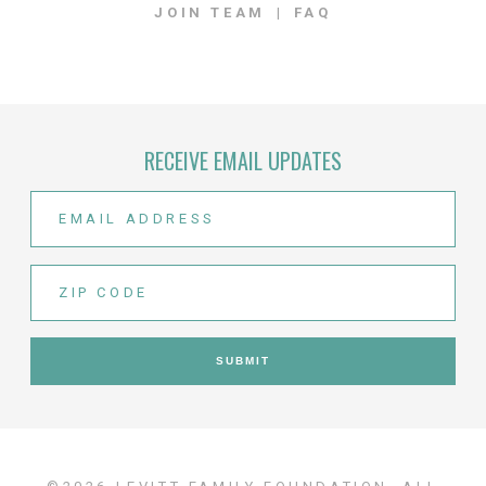
JOIN TEAM
FAQ
RECEIVE EMAIL UPDATES