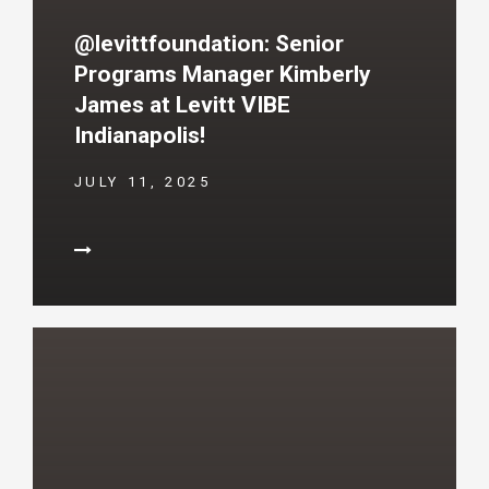
@levittfoundation: Senior
Programs Manager Kimberly
James at Levitt VIBE
Indianapolis!
JULY 11, 2025