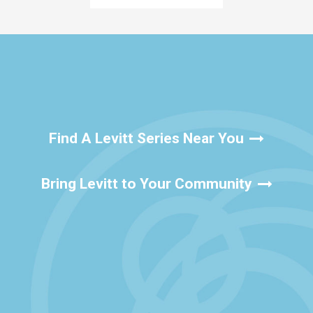
Find A Levitt Series Near You
Bring Levitt to Your Community