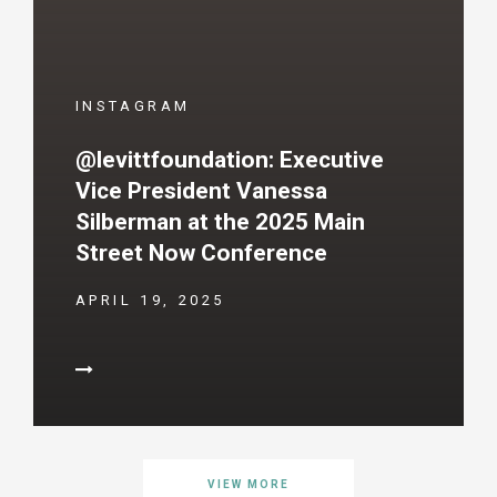
INSTAGRAM
@levittfoundation: Executive
Vice President Vanessa
Silberman at the 2025 Main
Street Now Conference
APRIL 19, 2025
VIEW MORE