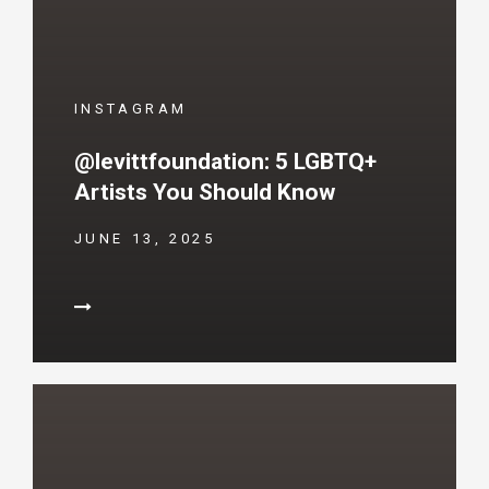
INSTAGRAM
@levittfoundation: 5 LGBTQ+
Artists You Should Know
JUNE 13, 2025