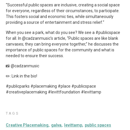
“Successful public spaces are inclusive, creating a social space
for everyone, regardless of their circumstances, to participate.
This fosters social and economic ties, while simultaneously
providing a source of entertainment and stress relief.“
When you see a park, what do you see? We see a #publicspace
for all. In @cadzanmusic’s article, “Public spaces are like blank
canvases; they can bring everyone together,” he discusses the
importance of public spaces for the community and what is
needed to ensure their success.
📸 @cadzanmusic
✏️: Link in the bio!
#publicparks #placemaking #place #publicspace
#creativeplacemaking #levittfoundation #levittamp
TAGS
Creative Placemaking
galva
levittamp
public spaces