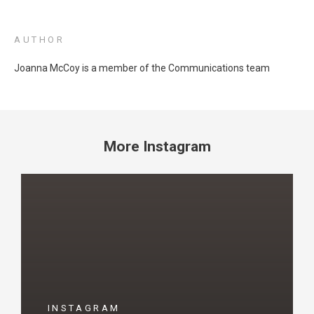
AUTHOR
Joanna McCoy is a member of the Communications team
More Instagram
INSTAGRAM