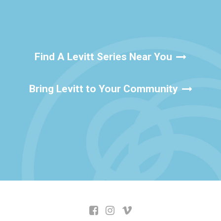
Find A Levitt Series Near You
Bring Levitt to Your Community