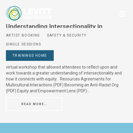
Understanding Intersectionality in
Relation to Racial Equity
ARTIST BOOKING
SAFETY & SECURITY
SINGLE SESSIONS
Posted On
June 24, 2024
Session Description Created by World Trust, Understanding
TRAININGS HOME
Intersectionality in Relation to Racial Equity was a 90-minute
virtual workshop that allowed attendees to reflect upon and
work towards a greater understanding of intersectionality and
how it connects with equity. Resources Agreements for
Multicultural Interactions (PDF) Becoming an Anti-Racist Org
(PDF) Equity and Empowerment Lens (PDF)…
READ MORE…