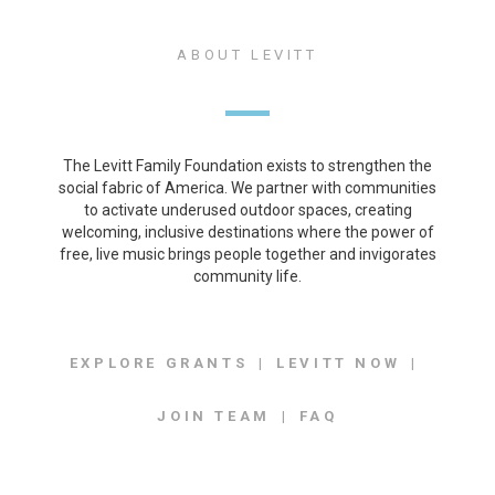
ABOUT LEVITT
The Levitt Family Foundation exists to strengthen the
social fabric of America. We partner with communities
to activate underused outdoor spaces, creating
welcoming, inclusive destinations where the power of
free, live music brings people together and invigorates
community life.
EXPLORE GRANTS
LEVITT NOW
JOIN TEAM
FAQ