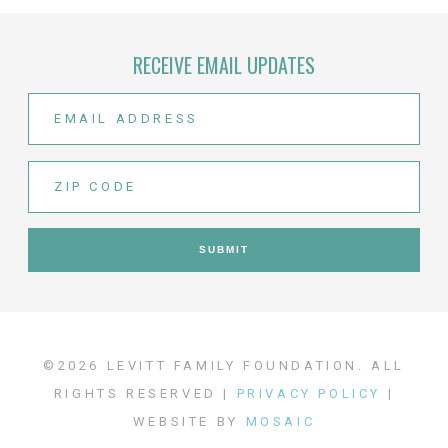
RECEIVE EMAIL UPDATES
©2026 LEVITT FAMILY FOUNDATION. ALL
RIGHTS RESERVED |
PRIVACY POLICY
|
WEBSITE BY
MOSAIC