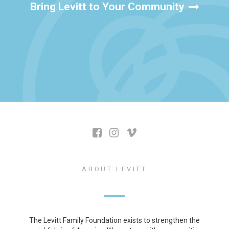
Bring Levitt to Your Community
ABOUT LEVITT
The Levitt Family Foundation exists to strengthen the