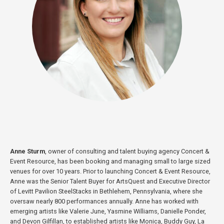
Anne Sturm
, owner of consulting and talent buying agency Concert &
Event Resource, has been booking and managing small to large sized
venues for over 10 years. Prior to launching Concert & Event Resource,
Anne was the Senior Talent Buyer for ArtsQuest and Executive Director
of Levitt Pavilion SteelStacks in Bethlehem, Pennsylvania, where she
oversaw nearly 800 performances annually. Anne has worked with
emerging artists like Valerie June, Yasmine Williams, Danielle Ponder,
and Devon Gilfillan, to established artists like Monica, Buddy Guy, La