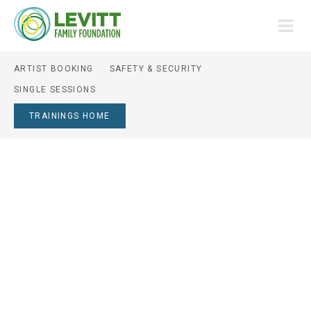
ARTIST BOOKING
SAFETY & SECURITY
SINGLE SESSIONS
TRAININGS HOME
ARTIST BOOKING
SERIES