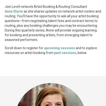
Join Levitt network Artist Booking & Routing Consultant
Anne Sturm
as she shares updates on network artist rosters and
routing. You’ll have the opportunity to ask all your artist booking
questions—from negotiating talent fees and contract terms to
routing, plus any booking challenges you may be encountering.
During this quarterly series, Anne will provide ongoing learning
for booking and presenting artists, from emerging talent to
seasoned performers.
Scroll down to register for
upcoming sessions
and to explore
resources on artist booking from
past sessions
, below.