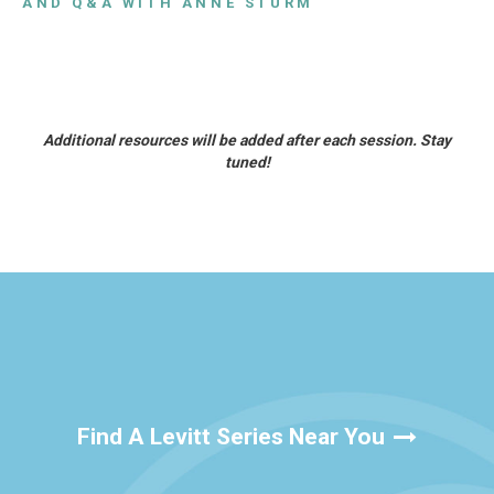
AND Q&A WITH ANNE STURM
Additional resources will be added after each session. Stay
tuned!
Find A Levitt Series Near You