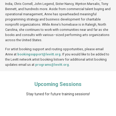
India, Chris Cornell, John Legend, Sister Nancy, Wynton Marsalis, Tony
Bennett, and hundreds more. Aside from commercial talent buying and
operational management, Anne has spearheaded meaningful
programming strategy and business development for charitable
nonprofit organizations. While Anne’s homebase is in Raleigh, North
Carolina, she continues to work with communities near and far as she
books and
consults
with
various
–
sized
performing arts organizations
across the United States.
For artist booking support and routing opportunities, please email
Anne at
bookingsupport@levitt.org
. If you would like to be added to
the Levitt network artist booking listserv for additional artist booking
updates email us at
programs@levitt.org
.
Upcoming Sessions
Stay tuned for future training sessions!