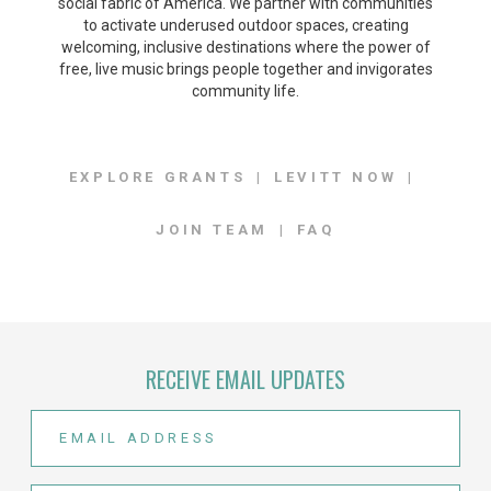
social fabric of America. We partner with communities
to activate underused outdoor spaces, creating
welcoming, inclusive destinations where the power of
free, live music brings people together and invigorates
community life.
EXPLORE GRANTS
LEVITT NOW
JOIN TEAM
FAQ
RECEIVE EMAIL UPDATES