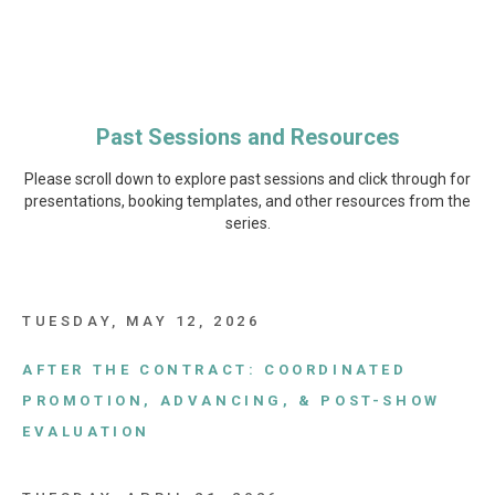
Past Sessions and
Resources
Please scroll down to explore past sessions and click through for
presentations, booking templates, and other resources from the
series.
TUESDAY, MAY 12, 2026
AFTER THE CONTRACT: COORDINATED
PROMOTION, ADVANCING, & POST-SHOW
EVALUATION