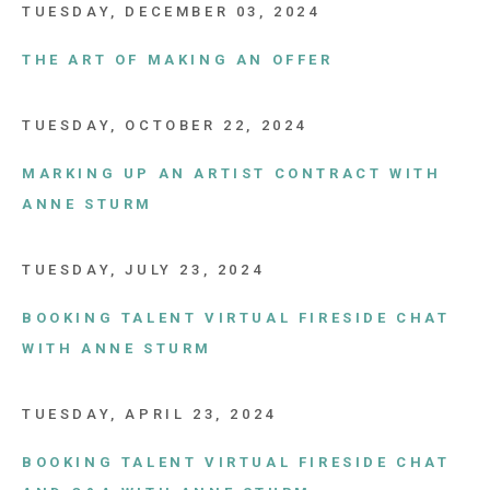
TUESDAY, DECEMBER 03, 2024
THE ART OF MAKING AN OFFER
TUESDAY, OCTOBER 22, 2024
MARKING UP AN ARTIST CONTRACT WITH
ANNE STURM
TUESDAY, JULY 23, 2024
BOOKING TALENT VIRTUAL FIRESIDE CHAT
WITH ANNE STURM
TUESDAY, APRIL 23, 2024
BOOKING TALENT VIRTUAL FIRESIDE CHAT