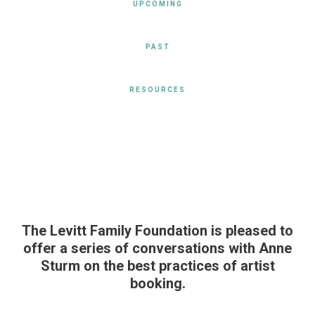
UPCOMING
PAST
RESOURCES
The Levitt Family Foundation is pleased to
offer a series of conversations with Anne
Sturm on the best practices of artist
booking.