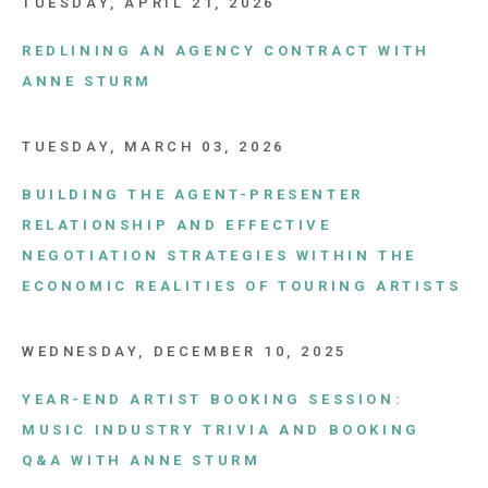
TUESDAY, APRIL 21, 2026
REDLINING AN AGENCY CONTRACT WITH
ANNE STURM
TUESDAY, MARCH 03, 2026
BUILDING THE AGENT-PRESENTER
RELATIONSHIP AND EFFECTIVE
NEGOTIATION STRATEGIES WITHIN THE
ECONOMIC REALITIES OF TOURING ARTISTS
WEDNESDAY, DECEMBER 10, 2025
YEAR-END ARTIST BOOKING SESSION:
MUSIC INDUSTRY TRIVIA AND BOOKING
Q&A WITH ANNE STURM