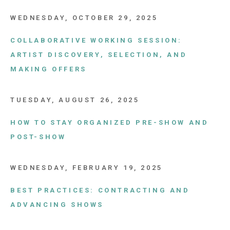
WEDNESDAY, OCTOBER 29, 2025
COLLABORATIVE WORKING SESSION:
ARTIST DISCOVERY, SELECTION, AND
MAKING OFFERS
TUESDAY, AUGUST 26, 2025
HOW TO STAY ORGANIZED PRE-SHOW AND
POST-SHOW
WEDNESDAY, FEBRUARY 19, 2025
BEST PRACTICES: CONTRACTING AND
ADVANCING SHOWS