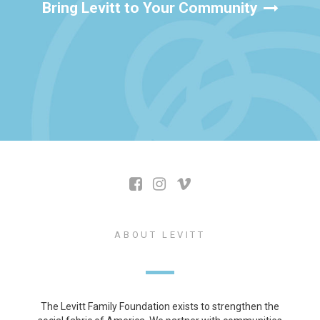
Bring Levitt to Your Community
ABOUT LEVITT
The Levitt Family Foundation exists to strengthen the