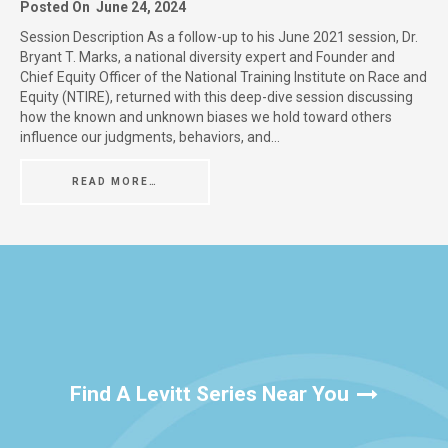
Posted On
June 24, 2024
Session Description As a follow-up to his June 2021 session, Dr.
Bryant T. Marks, a national diversity expert and Founder and
Chief Equity Officer of the National Training Institute on Race and
Equity (NTIRE), returned with this deep-dive session discussing
how the known and unknown biases we hold toward others
influence our judgments, behaviors, and…
READ MORE…
Find A Levitt Series Near You