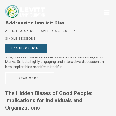
Addressing Implicit Bias
ARTIST BOOKING
SAFETY & SECURITY
Posted On
July 8, 2024
SINGLE SESSIONS
Session Description Despite our best intentions, we all have
biases and are susceptible to stereotypes. Implicit biases live
TRAININGS HOME
deep in our subconscious and provide information on almost
every facet of our lives. In this session, Reverend Dr. Bryant T.
Marks, Sr. led a highly engaging and interactive discussion on
how implicit bias manifests itself in…
READ MORE…
The Hidden Biases of Good People:
Implications for Individuals and
Organizations