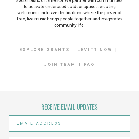
social fabric of America. We partner with communities
to activate underused outdoor spaces, creating
welcoming, inclusive destinations where the power of
free, live music brings people together and invigorates
community life.
EXPLORE GRANTS
LEVITT NOW
JOIN TEAM
FAQ
RECEIVE EMAIL UPDATES