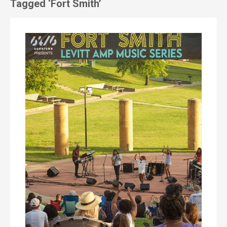
Tagged ‘Fort Smith’