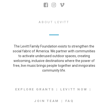
ABOUT LEVITT
The Levitt Family Foundation exists to strengthen the
social fabric of America. We partner with communities
to activate underused outdoor spaces, creating
welcoming, inclusive destinations where the power of
free, live music brings people together and invigorates
community life.
EXPLORE GRANTS
LEVITT NOW
JOIN TEAM
FAQ