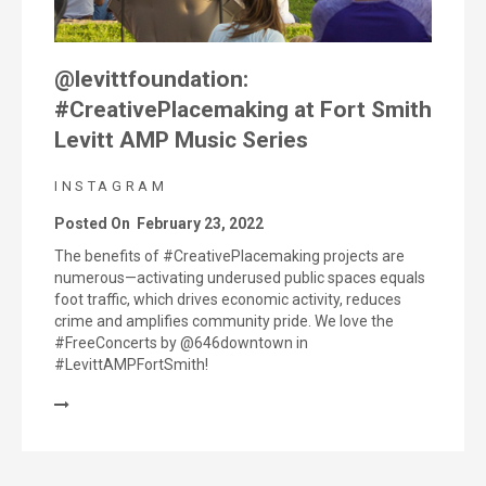
@levittfoundation:
#CreativePlacemaking at Fort Smith
Levitt AMP Music Series
INSTAGRAM
Posted On
February 23, 2022
The benefits of #CreativePlacemaking projects are
numerous—activating underused public spaces equals
foot traffic, which drives economic activity, reduces
crime and amplifies community pride. We love the
#FreeConcerts by @646downtown in
#LevittAMPFortSmith!