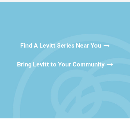
Find A Levitt Series Near You
Bring Levitt to Your Community