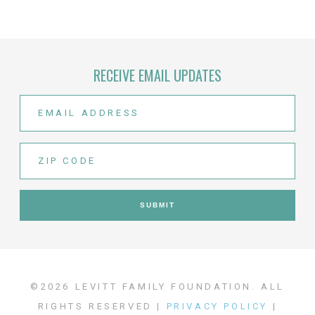
RECEIVE EMAIL UPDATES
©2026 LEVITT FAMILY FOUNDATION. ALL
RIGHTS RESERVED |
PRIVACY POLICY
|