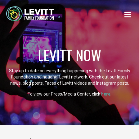
LEVITT NOW
Stay up to date on everything happening with the Levitt Family
Foundation and national Levitt network. Check out our latest
news, blog posts, Faces of Levitt videos and Instagram posts.
To view our Press/Media Center, click
here
.