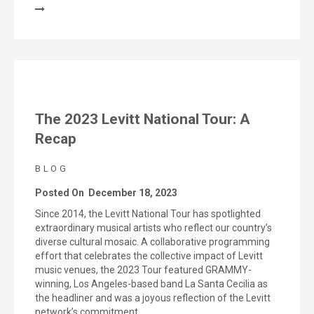
The 2023 Levitt National Tour: A
Recap
BLOG
Posted On
December 18, 2023
Since 2014, the Levitt National Tour has spotlighted
extraordinary musical artists who reflect our country’s
diverse cultural mosaic. A collaborative programming
effort that celebrates the collective impact of Levitt
music venues, the 2023 Tour featured GRAMMY-
winning, Los Angeles-based band La Santa Cecilia as
the headliner and was a joyous reflection of the Levitt
network’s commitment…