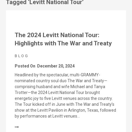
Tagged ‘Levitt National Tour’
The 2024 Levitt National Tour:
Highlights with The War and Treaty
BLOG
Posted On
December 20, 2024
Headlined by the spectacular, multi-GRAMMY-
nominated country soul duo The War and Treaty—
comprising husband and wife Michael and Tanya
Trotter—the 2024 Levitt National Tour brought
energetic joy to five Levitt venues across the country.
The Tour kicked off in June with The War and Treaty’s
show at the Levitt Pavilion in Arlington, Texas, followed
by performances at Levitt venues…