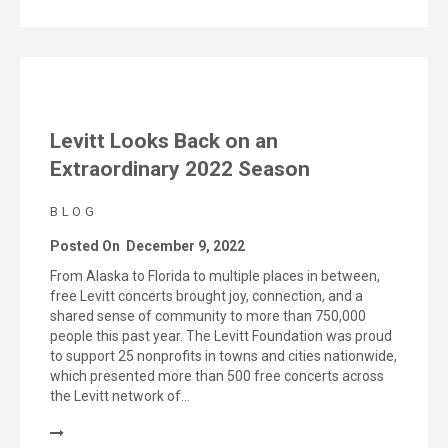
Levitt Looks Back on an
Extraordinary 2022 Season
BLOG
Posted On
December 9, 2022
From Alaska to Florida to multiple places in between,
free Levitt concerts brought joy, connection, and a
shared sense of community to more than 750,000
people this past year. The Levitt Foundation was proud
to support 25 nonprofits in towns and cities nationwide,
which presented more than 500 free concerts across
the Levitt network of…