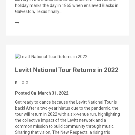
holiday marks the day in 1865 when enslaved Blacks in
Galveston, Texas finally…
Levitt National Tour Returns in 2022
BLOG
Posted On
March 31, 2022
Get ready to dance because the Levitt National Tour is
back! After a two-year hiatus due to the pandemic, the
tour will return in 2022 with a six-venue run, highlighting
the collective impact of the Levitt network and a
common mission to build community through music.
Sharing that vision, The New Respects, a rising trio