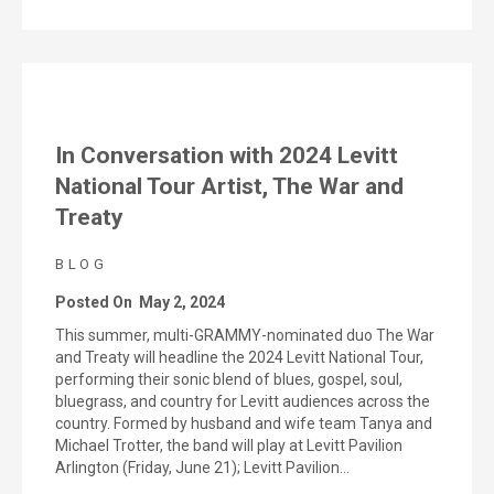
In Conversation with 2024 Levitt
National Tour Artist, The War and
Treaty
BLOG
Posted On
May 2, 2024
This summer, multi-GRAMMY-nominated duo The War
and Treaty will headline the 2024 Levitt National Tour,
performing their sonic blend of blues, gospel, soul,
bluegrass, and country for Levitt audiences across the
country. Formed by husband and wife team Tanya and
Michael Trotter, the band will play at Levitt Pavilion
Arlington (Friday, June 21); Levitt Pavilion…