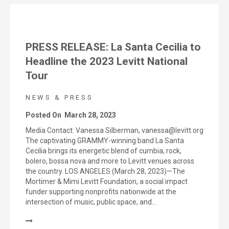
PRESS RELEASE: La Santa Cecilia to
Headline the 2023 Levitt National
Tour
NEWS & PRESS
Posted On
March 28, 2023
Media Contact: Vanessa Silberman, vanessa@levitt.org
The captivating GRAMMY-winning band La Santa
Cecilia brings its energetic blend of cumbia, rock,
bolero, bossa nova and more to Levitt venues across
the country. LOS ANGELES (March 28, 2023)—The
Mortimer & Mimi Levitt Foundation, a social impact
funder supporting nonprofits nationwide at the
intersection of music, public space, and…