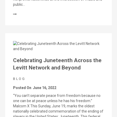
public…
Celebrating Juneteenth Across the
Levitt Network and Beyond
BLOG
Posted On
June 16, 2022
“You can’t separate peace from freedom because no
one can be at peace unless he has his freedom.”
Malcom X This Sunday, June 19, marks the oldest
nationally celebrated commemoration of the ending of
slavery in the United States: Juneteenth. This federal