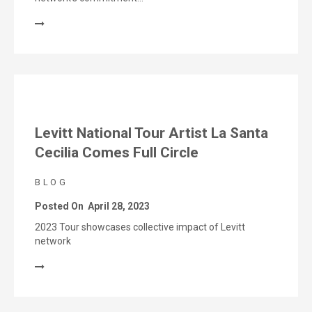
Levitt National Tour Artist La Santa
Cecilia Comes Full Circle
BLOG
Posted On
April 28, 2023
2023 Tour showcases collective impact of Levitt
network