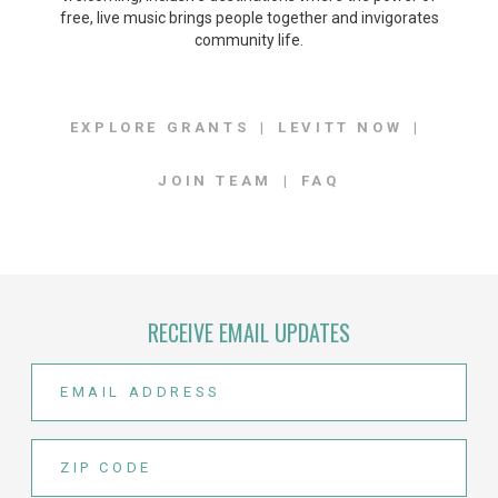
free, live music brings people together and invigorates
community life.
EXPLORE GRANTS
LEVITT NOW
JOIN TEAM
FAQ
RECEIVE EMAIL UPDATES