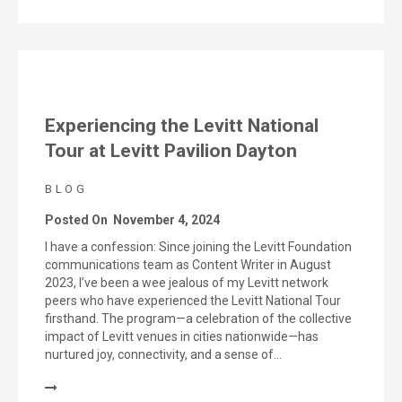
Experiencing the Levitt National
Tour at Levitt Pavilion Dayton
BLOG
Posted On
November 4, 2024
I have a confession: Since joining the Levitt Foundation
communications team as Content Writer in August
2023, I’ve been a wee jealous of my Levitt network
peers who have experienced the Levitt National Tour
firsthand. The program—a celebration of the collective
impact of Levitt venues in cities nationwide—has
nurtured joy, connectivity, and a sense of…