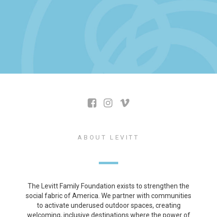
ABOUT LEVITT
The Levitt Family Foundation exists to strengthen the
social fabric of America. We partner with communities
to activate underused outdoor spaces, creating
welcoming, inclusive destinations where the power of