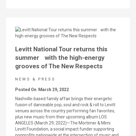
Levitt National Tour returns this
summer with the high-energy
grooves of The New Respects
NEWS & PRESS
Posted On
March 29, 2022
Nashville-based family affair brings their energetic
fusion of danceable pop, soul and rock & roll to Levitt
venues across the country performing fan favorites,
plus new music from their upcoming album LOS
ANGELES (March 29, 2022)—The Mortimer & Mimi
Levitt Foundation, a social impact funder supporting
nonprofits nationwide at the intersection of music and