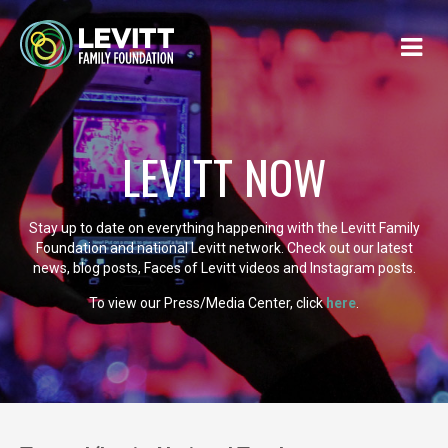
LEVITT NOW
Stay up to date on everything happening with the Levitt Family
Foundation and national Levitt network. Check out our latest
news, blog posts, Faces of Levitt videos and Instagram posts.
To view our Press/Media Center, click
here
.