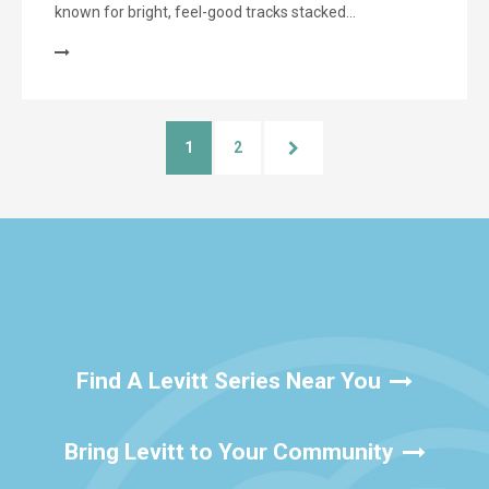
known for bright, feel-good tracks stacked…
1
2
Find A Levitt Series Near You
Bring Levitt to Your Community